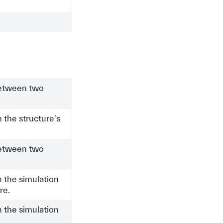
between two
 the structure's
between two
 the simulation
re.
 the simulation