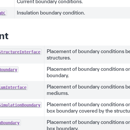
Current boundary conditions.
Insulation boundary condition.
gBC
nt
Placement of boundary conditions 
StructureInterface
structures.
Placement of boundary conditions on
Boundary
boundary.
Placement of boundary conditions 
iumInterface
mediums.
Placement of boundary conditions on
SimulationBoundary
box boundary covered by the structu
Placement of boundary conditions on
nBoundary
box boundary.