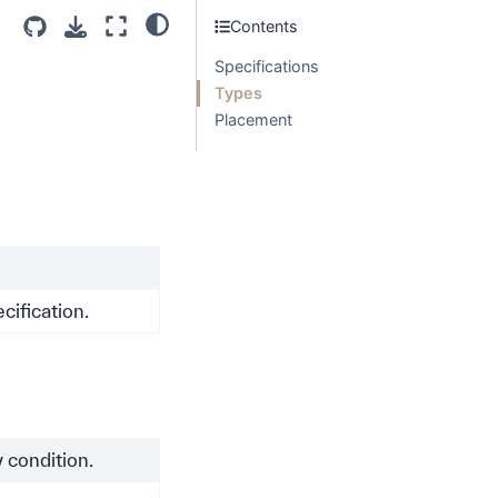
Contents
Specifications
Types
Placement
ification.
 condition.