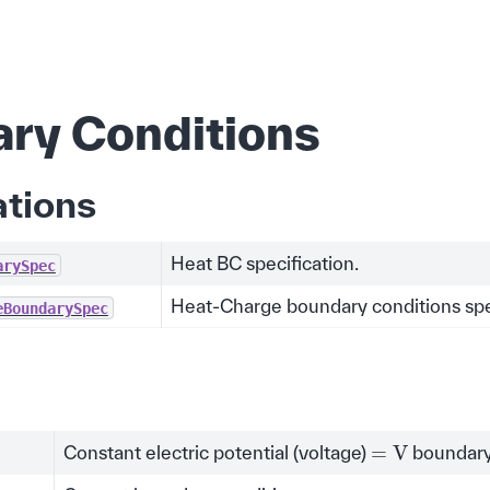
ry Conditions
ations
Heat BC specification.
arySpec
Heat-Charge boundary conditions spec
eBoundarySpec
=
V
Constant electric potential (voltage)
boundary