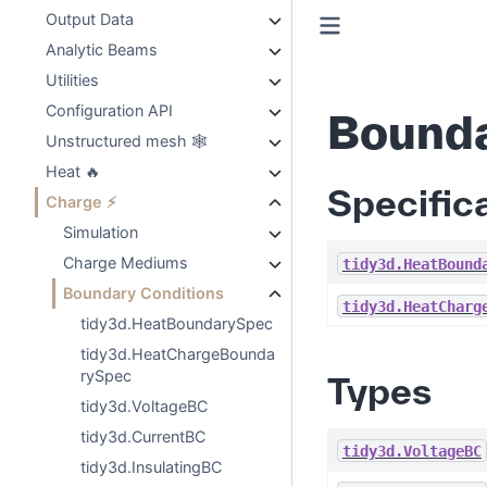
Output Data
Analytic Beams
Utilities
Configuration API
Bounda
Unstructured mesh 🕸️
Heat 🔥
Specific
Charge ⚡
Simulation
Charge Mediums
tidy3d.HeatBound
Boundary Conditions
tidy3d.HeatCharg
tidy3d.HeatBoundarySpec
tidy3d.HeatChargeBounda
rySpec
Types
tidy3d.VoltageBC
tidy3d.CurrentBC
tidy3d.VoltageBC
tidy3d.InsulatingBC