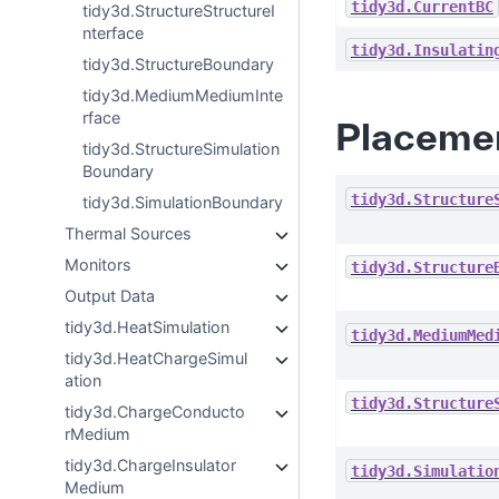
tidy3d.CurrentBC
tidy3d.StructureStructureI
nterface
tidy3d.Insulatin
tidy3d.StructureBoundary
tidy3d.MediumMediumInte
rface
Placeme
tidy3d.StructureSimulation
Boundary
tidy3d.Structure
tidy3d.SimulationBoundary
Thermal Sources
Monitors
tidy3d.Structure
Output Data
tidy3d.HeatSimulation
tidy3d.MediumMed
tidy3d.HeatChargeSimul
ation
tidy3d.Structure
tidy3d.ChargeConducto
rMedium
tidy3d.ChargeInsulator
tidy3d.Simulatio
Medium