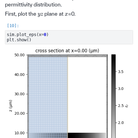
permittivity distribution.
y
z
x
First, plot the
plane at
=0.
sim
.
plot_eps
(
x
=
0
)
plt
.
show
()