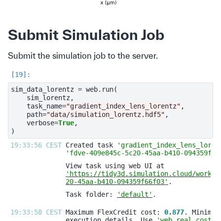
Submit Simulation Job
Submit the simulation job to the server.
sim_data_lorentz
=
web
.
run
(
sim_lorentz
,
task_name
=
"gradient_index_lens_lorentz"
,
path
=
"data/simulation_lorentz.hdf5"
,
verbose
=
True
,
)
19:33:56 CEST 
Created task 
'gradient_index_lens_loren
'fdve-409e845c-5c20-45aa-b410-094359f66
'https://tidy3d.simulation.cloud/workbe
20-45aa-b410-094359f66f03'
Task folder: 
'default'
19:33:58 CEST 
Maximum FlexCredit cost: 
0.877
execution details. Use 
'web.real_cost(t