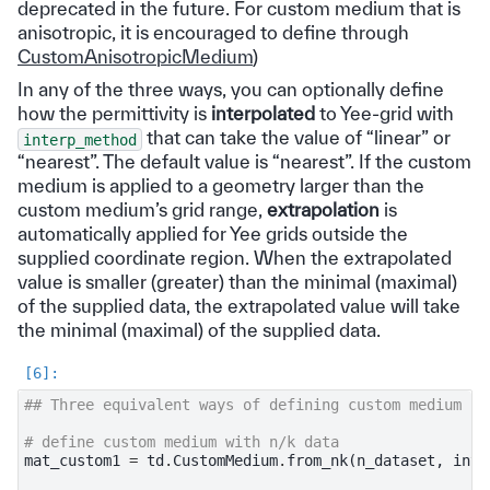
deprecated in the future. For custom medium that is
anisotropic, it is encouraged to define through
CustomAnisotropicMedium
)
In any of the three ways, you can optionally define
how the permittivity is
interpolated
to Yee-grid with
that can take the value of “linear” or
interp_method
“nearest”. The default value is “nearest”. If the custom
medium is applied to a geometry larger than the
custom medium’s grid range,
extrapolation
is
automatically applied for Yee grids outside the
supplied coordinate region. When the extrapolated
value is smaller (greater) than the minimal (maximal)
of the supplied data, the extrapolated value will take
the minimal (maximal) of the supplied data.
## Three equivalent ways of defining custom medium fo
# define custom medium with n/k data
mat_custom1
=
td
.
CustomMedium
.
from_nk
(
n_dataset
,
inte