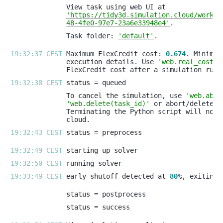
'https://tidy3d.simulation.cloud/workbe
48-4fe0-97e7-23a6e33948e4'
Task folder: 
'default'
19:32:37 CEST 
Maximum FlexCredit cost: 
0.674
execution details. Use 
'web.real_cost(t
19:32:38 CEST 
To cancel the simulation, use 
'web.abor
'web.delete(task_id)'
19:32:43 CEST 
19:32:49 CEST 
19:32:50 CEST 
19:33:49 CEST 
early shutoff detected at 
80