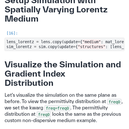
Setup Simulation with
Spatially Varying Lorentz
Medium
lens_lorentz
=
lens
.
copy
(
update
=
{
"medium"
:
mat_lorent
sim_lorentz
=
sim
.
copy
(
update
=
{
"structures"
:
[
lens_lo
Visualize the Simulation and
Gradient Index
Distribution
Let’s visualize the simulation on the same plane as
before. To view the permittivity distribution at
,
freq0
we set the kwarg
. The permittivity
freq=freq0
distribution at
looks the same as the previous
freq0
custom non-dispersive medium example.