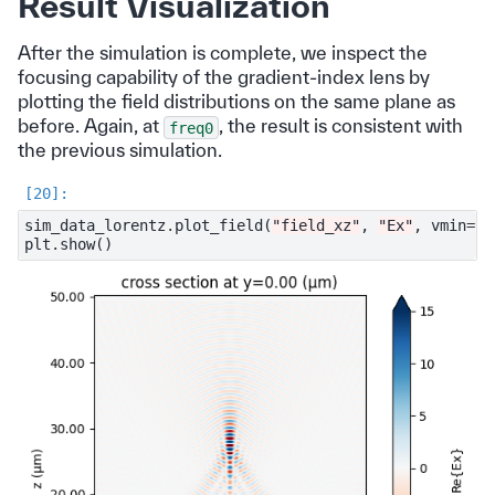
Result Visualization
After the simulation is complete, we inspect the
focusing capability of the gradient-index lens by
plotting the field distributions on the same plane as
before. Again, at
, the result is consistent with
freq0
the previous simulation.
sim_data_lorentz
.
plot_field
(
"field_xz"
,
"Ex"
,
vmin
=-
1
plt
.
show
()