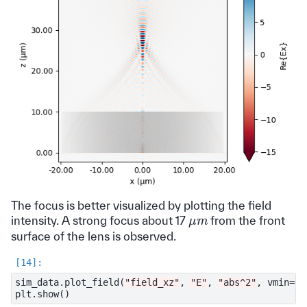
The focus is better visualized by plotting the field
μ
m
intensity. A strong focus about 17
from the front
surface of the lens is observed.
sim_data
.
plot_field
(
"field_xz"
,
"E"
,
"abs^2"
,
vmin
=
0
,
plt
.
show
()