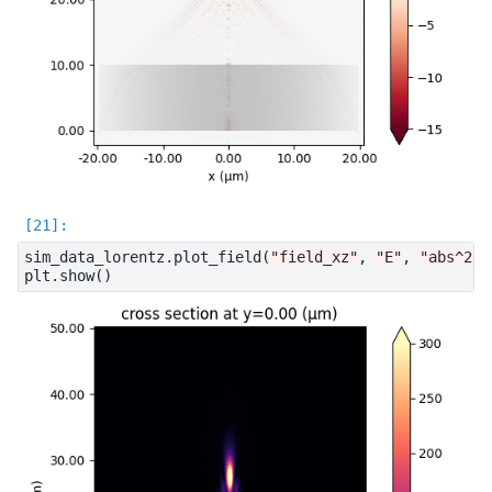
sim_data_lorentz
.
plot_field
(
"field_xz"
,
"E"
,
"abs^2"
,
plt
.
show
()