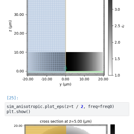
sim_anisotropic
.
plot_eps
(
z
=
t
/
2
,
freq
=
freq0
)
plt
.
show
()