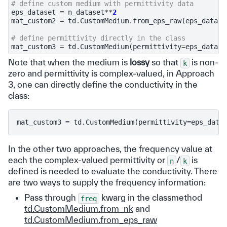
# define custom medium with permittivity data
eps_dataset
=
n_dataset
**
2
mat_custom2
=
td
.
CustomMedium
.
from_eps_raw
(
eps_datase
# define permittivity directly in the class
mat_custom3
=
td
.
CustomMedium
(
permittivity
=
eps_datase
Note that when the medium is
lossy
so that
is non-
k
zero and permittivity is complex-valued, in Approach
3, one can directly define the conductivity in the
class:
In the other two approaches, the frequency value at
each the complex-valued permittivity or
/
is
n
k
defined is needed to evaluate the conductivity. There
are two ways to supply the frequency information:
Pass through
kwarg in the classmethod
freq
td.CustomMedium.from_nk
and
td.CustomMedium.from_eps_raw