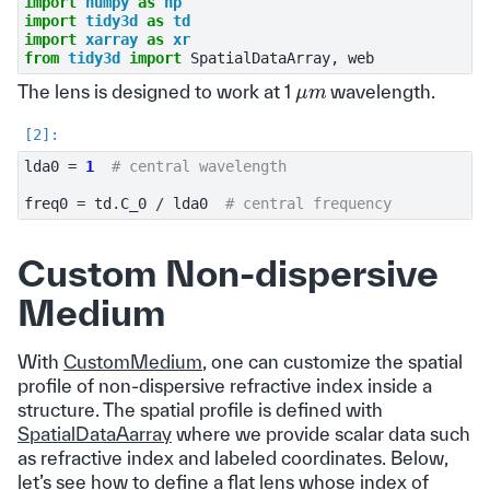
import
numpy
as
np
import
tidy3d
as
td
import
xarray
as
xr
from
tidy3d
import
SpatialDataArray
,
web
μ
m
The lens is designed to work at 1
wavelength.
lda0
=
1
# central wavelength
freq0
=
td
.
C_0
/
lda0
# central frequency
Custom Non-dispersive
Medium
With
CustomMedium
, one can customize the spatial
profile of non-dispersive refractive index inside a
structure. The spatial profile is defined with
SpatialDataAarray
where we provide scalar data such
as refractive index and labeled coordinates. Below,
let’s see how to define a flat lens whose index of