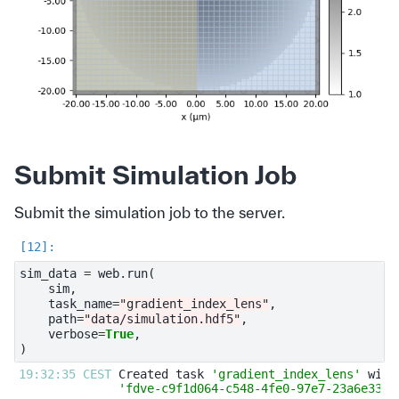
Submit Simulation Job
Submit the simulation job to the server.
sim_data
=
web
.
run
(
sim
,
task_name
=
"gradient_index_lens"
,
path
=
"data/simulation.hdf5"
,
verbose
=
True
,
)
19:32:35 CEST 
Created task 
'gradient_index_lens'
'fdve-c9f1d064-c548-4fe0-97e7-23a6e3394