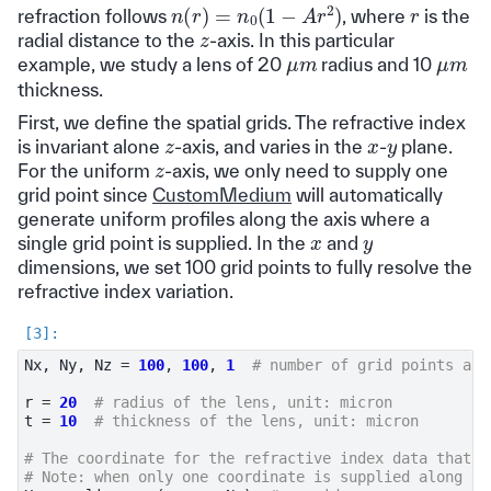
n
(
r
)
=
n
0
(
1
−
A
r
2
)
r
refraction follows
, where
is the
z
radial distance to the
-axis. In this particular
μ
m
μ
m
example, we study a lens of 20
radius and 10
thickness.
First, we define the spatial grids. The refractive index
z
x
y
is invariant alone
-axis, and varies in the
-
plane.
z
For the uniform
-axis, we only need to supply one
grid point since
CustomMedium
will automatically
generate uniform profiles along the axis where a
x
y
single grid point is supplied. In the
and
dimensions, we set 100 grid points to fully resolve the
refractive index variation.
Nx
,
Ny
,
Nz
=
100
,
100
,
1
# number of grid points alo
r
=
20
# radius of the lens, unit: micron
t
=
10
# thickness of the lens, unit: micron
# The coordinate for the refractive index data that i
# Note: when only one coordinate is supplied along an