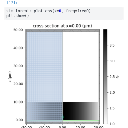
sim_lorentz
.
plot_eps
(
x
=
0
,
freq
=
freq0
)
plt
.
show
()