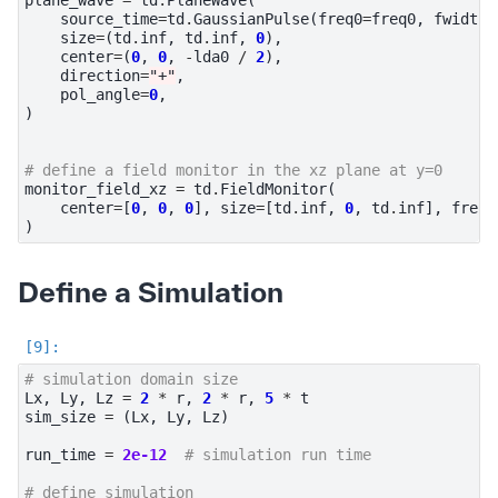
source_time
=
td
.
GaussianPulse
(
freq0
=
freq0
,
fwidth
=
size
=
(
td
.
inf
,
td
.
inf
,
0
),
center
=
(
0
,
0
,
-
lda0
/
2
),
direction
=
"+"
,
pol_angle
=
0
,
)
# define a field monitor in the xz plane at y=0
monitor_field_xz
=
td
.
FieldMonitor
(
center
=
[
0
,
0
,
0
],
size
=
[
td
.
inf
,
0
,
td
.
inf
],
freqs
)
Define a Simulation
# simulation domain size
Lx
,
Ly
,
Lz
=
2
*
r
,
2
*
r
,
5
*
t
sim_size
=
(
Lx
,
Ly
,
Lz
)
run_time
=
2e-12
# simulation run time
# define simulation