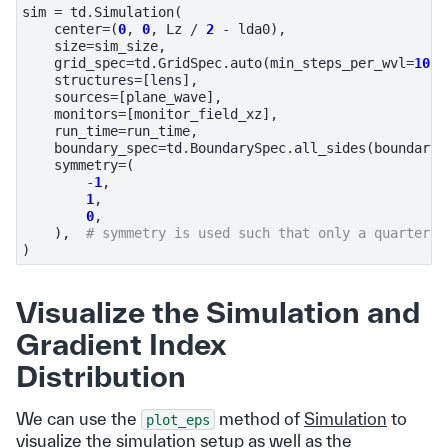
sim
=
td
.
Simulation
(
center
=
(
0
,
0
,
Lz
/
2
-
lda0
),
size
=
sim_size
,
grid_spec
=
td
.
GridSpec
.
auto
(
min_steps_per_wvl
=
10
,
structures
=
[
lens
],
sources
=
[
plane_wave
],
monitors
=
[
monitor_field_xz
],
run_time
=
run_time
,
boundary_spec
=
td
.
BoundarySpec
.
all_sides
(
boundary
=
symmetry
=
(
-
1
,
1
,
0
,
),
# symmetry is used such that only a quarter o
)
Visualize the Simulation and
Gradient Index
Distribution
We can use the
method of
Simulation
to
plot_eps
visualize the simulation setup as well as the