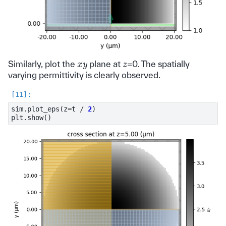
x
y
z
Similarly, plot the
plane at
=0. The spatially
varying permittivity is clearly observed.
sim
.
plot_eps
(
z
=
t
/
2
)
plt
.
show
()