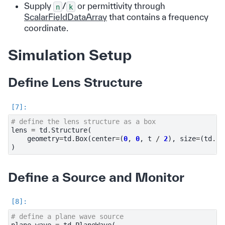
Supply
/
or permittivity through
n
k
ScalarFieldDataArray
that contains a frequency
coordinate.
Simulation Setup
Define Lens Structure
# define the lens structure as a box
lens
=
td
.
Structure
(
geometry
=
td
.
Box
(
center
=
(
0
,
0
,
t
/
2
),
size
=
(
td
.
in
)
Define a Source and Monitor
# define a plane wave source
plane_wave
=
td
.
PlaneWave
(