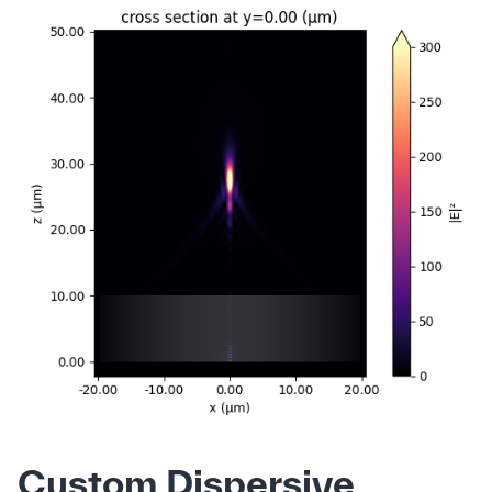
Custom Dispersive