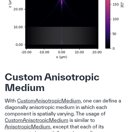
Custom Anisotropic
Medium
With
CustomAnisotropicMedium
, one can define a
diagonally anisotropic medium in which each
component is spatially varying. The usage of
CustomAnisotropicMedium
is similar to
AnisotropicMedium
, except that each of its