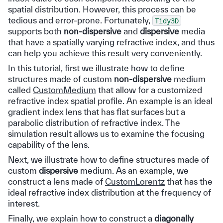
spatial distribution. However, this process can be
tedious and error-prone. Fortunately,
Tidy3D
supports both
non-dispersive
and
dispersive
media
that have a spatially varying refractive index, and thus
can help you achieve this result very conveniently.
In this tutorial, first we illustrate how to define
structures made of custom
non-dispersive
medium
called
CustomMedium
that allow for a customized
refractive index spatial profile. An example is an ideal
gradient index lens that has flat surfaces but a
parabolic distribution of refractive index. The
simulation result allows us to examine the focusing
capability of the lens.
Next, we illustrate how to define structures made of
custom
dispersive
medium. As an example, we
construct a lens made of
CustomLorentz
that has the
ideal refractive index distribution at the frequency of
interest.
Finally, we explain how to construct a
diagonally