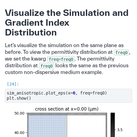
Visualize the Simulation and
Gradient Index
Distribution
Let’s visualize the simulation on the same plane as
before. To view the permittivity distribution at
,
freq0
we set the kwarg
. The permittivity
freq=freq0
distribution at
looks the same as the previous
freq0
custom non-dispersive medium example.
sim_anisotropic
.
plot_eps
(
x
=
0
,
freq
=
freq0
)
plt
.
show
()