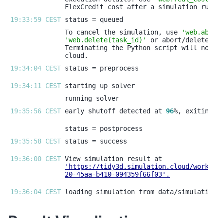
19:33:59 CEST 
To cancel the simulation, use 
'web.abor
'web.delete(task_id)'
19:34:04 CEST 
19:34:11 CEST 
19:35:56 CEST 
early shutoff detected at 
96
19:35:58 CEST 
19:36:00 CEST 
'https://tidy3d.simulation.cloud/workbe
20-45aa-b410-094359f66f03'
.
19:36:04 CEST 