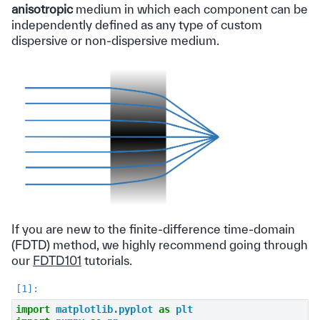
anisotropic
medium in which each component can be
independently defined as any type of custom
dispersive or non-dispersive medium.
If you are new to the finite-difference time-domain
(FDTD) method, we highly recommend going through
our
FDTD101
tutorials.
import
matplotlib.pyplot
as
plt