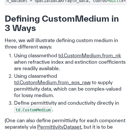
n_dataset
=
SpatialDataArray
(
n_data
,
coords
=
dict
(
x
=
X
,
Defining CustomMedium in
3 Ways
Here, we will illustrate defining custom medium in
three different ways:
Using classmethod
td.CustomMedium.from_nk
when refractive index and extinction coefficients
are readily available.
Using classmethod
td.CustomMedium.from_eps_raw
to supply
permittivity data, which can be complex-valued
for lossy medium.
Define permittivity and conductivity directly in
.
td.CustomMedium
(One can also define permittivity for each component
separately via
PermittivityDataset
, but it is to be