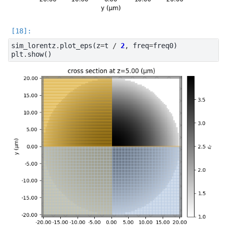
sim_lorentz
.
plot_eps
(
z
=
t
/
2
,
freq
=
freq0
)
plt
.
show
()