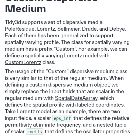
Medium
Tidy3d supports a set of dispersive media:
PoleResidue
,
Lorentz
,
Sellmeier
,
Drude
, and
Debye
.
Each of them has been generalized to support
spatially varying profile. The class for spatially varying
medium has a prefix “Custom”. For example, we can
define a spatially varying Lorentz model with
CustomLorentz
class.
The usage of the “Custom” dispersive medium class
is very similar to that of the regular medium. When
defining a custom dispersive medium object, we
simply replace the input fields that are scalar in the
regular medium with
SpatialDataAarray
, which
defines the spatial profile with labeled coordinates.
Take Lorentz model as an example, there are two
input fields: a scalar
that defines the relative
eps_inf
permittivity at infinite frequency, and a nested tuple
of scalar
that defines the oscillator properties
coeffs