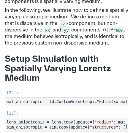
components is a spatially varying medium.
In the following, we illustrate how to define a spatially
varying anisotropic medium. We define a medium
that is dispersive in the
-component, but non-
zz
dispersive in the
and
components. At
,
xx
yy
freq0
the medium behaves isotropically, and is identical to
the previous custom non-dispersive medium.
Setup Simulation with
Spatially Varying Lorentz
Medium
mat_anisotropic
=
td
.
CustomAnisotropicMedium
(
xx
=
mat_c
lens_anisotropic
=
lens
.
copy
(
update
=
{
"medium"
:
mat_an
sim_anisotropic
=
sim
.
copy
(
update
=
{
"structures"
:
[
len