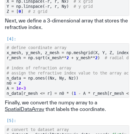
X
=
np
.
linspace
(
-
r
,
r
,
Nx
)
# x grid
Y
=
np
.
linspace
(
-
r
,
r
,
Ny
)
# y grid
Z
=
[
0
]
# z grid
Next, we define a 3-dimensional array that stores the
refractive index.
# define coordinate array
x_mesh
,
y_mesh
,
z_mesh
=
np
.
meshgrid
(
X
,
Y
,
Z
,
indexin
r_mesh
=
np
.
sqrt
(
x_mesh
**
2
+
y_mesh
**
2
)
# radial dis
# index of refraction array
# assign the refractive index value to the array acco
n_data
=
np
.
ones
((
Nx
,
Ny
,
Nz
))
n0
=
2
A
=
1e-3
n_data
[
r_mesh
<=
r
]
=
n0
*
(
1
-
A
*
r_mesh
[
r_mesh
<=
Finally, we convert the numpy array to a
SpatialDataArray
that labels the coordinate.
# convert to dataset array