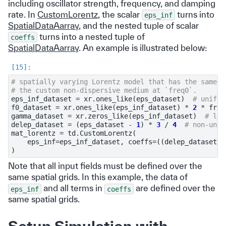
including oscillator strength, frequency, and damping
rate. In
CustomLorentz
, the scalar
turns into
eps_inf
SpatialDataAarray
, and the nested tuple of scalar
turns into a nested tuple of
coeffs
SpatialDataAarray
. An example is illustrated below:
# spatially varying Lorentz model that has the same p
# the custom non-dispersive medium at `freq0`.
eps_inf_dataset
=
xr
.
ones_like
(
eps_dataset
)
# unifor
f0_dataset
=
xr
.
ones_like
(
eps_inf_dataset
)
*
2
*
freq
gamma_dataset
=
xr
.
zeros_like
(
eps_inf_dataset
)
# los
delep_dataset
=
(
eps_dataset
-
1
)
*
3
/
4
# non-unif
mat_lorentz
=
td
.
CustomLorentz
(
eps_inf
=
eps_inf_dataset
,
coeffs
=
((
delep_dataset
,
)
Note that all input fields must be defined over the
same spatial grids. In this example, the data of
and all terms in
are defined over the
eps_inf
coeffs
same spatial grids.