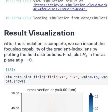
19:33:51 CEST 
'https://tidy3d.simulation.cloud/workbe
48-4fe0-97e7-23a6e33948e4'
.
19:33:54 CEST 
Result Visualization
After the simulation is complete, we can inspect the
focusing capability of the gradient-index lens by
E
x
x
z
plotting the field distributions. First, plot
in the
y
=
0
plane at
.
sim_data
.
plot_field
(
"field_xz"
,
"Ex"
,
vmin
=-
15
,
vmax
=
plt
.
show
()