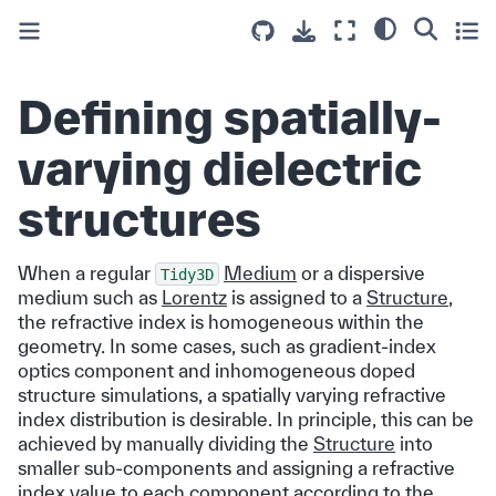
Defining spatially-
varying dielectric
structures
When a regular
Medium
or a dispersive
Tidy3D
medium such as
Lorentz
is assigned to a
Structure
,
the refractive index is homogeneous within the
geometry. In some cases, such as gradient-index
optics component and inhomogeneous doped
structure simulations, a spatially varying refractive
index distribution is desirable. In principle, this can be
achieved by manually dividing the
Structure
into
smaller sub-components and assigning a refractive
index value to each component according to the