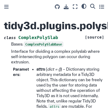
tidy3d.plugins.poly
[source]
ComplexPolySlab
class
Bases:
ComplexPolySlabBase
Interface for dividing a complex polyslab where
self-intersecting polygon can occur during
extrusion.
Paramet
attrs
(
dict = {}
) – Dictionary storing
ers
:
arbitrary metadata for a Tidy3D
object. This dictionary can be freely
used by the user for storing data
without affecting the operation of
Tidy3D as it is not used internally.
Note that, unlike regular Tidy3D
fields,
are mutable. For
attrs