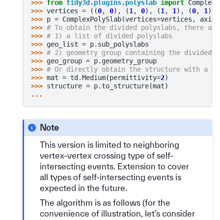
>>> 
from
tidy3d.plugins.polyslab
import
ComplexP
>>> 
vertices
=
((
0
,
0
),
(
1
,
0
),
(
1
,
1
),
(
0
,
1
),
>>> 
p
=
ComplexPolySlab
(
vertices
=
vertices
,
axis
=
>>> 
# To obtain the divided polyslabs, there are
>>> 
# 1) a list of divided polyslabs
>>> 
geo_list
=
p
.
sub_polyslabs
>>> 
# 2) geometry group containing the divided p
>>> 
geo_group
=
p
.
geometry_group
>>> 
# Or directly obtain the structure with a us
>>> 
mat
=
td
.
Medium
(
permittivity
=
2
)
>>> 
structure
=
p
.
to_structure
(
mat
)
...
Note
This version is limited to neighboring
vertex-vertex crossing type of self-
intersecting events. Extension to cover
all types of self-intersecting events is
expected in the future.
The algorithm is as follows (for the
convenience of illustration, let’s consider