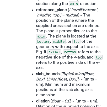
section along the
direction.
axis
reference_plane
(
Literal
[
'bottom'
,
'middle'
,
'top'
]
= middle
) – The
position of the plane where the
supplied cross section are defined.
The plane is perpendicular to the
. The plane is located at the
axis
,
, or
of the
bottom
middle
top
geometry with respect to the axis.
E.g. if
,
refers to the
axis=1
bottom
negative side of the y-axis, and
top
refers to the positive side of the y-
axis.
slab_bounds
(
Tuple
[
Union
[
float
,
Box
]
,
Union
[
float
,
Box
]
]
) – [units =
um]. Minimum and maximum
positions of the slab along axis
dimension.
dilation
(
float = 0.0
) – [units = um].
Dilation of the supplied polygon by