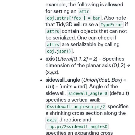
example, the following is allowed
for setting an
attr
. Also note
obj.attrs['foo']
=
bar
that Tidy3D will raise a
if
TypeError
contain objects that can not
attrs
be serialized. One can check if
are serializable by calling
attrs
.
obj.json()
axis
(
Literal
[
0
,
1
,
2
]
= 2
) – Specifies
dimension of the planar axis (0,1,2) ->
(x,y,z).
sidewall_angle
(
Union
[
float
,
Box
]
=
0.0
) – [units = rad]. Angle of the
sidewall.
(default)
sidewall_angle=0
specifies a vertical wall;
specifies
0<sidewall_angle<np.pi/2
a shrinking cross section along the
direction; and
axis
-np.pi/2<sidewall_angle<0
specifies an expanding cross