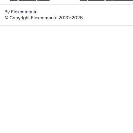
By Flexcompute
© Copyright Flexcompute 2020-2026.