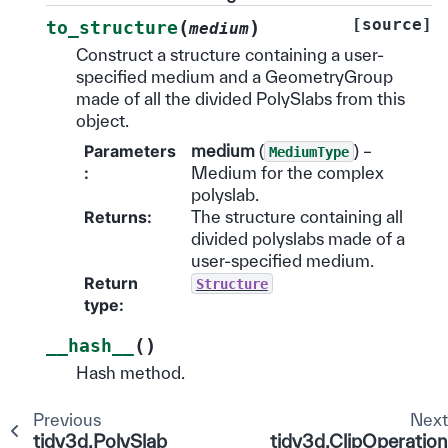
[source]
(
)
to_structure
medium
Construct a structure containing a user-
specified medium and a GeometryGroup
made of all the divided PolySlabs from this
object.
Parameters
medium
(
) –
MediumType
:
Medium for the complex
polyslab.
Returns
:
The structure containing all
divided polyslabs made of a
user-specified medium.
Return
Structure
type
:
(
)
__hash__
Hash method.
Previous
Nex
tidy3d.PolySlab
tidy3d.ClipOperation