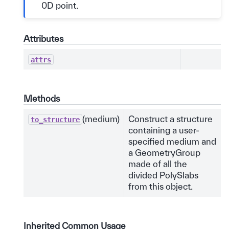
0D point.
Attributes
attrs
Methods
(medium)
Construct a structure
to_structure
containing a user-
specified medium and
a GeometryGroup
made of all the
divided PolySlabs
from this object.
Inherited Common Usage