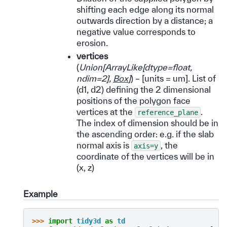
shifting each edge along its normal
outwards direction by a distance; a
negative value corresponds to
erosion.
vertices
(
Union
[
ArrayLike
[
dtype=float
,
ndim=2
]
,
Box
]
) – [units = um]. List of
(d1, d2) defining the 2 dimensional
positions of the polygon face
vertices at the
.
reference_plane
The index of dimension should be in
the ascending order: e.g. if the slab
normal axis is
, the
axis=y
coordinate of the vertices will be in
(x, z)
Example
>>> 
import
tidy3d
as
td