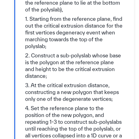
the reference plane to lie at the bottom
of the polyslab),
1. Starting from the reference plane, find
out the critical extrusion distance for the
first vertices degeneracy event when
marching towards the top of the
polyslab;
2. Construct a sub-polyslab whose base
is the polygon at the reference plane
and height to be the critical extrusion
distance;
3. At the critical extrusion distance,
constructing a new polygon that keeps
only one of the degenerate vertices;
4. Set the reference plane to the
position of the new polygon, and
repeating 1-3 to construct sub-polyslabs
until reaching the top of the polyslab, or
all vertices collapsed into a 1D curve or a