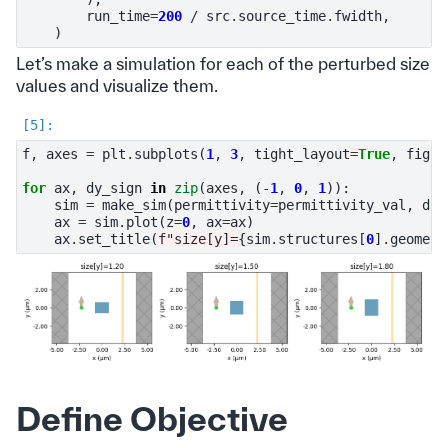
run_time
=
200
/
src
.
source_time
.
fwidth
,
)
Let’s make a simulation for each of the perturbed size
values and visualize them.
f
,
axes
=
plt
.
subplots
(
1
,
3
,
tight_layout
=
True
,
figsi
for
ax
,
dy_sign
in
zip
(
axes
,
(
-
1
,
0
,
1
)):
sim
=
make_sim
(
permittivity
=
permittivity_val
,
dy_
ax
=
sim
.
plot
(
z
=
0
,
ax
=
ax
)
ax
.
set_title
(
f
"size[y]=
{
sim
.
structures
[
0
]
.
geometr
Define Objective