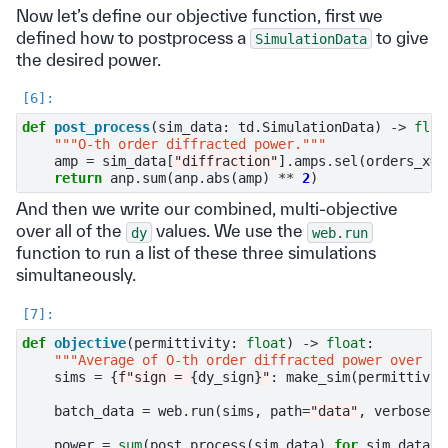
Now let’s define our objective function, first we
defined how to postprocess a
to give
SimulationData
the desired power.
def
post_process
(
sim_data
:
td
.
SimulationData
)
->
floa
"""O-th order diffracted power."""
amp
=
sim_data
[
"diffraction"
]
.
amps
.
sel
(
orders_x
=
0
return
anp
.
sum
(
anp
.
abs
(
amp
)
**
2
)
And then we write our combined, multi-objective
over all of the
values. We use the
dy
web.run
function to run a list of these three simulations
simultaneously.
def
objective
(
permittivity
:
float
)
->
float
:
"""Average of O-th order diffracted power over al
sims
=
{
f
"sign = 
{
dy_sign
}
"
:
make_sim
(
permittivit
batch_data
=
web
.
run
(
sims
,
path
=
"data"
,
verbose
=
T
power
=
sum
(
post_process
(
sim_data
)
for
sim_data
i