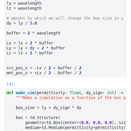
ly
=
wavelength
lz
=
wavelength
# amount by which we will change the box size in y
dy
=
ly
/
5.0
buffer
=
2
*
wavelength
Lx
=
lx
+
2
*
buffer
Ly
=
ly
+
dy
+
2
*
buffer
Lz
=
lz
+
2
*
buffer
src_pos_x
=
-
Lx
/
2
+
buffer
/
2
mnt_pos_x
=
+
Lx
/
2
-
buffer
/
2
def
make_sim
(
permittivity
:
float
,
dy_sign
:
int
)
->
td
"""Make a simulation as a function of the box per
box_size
=
ly
+
dy_sign
*
dy
box
=
td
.
Structure
(
geometry
=
td
.
Box
(
center
=
(
0.0
,
0.0
,
0.0
),
size
=
medium
=
td
.
Medium
(
permittivity
=
permittivity
),