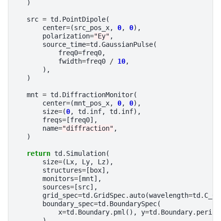
)
src
=
td
.
PointDipole
(
center
=
(
src_pos_x
,
0
,
0
),
polarization
=
"Ey"
,
source_time
=
td
.
GaussianPulse
(
freq0
=
freq0
,
fwidth
=
freq0
/
10
,
),
)
mnt
=
td
.
DiffractionMonitor
(
center
=
(
mnt_pos_x
,
0
,
0
),
size
=
(
0
,
td
.
inf
,
td
.
inf
),
freqs
=
[
freq0
],
name
=
"diffraction"
,
)
return
td
.
Simulation
(
size
=
(
Lx
,
Ly
,
Lz
),
structures
=
[
box
],
monitors
=
[
mnt
],
sources
=
[
src
],
grid_spec
=
td
.
GridSpec
.
auto
(
wavelength
=
td
.
C_0
boundary_spec
=
td
.
BoundarySpec
(
x
=
td
.
Boundary
.
pml
(),
y
=
td
.
Boundary
.
period
),