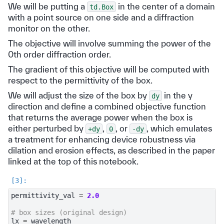
We will be putting a
in the center of a domain
td.Box
with a point source on one side and a diffraction
monitor on the other.
The objective will involve summing the power of the
0th order diffraction order.
The gradient of this objective will be computed with
respect to the permittivity of the box.
We will adjust the size of the box by
in the y
dy
direction and define a combined objective function
that returns the average power when the box is
either perturbed by
,
, or
, which emulates
+dy
0
-dy
a treatment for enhancing device robustness via
dilation and erosion effects, as described in the paper
linked at the top of this notebook.
permittivity_val
=
2.0
# box sizes (original design)
lx
=
wavelength