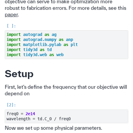
objective can serve to make optimization more
robust to fabrication errors. For more details, see this
paper
.
import
autograd
as
ag
import
autograd.numpy
as
anp
import
matplotlib.pylab
as
plt
import
tidy3d
as
td
import
tidy3d.web
as
web
Setup
First, let’s define the frequency that our objective will
depend on
freq0
=
2e14
wavelength
=
td
.
C_0
/
freq0
Now we set up some physical parameters.