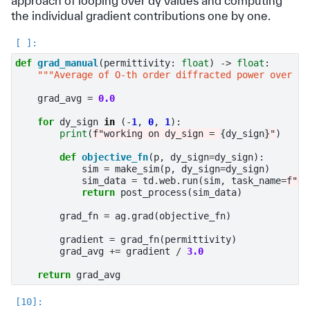
approach of looping over dy values and computing
the individual gradient contributions one by one.
def
grad_manual
(
permittivity
:
float
)
->
float
:
"""Average of O-th order diffracted power over al
grad_avg
=
0.0
for
dy_sign
in
(
-
1
,
0
,
1
):
print
(
f
"working on dy_sign = 
{
dy_sign
}
"
)
def
objective_fn
(
p
,
dy_sign
=
dy_sign
):
sim
=
make_sim
(
p
,
dy_sign
=
dy_sign
)
sim_data
=
td
.
web
.
run
(
sim
,
task_name
=
f
"dy
return
post_process
(
sim_data
)
grad_fn
=
ag
.
grad
(
objective_fn
)
gradient
=
grad_fn
(
permittivity
)
grad_avg
+=
gradient
/
3.0
return
grad_avg