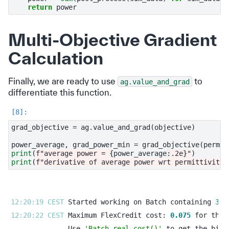
return
power
Multi-Objective Gradient
Calculation
Finally, we are ready to use
to
ag.value_and_grad
differentiate this function.
grad_objective
=
ag
.
value_and_grad
(
objective
)
power_average
,
grad_power_min
=
grad_objective
(
permit
print
(
f
"average power = 
{
power_average
:
.2e
}
"
)
print
(
f
"derivative of average power wrt permittivity 
12:20:19 CEST 
Started working on Batch containing 
3
12:20:22 CEST 
Maximum FlexCredit cost: 
0.075
Use 
'Batch.real_cost()'