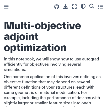
Multi-objective
adjoint
optimization
In this notebook, we will show how to use autograd
efficiently for objectives involving several
simulations.
One common application of this involves defining an
objective function that may depend on several
different definitions of your structures, each with
some geometric or material modification. For
example, including the performance of devices with
slightly larger or smaller feature sizes into one’s