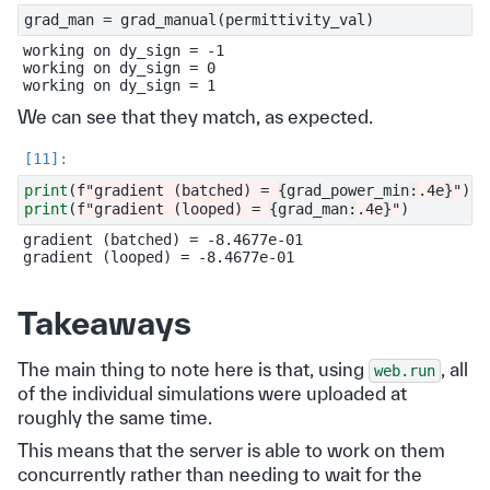
grad_man
=
grad_manual
(
permittivity_val
)
working on dy_sign = -1

working on dy_sign = 0

We can see that they match, as expected.
print
(
f
"gradient (batched) = 
{
grad_power_min
:
.4e
}
"
)
print
(
f
"gradient (looped) = 
{
grad_man
:
.4e
}
"
)
gradient (batched) = -8.4677e-01

Takeaways
The main thing to note here is that, using
, all
web.run
of the individual simulations were uploaded at
roughly the same time.
This means that the server is able to work on them
concurrently rather than needing to wait for the