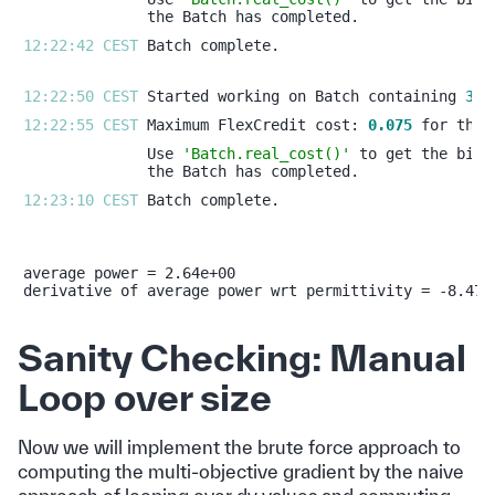
12:22:42 CEST 
12:22:50 CEST 
Started working on Batch containing 
3
12:22:55 CEST 
Maximum FlexCredit cost: 
0.075
Use 
'Batch.real_cost()'
12:23:10 CEST 
average power = 2.64e+00

Sanity Checking: Manual
Loop over size
Now we will implement the brute force approach to
computing the multi-objective gradient by the naive