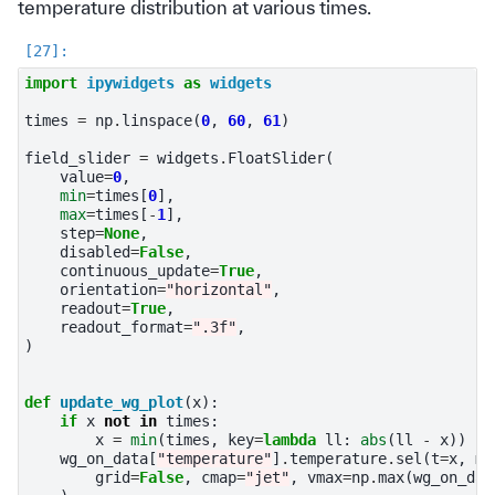
temperature distribution at various times.
import
ipywidgets
as
widgets
times
=
np
.
linspace
(
0
,
60
,
61
)
field_slider
=
widgets
.
FloatSlider
(
value
=
0
,
min
=
times
[
0
],
max
=
times
[
-
1
],
step
=
None
,
disabled
=
False
,
continuous_update
=
True
,
orientation
=
"horizontal"
,
readout
=
True
,
readout_format
=
".3f"
,
)
def
update_wg_plot
(
x
):
if
x
not
in
times
:
x
=
min
(
times
,
key
=
lambda
ll
:
abs
(
ll
-
x
))
wg_on_data
[
"temperature"
]
.
temperature
.
sel
(
t
=
x
,
me
grid
=
False
,
cmap
=
"jet"
,
vmax
=
np
.
max
(
wg_on_dat