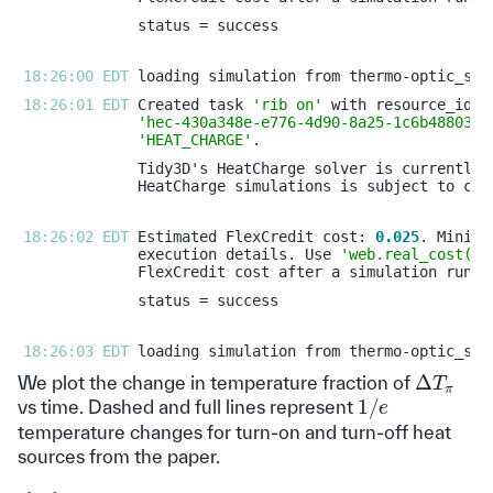
18:26:00 EDT 
18:26:01 EDT 
Created task 
'rib on'
'hec-430a348e-e776-4d90-8a25-1c6b488038e
'HEAT_CHARGE'
18:26:02 EDT 
Estimated FlexCredit cost: 
0.025
execution details. Use 
'web.real_cost(ta
18:26:03 EDT 
Δ
T
π
We plot the change in temperature fraction of
1
/
e
vs time. Dashed and full lines represent
temperature changes for turn-on and turn-off heat
sources from the paper.