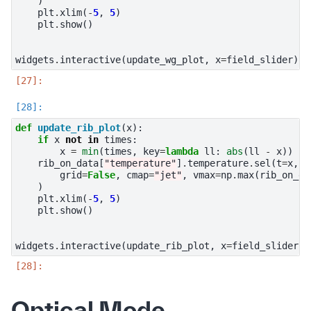
)
plt
.
xlim
(
-
5
,
5
)
plt
.
show
()
widgets
.
interactive
(
update_wg_plot
,
x
=
field_slider
)
def
update_rib_plot
(
x
):
if
x
not
in
times
:
x
=
min
(
times
,
key
=
lambda
ll
:
abs
(
ll
-
x
))
rib_on_data
[
"temperature"
]
.
temperature
.
sel
(
t
=
x
,
m
grid
=
False
,
cmap
=
"jet"
,
vmax
=
np
.
max
(
rib_on_da
)
plt
.
xlim
(
-
5
,
5
)
plt
.
show
()
widgets
.
interactive
(
update_rib_plot
,
x
=
field_slider
)
Optical Mode