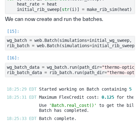
heat_rate
=
heat
initial_rib_sweep
[
str
(
i
)]
=
make_rib_sim
(
heat
)
We can now create and run the batches.
wg_batch
=
web
.
Batch
(
simulations
=
initial_wg_sweep
,
fo
rib_batch
=
web
.
Batch
(
simulations
=
initial_rib_sweep
,
wg_batch_data
=
wg_batch
.
run
(
path_dir
=
"thermo-optic_s
rib_batch_data
=
rib_batch
.
run
(
path_dir
=
"thermo-optic
18:25:29 EDT 
Started working on Batch containing 
5
18:25:31 EDT 
Maximum FlexCredit cost: 
0.125
Use 
'Batch.real_cost()'
18:25:33 EDT 