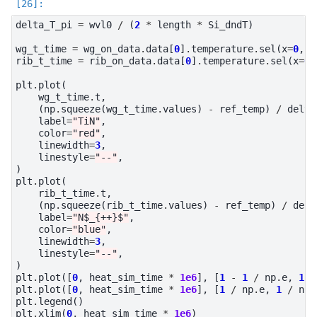
delta_T_pi
=
wvl0
/
(
2
*
length
*
Si_dndT
)
wg_t_time
=
wg_on_data
.
data
[
0
]
.
temperature
.
sel
(
x
=
0
,
z
rib_t_time
=
rib_on_data
.
data
[
0
]
.
temperature
.
sel
(
x
=
0
,
plt
.
plot
(
wg_t_time
.
t
,
(
np
.
squeeze
(
wg_t_time
.
values
)
-
ref_temp
)
/
delta
label
=
"TiN"
,
color
=
"red"
,
linewidth
=
3
,
linestyle
=
"--"
,
)
plt
.
plot
(
rib_t_time
.
t
,
(
np
.
squeeze
(
rib_t_time
.
values
)
-
ref_temp
)
/
delt
label
=
"N$_{++}$"
,
color
=
"blue"
,
linewidth
=
3
,
linestyle
=
"--"
,
)
plt
.
plot
([
0
,
heat_sim_time
*
1e6
],
[
1
-
1
/
np
.
e
,
1
-
plt
.
plot
([
0
,
heat_sim_time
*
1e6
],
[
1
/
np
.
e
,
1
/
np
.
plt
.
legend
()
plt
.
xlim
(
0
,
heat_sim_time
*
1e6
)