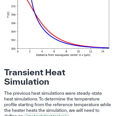
Transient Heat
Simulation
The previous heat simulations were steady-state
heat simulations. To determine the temperature
profile starting from the reference temperature while
the heater heats the simulation, we will need to
define an