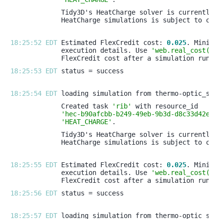
18:25:52 EDT 
Estimated FlexCredit cost: 
0.025
execution details. Use 
'web.real_cost(ta
18:25:53 EDT 
18:25:54 EDT 
Created task 
'rib'
'hec-b90afcbb-b249-49eb-9b3d-d8c33d42efd
'HEAT_CHARGE'
18:25:55 EDT 
Estimated FlexCredit cost: 
0.025
execution details. Use 
'web.real_cost(ta
18:25:56 EDT 
18:25:57 EDT 