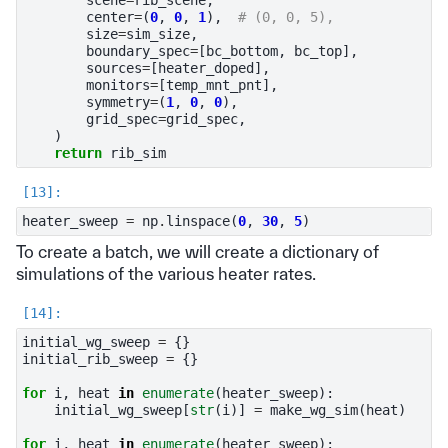
center
=
(
0
,
0
,
1
),
# (0, 0, 5),
size
=
sim_size
,
boundary_spec
=
[
bc_bottom
,
bc_top
],
sources
=
[
heater_doped
],
monitors
=
[
temp_mnt_pnt
],
symmetry
=
(
1
,
0
,
0
),
grid_spec
=
grid_spec
,
)
return
rib_sim
heater_sweep
=
np
.
linspace
(
0
,
30
,
5
)
To create a batch, we will create a dictionary of
simulations of the various heater rates.
initial_wg_sweep
=
{}
initial_rib_sweep
=
{}
for
i
,
heat
in
enumerate
(
heater_sweep
):
initial_wg_sweep
[
str
(
i
)]
=
make_wg_sim
(
heat
)
for
i
,
heat
in
enumerate
(
heater_sweep
):