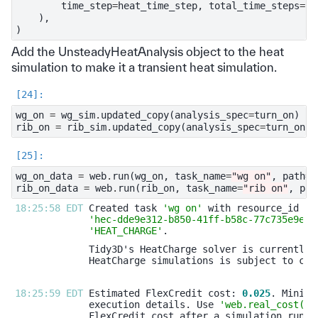
time_step
=
heat_time_step
,
total_time_steps
=
he
),
)
Add the UnsteadyHeatAnalysis object to the heat
simulation to make it a transient heat simulation.
wg_on
=
wg_sim
.
updated_copy
(
analysis_spec
=
turn_on
)
rib_on
=
rib_sim
.
updated_copy
(
analysis_spec
=
turn_on
)
wg_on_data
=
web
.
run
(
wg_on
,
task_name
=
"wg on"
,
path
=
"
rib_on_data
=
web
.
run
(
rib_on
,
task_name
=
"rib on"
,
pat
18:25:58 EDT 
Created task 
'wg on'
'hec-dde9e312-b850-41ff-b58c-77c735e9ea4
'HEAT_CHARGE'
18:25:59 EDT 
Estimated FlexCredit cost: 
0.025
execution details. Use 
'web.real_cost(ta