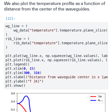
We also plot the temperature profile as a function of
distance from the center of the waveguides.
wg_line
=
(
wg_data
[
"temperature"
]
.
temperature
.
plane_slice
(
ax
)
rib_line
=
(
rib_data
[
"temperature"
]
.
temperature
.
plane_slice
(
a
)
plt
.
plot
(
wg_line
.
x
,
np
.
squeeze
(
wg_line
.
values
),
label
plt
.
plot
(
rib_line
.
x
,
np
.
squeeze
(
rib_line
.
values
),
lab
plt
.
legend
()
plt
.
xlim
(
0
,
15
)
plt
.
ylim
(
300
,
316
)
plt
.
xlabel
(
"Distance from waveguide center in x [μm]"
plt
.
ylabel
(
"T [K]"
)
plt
.
show
()