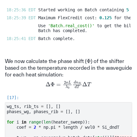
18:25:36 EDT 
Started working on Batch containing 
5
18:25:39 EDT 
Maximum FlexCredit cost: 
0.125
Use 
'Batch.real_cost()'
18:25:41 EDT 
Φ
We now calculate the phase shift (
) of the shifter
based on the temperature recorded in the waveguide
for each heat simulation:
Δ
Φ
=
2
π
L
λ
0
d
n
S
i
d
T
Δ
T
wg_ts
,
rib_ts
=
[],
[]
phases_wg
,
phases_rib
=
[],
[]
for
i
in
range
(
len
(
heater_sweep
)):
coef
=
2
*
np
.
pi
*
length
/
wvl0
*
Si_dndT