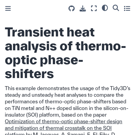
Transient heat
analysis of thermo-
optic phase-
shifters
This example demonstrates the usage of the Tidy3D’s
steady and unsteady heat analyses to compare the
performances of thermo-optic phase-shifters based
on TiN metal and N++ doped silicon in the silicon-on-
insulator (SOI) platform, based on the paper
Optimization of thermo-optic phase-shifter design
and mitigation of thermal crosstalk on the SOI
platform
by M. Jacques, A. Samani, E. El-Fiky, D.