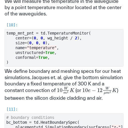
We will measure the temperature in the waveguide
by a point temperature monitor located at the center
of the waveguides.
temp_mnt_pnt
=
td
.
TemperatureMonitor
(
center
=
(
0
,
0
,
wg_height
/
2
),
size
=
(
0
,
0
,
0
),
name
=
"temperature"
,
unstructured
=
True
,
conformal
=
True
,
)
We define boundary and meshing specs for our heat
simulations. Jacques et. al. give the bottom simulation
boundary a fixed temperature of 300 K and a
10
W
m
2
K
10
e
−
12
W
μ
m
2
K
constant convection of
(or
)
between the silicon dioxide cladding and air.
# boundary conditions
bc_bottom
=
td
.
HeatBoundarySpec
(
placement
=
td
.
SimulationBoundary
(
surfaces
=
[
"z-"
]),