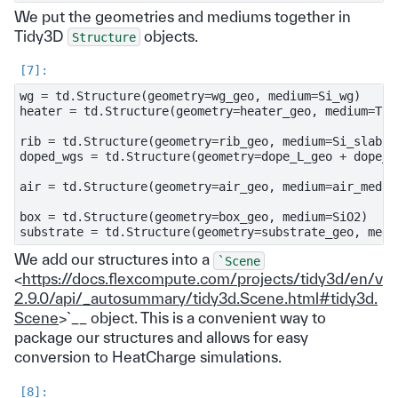
We put the geometries and mediums together in
Tidy3D
objects.
Structure
wg
=
td
.
Structure
(
geometry
=
wg_geo
,
medium
=
Si_wg
)
heater
=
td
.
Structure
(
geometry
=
heater_geo
,
medium
=
TiN
rib
=
td
.
Structure
(
geometry
=
rib_geo
,
medium
=
Si_slab
)
doped_wgs
=
td
.
Structure
(
geometry
=
dope_L_geo
+
dope_R
air
=
td
.
Structure
(
geometry
=
air_geo
,
medium
=
air_mediu
box
=
td
.
Structure
(
geometry
=
box_geo
,
medium
=
SiO2
)
substrate
=
td
.
Structure
(
geometry
=
substrate_geo
,
medi
We add our structures into a
`Scene
<
https://docs.flexcompute.com/projects/tidy3d/en/v
2.9.0/api/_autosummary/tidy3d.Scene.html#tidy3d.
Scene
>`__ object. This is a convenient way to
package our structures and allows for easy
conversion to HeatCharge simulations.