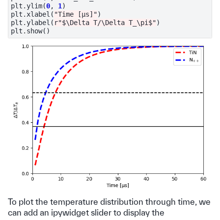
plt
.
ylim
(
0
,
1
)
plt
.
xlabel
(
"Time [μs]"
)
plt
.
ylabel
(
r
"$\Delta T/\Delta T_\pi$"
)
plt
.
show
()
To plot the temperature distribution through time, we
can add an ipywidget slider to display the