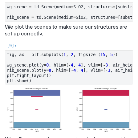
wg_scene
=
td
.
Scene
(
medium
=
SiO2
,
structures
=
[
substrat
rib_scene
=
td
.
Scene
(
medium
=
SiO2
,
structures
=
[
substra
We plot the scenes to make sure our structures are
set up correctly.
fig
,
ax
=
plt
.
subplots
(
1
,
2
,
figsize
=
(
15
,
5
))
wg_scene
.
plot
(
y
=
0
,
hlim
=
[
-
4
,
4
],
vlim
=
[
-
3
,
air_height
rib_scene
.
plot
(
y
=
0
,
hlim
=
[
-
4
,
4
],
vlim
=
[
-
3
,
air_heigh
plt
.
tight_layout
()
plt
.
show
()