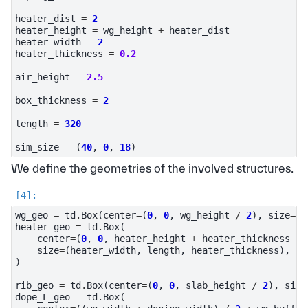
heater_dist
=
2
heater_height
=
wg_height
+
heater_dist
heater_width
=
2
heater_thickness
=
0.2
air_height
=
2.5
box_thickness
=
2
length
=
320
sim_size
=
(
40
,
0
,
18
)
We define the geometries of the involved structures.
wg_geo
=
td
.
Box
(
center
=
(
0
,
0
,
wg_height
/
2
),
size
=
(
w
heater_geo
=
td
.
Box
(
center
=
(
0
,
0
,
heater_height
+
heater_thickness
/
size
=
(
heater_width
,
length
,
heater_thickness
),
)
rib_geo
=
td
.
Box
(
center
=
(
0
,
0
,
slab_height
/
2
),
size
dope_L_geo
=
td
.
Box
(