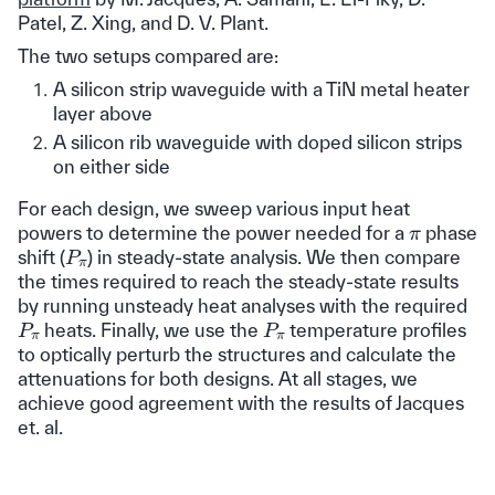
Patel, Z. Xing, and D. V. Plant.
The two setups compared are:
A silicon strip waveguide with a TiN metal heater
layer above
A silicon rib waveguide with doped silicon strips
on either side
For each design, we sweep various input heat
π
powers to determine the power needed for a
phase
P
π
shift (
) in steady-state analysis. We then compare
the times required to reach the steady-state results
by running unsteady heat analyses with the required
P
π
P
π
heats. Finally, we use the
temperature profiles
to optically perturb the structures and calculate the
attenuations for both designs. At all stages, we
achieve good agreement with the results of Jacques
et. al.