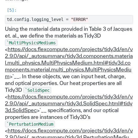
td
.
config
.
logging_level
=
"ERROR"
Using the material data provided in Table 3 of Jacques
et. al., we define the materials as Tidy3D
`MultiPhysicsMediums
<
https://docs.flexcompute.com/projects/tidy3d/en/v
2.9.0/api/_autosummary/tidy3d.components.materia
l.multi_physics.MultiPhysicsMedium.html#tidy3d.co
mponents.material.multi_physics.MultiPhysicsMediu
m
>`__. In these objects, we can input heat, charge,
and optical properties. Our heat properties are all
Tidy3D
`SolidSpec
<
https://docs.flexcompute.com/projects/tidy3d/en/v
2.9.0/api/_autosummary/tidy3d.SolidSpec.html#tidy
3d.SolidSpec
>`__ specifications, and our optical
properties are instances of Tidy3D’s
`PerturbationMedium
<
https://docs.flexcompute.com/projects/tidy3d/en/v
2.9.0/api/_autosummary/tidy3d.PerturbationMediu