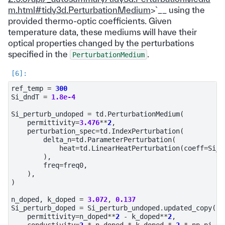
m.html#tidy3d.PerturbationMedium
>`__ using the
provided thermo-optic coefficients. Given
temperature data, these mediums will have their
optical properties changed by the perturbations
specified in the
.
PerturbationMedium
ref_temp
=
300
Si_dndT
=
1.8e-4
Si_perturb_undoped
=
td
.
PerturbationMedium
(
permittivity
=
3.476
**
2
,
perturbation_spec
=
td
.
IndexPerturbation
(
delta_n
=
td
.
ParameterPerturbation
(
heat
=
td
.
LinearHeatPerturbation
(
coeff
=
Si_d
),
freq
=
freq0
,
),
)
n_doped
,
k_doped
=
3.072
,
0.137
Si_perturb_doped
=
Si_perturb_undoped
.
updated_copy
(
permittivity
=
n_doped
**
2
-
k_doped
**
2
,
conductivity
=
2
*
n_doped
*
k_doped
*
2
*
np
.
pi
*