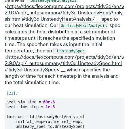
`UnsteadyHeatAnalysis
<
https://docs.flexcompute.com/projects/tidy3d/en/v
2.9.0/api/_autosummary/tidy3d.UnsteadyHeatAnaly
sis.html#tidy3d.UnsteadyHeatAnalysis
>`__ spec to
our heat simulation. Our
spec
UnsteadyHeatAnalysis
calculates the heat distribution at a set number of
timesteps until it reaches the specified simulation
time. The spec then takes as input the initial
temperature, then an
`UnsteadySpec
<
https://docs.flexcompute.com/projects/tidy3d/en/v
2.9.0/api/_autosummary/tidy3d.UnsteadySpec.html
#tidy3d.UnsteadySpec
>`__ which specifies the
length of time for each timestep in the analysis and
the total simulation time.
heat_sim_time
=
60e-6
heat_time_step
=
1e-6
turn_on
=
td
.
UnsteadyHeatAnalysis
(
initial_temperature
=
ref_temp
,
unsteady_spec
=
td
.
UnsteadySpec
(