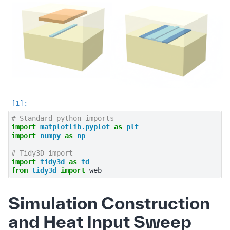
# Standard python imports
import
matplotlib.pyplot
as
plt
import
numpy
as
np
# Tidy3D import
import
tidy3d
as
td
from
tidy3d
import
web
Simulation Construction
and Heat Input Sweep