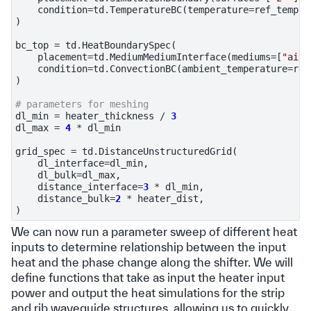
condition
=
td
.
TemperatureBC
(
temperature
=
ref_temp
),
)
bc_top
=
td
.
HeatBoundarySpec
(
placement
=
td
.
MediumMediumInterface
(
mediums
=
[
"air"
condition
=
td
.
ConvectionBC
(
ambient_temperature
=
ref
)
# parameters for meshing
dl_min
=
heater_thickness
/
3
dl_max
=
4
*
dl_min
grid_spec
=
td
.
DistanceUnstructuredGrid
(
dl_interface
=
dl_min
,
dl_bulk
=
dl_max
,
distance_interface
=
3
*
dl_min
,
distance_bulk
=
2
*
heater_dist
,
)
We can now run a parameter sweep of different heat
inputs to determine relationship between the input
heat and the phase change along the shifter. We will
define functions that take as input the heater input
power and output the heat simulations for the strip
and rib waveguide structures, allowing us to quickly