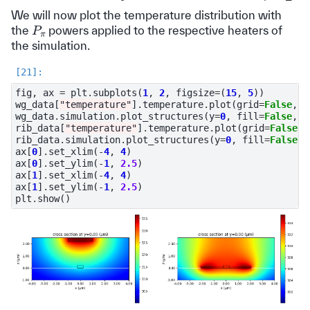
We will now plot the temperature distribution with
P
π
the
powers applied to the respective heaters of
the simulation.
fig
,
ax
=
plt
.
subplots
(
1
,
2
,
figsize
=
(
15
,
5
))
wg_data
[
"temperature"
]
.
temperature
.
plot
(
grid
=
False
,
c
wg_data
.
simulation
.
plot_structures
(
y
=
0
,
fill
=
False
,
a
rib_data
[
"temperature"
]
.
temperature
.
plot
(
grid
=
False
,
rib_data
.
simulation
.
plot_structures
(
y
=
0
,
fill
=
False
,
ax
[
0
]
.
set_xlim
(
-
4
,
4
)
ax
[
0
]
.
set_ylim
(
-
1
,
2.5
)
ax
[
1
]
.
set_xlim
(
-
4
,
4
)
ax
[
1
]
.
set_ylim
(
-
1
,
2.5
)
plt
.
show
()