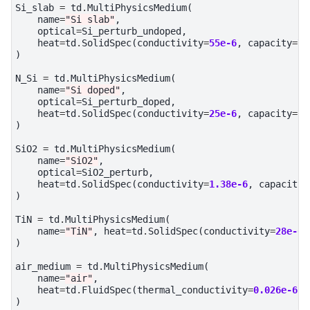
Si_slab
=
td
.
MultiPhysicsMedium
(
name
=
"Si slab"
,
optical
=
Si_perturb_undoped
,
heat
=
td
.
SolidSpec
(
conductivity
=
55e-6
,
capacity
=
71
)
N_Si
=
td
.
MultiPhysicsMedium
(
name
=
"Si doped"
,
optical
=
Si_perturb_doped
,
heat
=
td
.
SolidSpec
(
conductivity
=
25e-6
,
capacity
=
71
)
SiO2
=
td
.
MultiPhysicsMedium
(
name
=
"SiO2"
,
optical
=
SiO2_perturb
,
heat
=
td
.
SolidSpec
(
conductivity
=
1.38e-6
,
capacity
=
)
TiN
=
td
.
MultiPhysicsMedium
(
name
=
"TiN"
,
heat
=
td
.
SolidSpec
(
conductivity
=
28e-6
,
)
air_medium
=
td
.
MultiPhysicsMedium
(
name
=
"air"
,
heat
=
td
.
FluidSpec
(
thermal_conductivity
=
0.026e-6
,
)