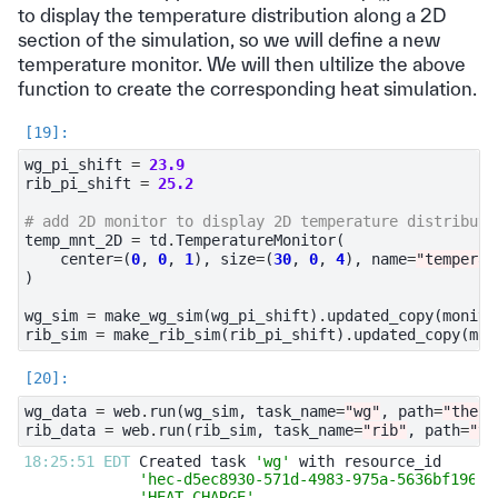
to display the temperature distribution along a 2D
section of the simulation, so we will define a new
temperature monitor. We will then ultilize the above
function to create the corresponding heat simulation.
wg_pi_shift
=
23.9
rib_pi_shift
=
25.2
# add 2D monitor to display 2D temperature distributi
temp_mnt_2D
=
td
.
TemperatureMonitor
(
center
=
(
0
,
0
,
1
),
size
=
(
30
,
0
,
4
),
name
=
"temperat
)
wg_sim
=
make_wg_sim
(
wg_pi_shift
)
.
updated_copy
(
monito
rib_sim
=
make_rib_sim
(
rib_pi_shift
)
.
updated_copy
(
mon
wg_data
=
web
.
run
(
wg_sim
,
task_name
=
"wg"
,
path
=
"therm
rib_data
=
web
.
run
(
rib_sim
,
task_name
=
"rib"
,
path
=
"th
18:25:51 EDT 
Created task 
'wg'
'hec-d5ec8930-571d-4983-975a-5636bf196d3
'HEAT_CHARGE'