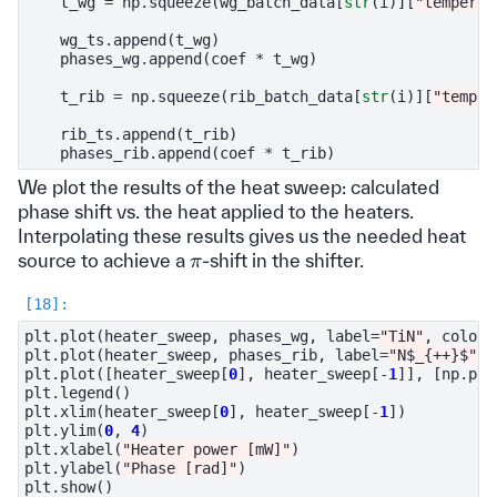
t_wg
=
np
.
squeeze
(
wg_batch_data
[
str
(
i
)][
"temperat
wg_ts
.
append
(
t_wg
)
phases_wg
.
append
(
coef
*
t_wg
)
t_rib
=
np
.
squeeze
(
rib_batch_data
[
str
(
i
)][
"temper
rib_ts
.
append
(
t_rib
)
phases_rib
.
append
(
coef
*
t_rib
)
We plot the results of the heat sweep: calculated
phase shift vs. the heat applied to the heaters.
Interpolating these results gives us the needed heat
π
source to achieve a
-shift in the shifter.
plt
.
plot
(
heater_sweep
,
phases_wg
,
label
=
"TiN"
,
color
=
plt
.
plot
(
heater_sweep
,
phases_rib
,
label
=
"N$_{++}$"
,
plt
.
plot
([
heater_sweep
[
0
],
heater_sweep
[
-
1
]],
[
np
.
pi
,
plt
.
legend
()
plt
.
xlim
(
heater_sweep
[
0
],
heater_sweep
[
-
1
])
plt
.
ylim
(
0
,
4
)
plt
.
xlabel
(
"Heater power [mW]"
)
plt
.
ylabel
(
"Phase [rad]"
)
plt
.
show
()