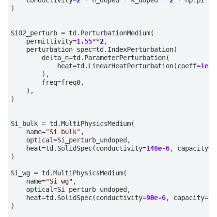
)
SiO2_perturb
=
td
.
PerturbationMedium
(
permittivity
=
1.55
**
2
,
perturbation_spec
=
td
.
IndexPerturbation
(
delta_n
=
td
.
ParameterPerturbation
(
heat
=
td
.
LinearHeatPerturbation
(
coeff
=
1e-5
),
freq
=
freq0
,
),
)
Si_bulk
=
td
.
MultiPhysicsMedium
(
name
=
"Si bulk"
,
optical
=
Si_perturb_undoped
,
heat
=
td
.
SolidSpec
(
conductivity
=
148e-6
,
capacity
=
7
)
Si_wg
=
td
.
MultiPhysicsMedium
(
name
=
"Si wg"
,
optical
=
Si_perturb_undoped
,
heat
=
td
.
SolidSpec
(
conductivity
=
90e-6
,
capacity
=
71
)