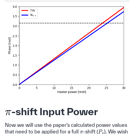
π
-shift Input Power
Now we will use the paper’s calculated power values
P
π
π
that need to be applied for a full
-shift (
). We wish