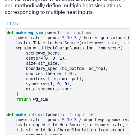
and methodically define multiple heat simulations
corresponding to multiple heat inputs.
def
make_wg_sim
(
power
):
# input mW
power_rate
=
power
*
1e-3
/
heater_geo
.
volume
()
heater_TiN
=
td
.
HeatSource
(
rate
=
power_rate
,
struc
wg_sim
=
td
.
HeatChargeSimulation
.
from_scene
(
scene
=
wg_scene
,
center
=
(
0
,
0
,
1
),
size
=
sim_size
,
boundary_spec
=
[
bc_bottom
,
bc_top
],
sources
=
[
heater_TiN
],
monitors
=
[
temp_mnt_pnt
],
symmetry
=
(
1
,
0
,
0
),
grid_spec
=
grid_spec
,
)
return
wg_sim
def
make_rib_sim
(
power
):
# input mW
power_rate
=
power
*
1e-3
/
doped_wgs
.
geometry
.
vo
heater_doped
=
td
.
HeatSource
(
rate
=
power_rate
,
str
rib_sim
=
td
.
HeatChargeSimulation
.
from_scene
(
scene
=
rib_scene
,