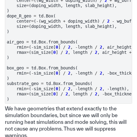
center
=
((
wg_width
+
doping_width
)
/
2
+
wg_buffer
size
=
(
doping_width
,
length
,
slab_height
),
)
dope_R_geo
=
td
.
Box
(
center
=
(
-
(
wg_width
+
doping_width
)
/
2
-
wg_buffe
size
=
(
doping_width
,
length
,
slab_height
),
)
air_geo
=
td
.
Box
.
from_bounds
(
rmin
=
(
-
sim_size
[
0
]
/
2
,
-
length
/
2
,
air_height
),
rmax
=
(
sim_size
[
0
]
/
2
,
length
/
2
,
air_height
+
l
)
box_geo
=
td
.
Box
.
from_bounds
(
rmin
=
(
-
sim_size
[
0
]
/
2
,
-
length
/
2
,
-
box_thickne
)
substrate_geo
=
td
.
Box
.
from_bounds
(
rmin
=
(
-
sim_size
[
0
]
/
2
,
-
length
/
2
,
-
length
),
rmax
=
(
sim_size
[
0
]
/
2
,
length
/
2
,
-
box_thickness
)
We have geometries that extend exactly to the
simulation boundaries, but since we will only be
running heat simulations and mode solving, this will
not cause any problems. Thus we will suppress
warnings.