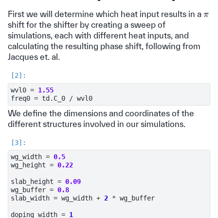
π
First we will determine which heat input results in a
shift for the shifter by creating a sweep of
simulations, each with different heat inputs, and
calculating the resulting phase shift, following from
Jacques et. al.
wvl0
=
1.55
freq0
=
td
.
C_0
/
wvl0
We define the dimensions and coordinates of the
different structures involved in our simulations.
wg_width
=
0.5
wg_height
=
0.22
slab_height
=
0.09
wg_buffer
=
0.8
slab_width
=
wg_width
+
2
*
wg_buffer
doping_width
=
1