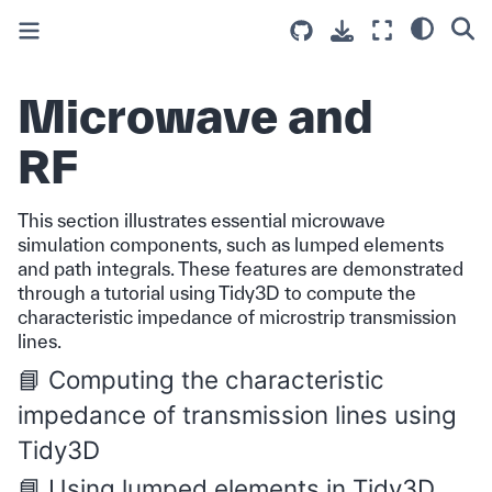
Microwave and
RF
This section illustrates essential microwave
simulation components, such as lumped elements
and path integrals. These features are demonstrated
through a tutorial using Tidy3D to compute the
characteristic impedance of microstrip transmission
lines.
Computing the characteristic
impedance of transmission lines using
Tidy3D
Using lumped elements in Tidy3D