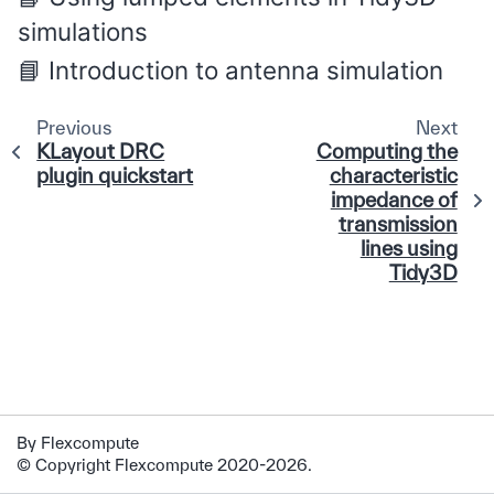
simulations
Introduction to antenna simulation
Previous
Next
KLayout DRC
Computing the
plugin quickstart
characteristic
impedance of
transmission
lines using
Tidy3D
By Flexcompute
© Copyright Flexcompute 2020-2026.