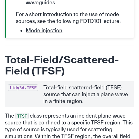
waveguides
For a short introduction to the use of mode
sources, see the following FDTD101 lecture:
Mode injection
Total-Field/Scattered-
Field (TFSF)
Total-field scattered-field (TFSF)
tidy3d.TFSF
source that can inject a plane wave
in a finite region.
The
class represents an incident plane wave
TFSF
source that is confined to a specific TFSF region. This
type of source is typically used for scattering
simulations. Within the TFSF region, the overall field