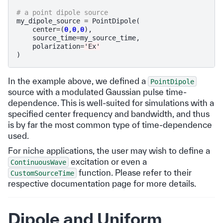
# a point dipole source
my_dipole_source
=
PointDipole
(
center
=
(
0
,
0
,
0
),
source_time
=
my_source_time
,
polarization
=
'Ex'
)
In the example above, we defined a
PointDipole
source with a modulated Gaussian pulse time-
dependence. This is well-suited for simulations with a
specified center frequency and bandwidth, and thus
is by far the most common type of time-dependence
used.
For niche applications, the user may wish to define a
excitation or even a
ContinuousWave
function. Please refer to their
CustomSourceTime
respective documentation page for more details.
Dipole and Uniform