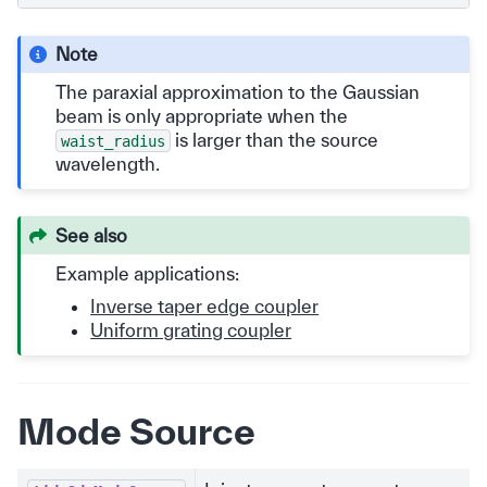
Note
The paraxial approximation to the Gaussian
beam is only appropriate when the
is larger than the source
waist_radius
wavelength.
See also
Example applications:
Inverse taper edge coupler
Uniform grating coupler
Mode Source