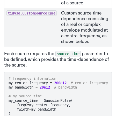
of a source.
Custom source time
tidy3d.CustomSourceTime
dependence consisting
of a real or complex
envelope modulated at
a central frequency, as
shown below.
Each source requires the
parameter to
source_time
be defined, which provides the time-dependence of
the source.
# frequency information
my_center_frequency
=
200e12
# center frequency in
my_bandwidth
=
20e12
# bandwidth
# my source time
my_source_time
=
GaussianPulse
(
freq0
=
my_center_frequency
,
fwidth
=
my_bandwidth
)