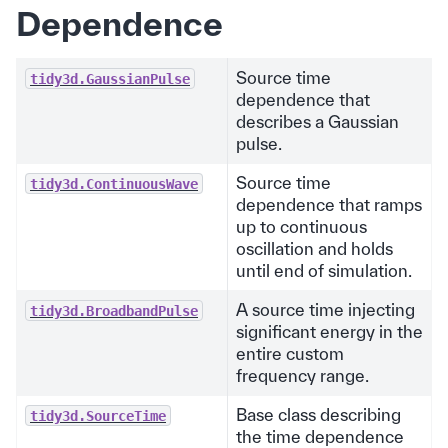
Dependence
Source time
tidy3d.GaussianPulse
dependence that
describes a Gaussian
pulse.
Source time
tidy3d.ContinuousWave
dependence that ramps
up to continuous
oscillation and holds
until end of simulation.
A source time injecting
tidy3d.BroadbandPulse
significant energy in the
entire custom
frequency range.
Base class describing
tidy3d.SourceTime
the time dependence