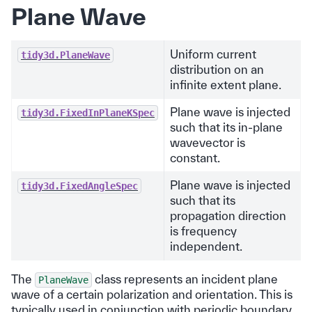
Plane Wave
Uniform current
tidy3d.PlaneWave
distribution on an
infinite extent plane.
Plane wave is injected
tidy3d.FixedInPlaneKSpec
such that its in-plane
wavevector is
constant.
Plane wave is injected
tidy3d.FixedAngleSpec
such that its
propagation direction
is frequency
independent.
The
class represents an incident plane
PlaneWave
wave of a certain polarization and orientation. This is
typically used in conjunction with periodic boundary