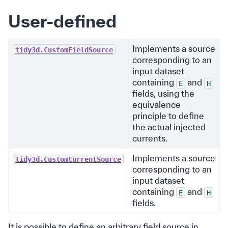
User-defined
Implements a source
tidy3d.CustomFieldSource
corresponding to an
input dataset
containing
and
E
H
fields, using the
equivalence
principle to define
the actual injected
currents.
Implements a source
tidy3d.CustomCurrentSource
corresponding to an
input dataset
containing
and
E
H
fields.
It is possible to define an arbitrary field source in