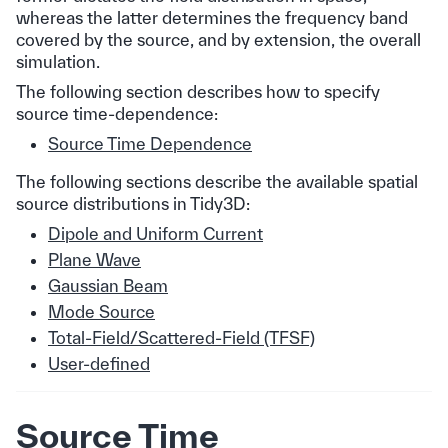
whereas the latter determines the frequency band
covered by the source, and by extension, the overall
simulation.
The following section describes how to specify
source time-dependence:
Source Time Dependence
The following sections describe the available spatial
source distributions in Tidy3D:
Dipole and Uniform Current
Plane Wave
Gaussian Beam
Mode Source
Total-Field/Scattered-Field (TFSF)
User-defined
Source Time