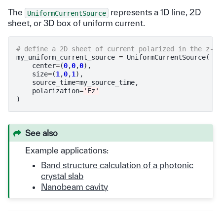
The
represents a 1D line, 2D
UniformCurrentSource
sheet, or 3D box of uniform current.
# define a 2D sheet of current polarized in the z-d
my_uniform_current_source
=
UniformCurrentSource
(
center
=
(
0
,
0
,
0
),
size
=
(
1
,
0
,
1
),
source_time
=
my_source_time
,
polarization
=
'Ez'
)
See also
Example applications:
Band structure calculation of a photonic
crystal slab
Nanobeam cavity