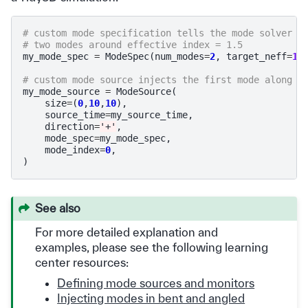
# custom mode specification tells the mode solver t
# two modes around effective index = 1.5
my_mode_spec
=
ModeSpec
(
num_modes
=
2
,
target_neff
=
1.
# custom mode source injects the first mode along t
my_mode_source
=
ModeSource
(
size
=
(
0
,
10
,
10
),
source_time
=
my_source_time
,
direction
=
'+'
,
mode_spec
=
my_mode_spec
,
mode_index
=
0
,
)
See also
For more detailed explanation and
examples, please see the following learning
center resources:
Defining mode sources and monitors
Injecting modes in bent and angled