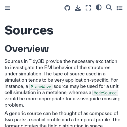
Sources
Overview
Sources in Tidy3D provide the necessary excitation
to investigate the EM behavior of the structures
under simulation. The type of source used in a
simulation tends to be very application-specific. For
instance, a
source may be used for a unit
PlaneWave
cell simulation in a metalens; whereas a
ModeSource
would be more appropriate for a waveguide crossing
problem.
A generic source can be thought of as composed of
two parts: a spatial profile and a temporal profile. The
former dictates the field distribution in space,