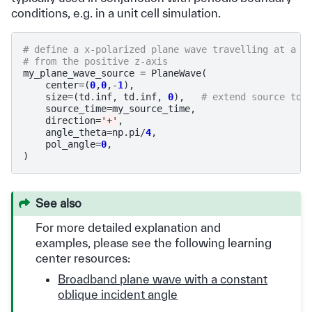
conditions, e.g. in a unit cell simulation.
# define a x-polarized plane wave travelling at a 4
# from the positive z-axis
my_plane_wave_source
=
PlaneWave
(
center
=
(
0
,
0
,
-
1
),
size
=
(
td
.
inf
,
td
.
inf
,
0
),
# extend source to 
source_time
=
my_source_time
,
direction
=
'+'
,
angle_theta
=
np
.
pi
/
4
,
pol_angle
=
0
,
)
See also
For more detailed explanation and
examples, please see the following learning
center resources:
Broadband plane wave with a constant
oblique incident angle