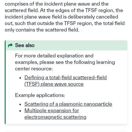
comprises of the incident plane wave and the
scattered field. At the edges of the TFSF region, the
incident plane wave field is deliberately cancelled
out, such that outside the TFSF region, the total field
only contains the scattered field.
See also
For more detailed explanation and
examples, please see the following learning
center resource:
Defining a total-field scattered-field
(TFSF) plane wave source
Example applications:
Scattering of a plasmonic nanoparticle
Multipole expansion for
electromagnetic scattering