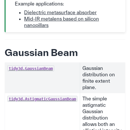
Example applications:
Dielectric metasurface absorber
Mid-IR metalens based on silicon
nanopillars
Gaussian Beam
Gaussian
tidy3d.GaussianBeam
distribution on
finite extent
plane.
The simple
tidy3d.AstigmaticGaussianBeam
astigmatic
Gaussian
distribution
allows both an