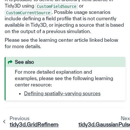
Tidy3D using
or
CustomFieldSource
. Possible usage scenarios
CustomCurrentSource
include defining a field profile that is not currently
available in Tidy3D, or injecting a source that is based
on the output of a previous simulation.
Please see the learning center article linked below
for more details.
See also
For more detailed explanation and
examples, please see the following learning
center resource:
Defining spatially-varying sources
Previous
Nex
tidy3d.GridRefinement
tidy3d.GaussianPuls