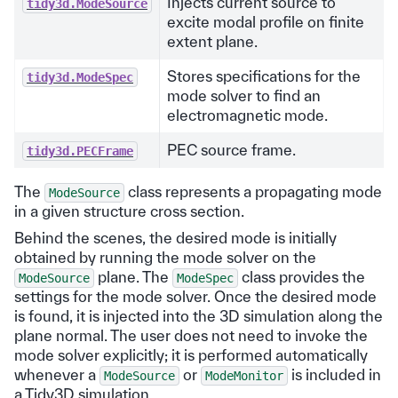
Injects current source to
tidy3d.ModeSource
excite modal profile on finite
extent plane.
Stores specifications for the
tidy3d.ModeSpec
mode solver to find an
electromagnetic mode.
PEC source frame.
tidy3d.PECFrame
The
class represents a propagating mode
ModeSource
in a given structure cross section.
Behind the scenes, the desired mode is initially
obtained by running the mode solver on the
plane. The
class provides the
ModeSource
ModeSpec
settings for the mode solver. Once the desired mode
is found, it is injected into the 3D simulation along the
plane normal. The user does not need to invoke the
mode solver explicitly; it is performed automatically
whenever a
or
is included in
ModeSource
ModeMonitor
a Tidy3D simulation.