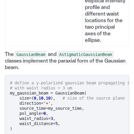
elliptical intensity
profile and
different waist
locations for the
two principal
axes of the
ellipse.
The
and
GaussianBeam
AstigmaticGaussianBeam
classes implement the paraxial form of the Gaussian
beam.
# define a y-polarized gaussian beam propagating in
# with waist radius = 3 um
my_gaussian_beam
=
GaussianBeam
(
size
=
(
0
,
10
,
10
),
# size of the source plane
direction
=
'+'
,
source_time
=
my_source_time
,
pol_angle
=
0
,
waist_radius
=
3
,
waist_distance
=
5
,
)