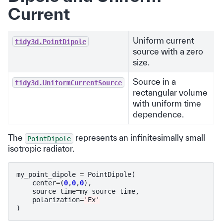
Current
Uniform current
tidy3d.PointDipole
source with a zero
size.
Source in a
tidy3d.UniformCurrentSource
rectangular volume
with uniform time
dependence.
The
represents an infinitesimally small
PointDipole
isotropic radiator.
my_point_dipole
=
PointDipole
(
center
=
(
0
,
0
,
0
),
source_time
=
my_source_time
,
polarization
=
'Ex'
)