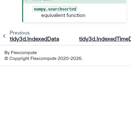
numpy.searchsorted
equivalent function
Previous
tidy3d.IndexedDataArray
tidy3d.IndexedTime
By Flexcompute
© Copyright Flexcompute 2020-2026.