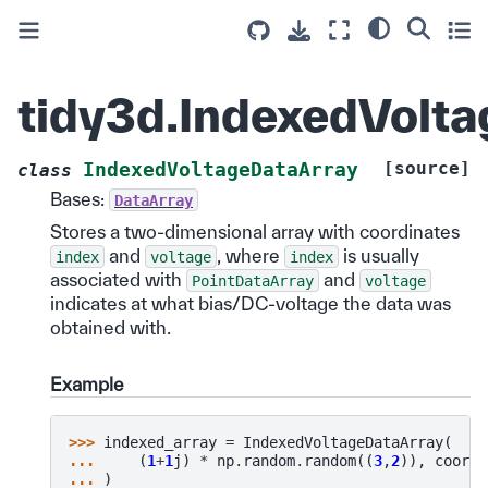
tidy3d.IndexedVolt
[source]
IndexedVoltageDataArray
class
Bases:
DataArray
Stores a two-dimensional array with coordinates
and
, where
is usually
index
voltage
index
associated with
and
PointDataArray
voltage
indicates at what bias/DC-voltage the data was
obtained with.
Example
>>> 
indexed_array
=
IndexedVoltageDataArray
(
... 
(
1
+
1
j
)
*
np
.
random
.
random
((
3
,
2
)),
coords
... 
)