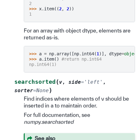
2
>>> 
x
.
item
((
2
,
2
))
1
For an array with object dtype, elements are
returned as-is.
>>> 
a
=
np
.
array
([
np
.
int64
(
1
)],
dtype
=
object
>>> 
a
.
item
()
#return np.int64
np.int64(1)
(
searchsorted
v
,
side
=
'left'
,
)
sorter
=
None
Find indices where elements of v should be
inserted in a to maintain order.
For full documentation, see
numpy.searchsorted
See also