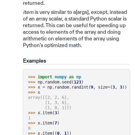
returned.
item
is very similar to a[args], except, instead
of an array scalar, a standard Python scalar is
returned. This can be useful for speeding up
access to elements of the array and doing
arithmetic on elements of the array using
Python’s optimized math.
Examples
>>> 
import
numpy
as
np
>>> 
np
.
random
.
seed
(
123
)
>>> 
x
=
np
.
random
.
randint
(
9
,
size
=
(
3
,
3
))
>>> 
x
array([[2, 2, 6],
       [1, 3, 6],
       [1, 0, 1]])
>>> 
x
.
item
(
3
)
1
>>> 
x
.
item
(
7
)
0
>>> 
x
.
item
((
0
,
1
))