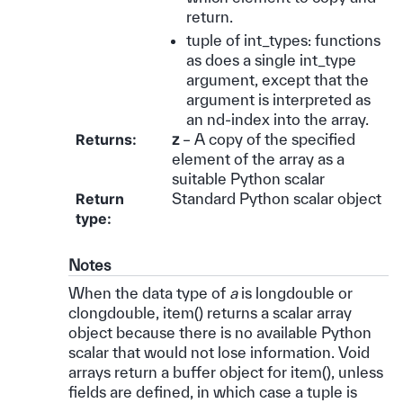
return.
tuple of int_types: functions
as does a single int_type
argument, except that the
argument is interpreted as
an nd-index into the array.
Returns
:
z
– A copy of the specified
element of the array as a
suitable Python scalar
Return
Standard Python scalar object
type
:
Notes
When the data type of
a
is longdouble or
clongdouble, item() returns a scalar array
object because there is no available Python
scalar that would not lose information. Void
arrays return a buffer object for item(), unless
fields are defined, in which case a tuple is