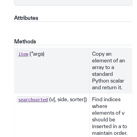
Attributes
Methods
(*args)
Copy an
item
element of an
array to a
standard
Python scalar
and return it.
(v[, side, sorter])
Find indices
searchsorted
where
elements of v
should be
inserted in a to
maintain order.