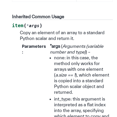
Inherited Common Usage
(
)
item
*
args
Copy an element of an array to a standard
Python scalar and return it.
Parameters
*args
(
Arguments
(
variable
:
number and type
)
) –
none: in this case, the
method only works for
arrays with one element
(
a.size == 1
), which element
is copied into a standard
Python scalar object and
returned.
int_type: this argument is
interpreted as a flat index
into the array, specifying
which element to copy and