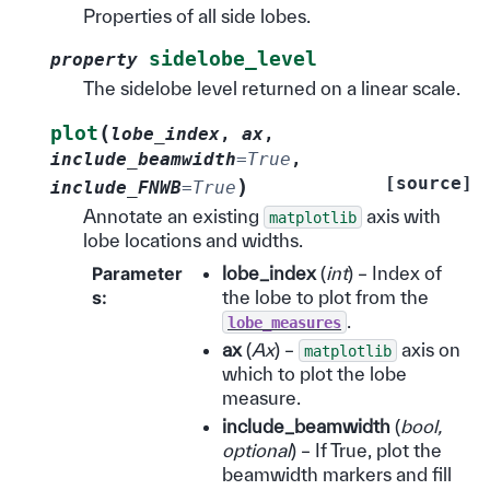
Properties of all side lobes.
sidelobe_level
property
The sidelobe level returned on a linear scale.
(
plot
lobe_index
,
ax
,
include_beamwidth
=
True
,
[source]
)
include_FNWB
=
True
Annotate an existing
axis with
matplotlib
lobe locations and widths.
Parameter
lobe_index
(
int
) – Index of
s
:
the lobe to plot from the
.
lobe_measures
ax
(
Ax
) –
axis on
matplotlib
which to plot the lobe
measure.
include_beamwidth
(
bool
,
optional
) – If True, plot the
beamwidth markers and fill