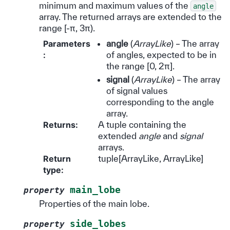
minimum and maximum values of the
angle
array. The returned arrays are extended to the
range [-π, 3π).
Parameters
angle
(
ArrayLike
) – The array
:
of angles, expected to be in
the range [0, 2π].
signal
(
ArrayLike
) – The array
of signal values
corresponding to the angle
array.
Returns
:
A tuple containing the
extended
angle
and
signal
arrays.
Return
tuple[ArrayLike, ArrayLike]
type
:
main_lobe
property
Properties of the main lobe.
side_lobes
property