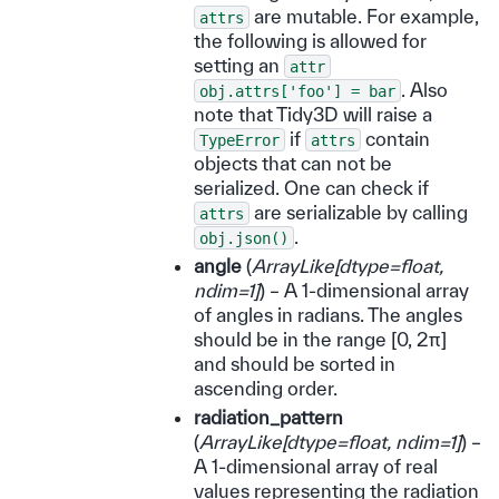
are mutable. For example,
attrs
the following is allowed for
setting an
attr
. Also
obj.attrs['foo']
=
bar
note that Tidy3D will raise a
if
contain
TypeError
attrs
objects that can not be
serialized. One can check if
are serializable by calling
attrs
.
obj.json()
angle
(
ArrayLike
[
dtype=float
,
ndim=1
]
) – A 1-dimensional array
of angles in radians. The angles
should be in the range [0, 2π]
and should be sorted in
ascending order.
radiation_pattern
(
ArrayLike
[
dtype=float
,
ndim=1
]
) –
A 1-dimensional array of real
values representing the radiation