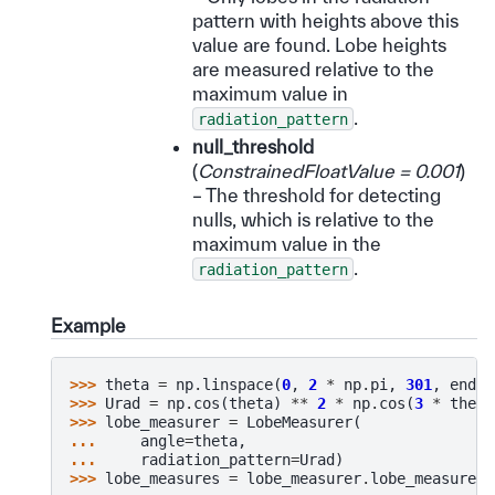
pattern with heights above this
value are found. Lobe heights
are measured relative to the
maximum value in
.
radiation_pattern
null_threshold
(
ConstrainedFloatValue = 0.001
)
– The threshold for detecting
nulls, which is relative to the
maximum value in the
.
radiation_pattern
Example
>>> 
theta
=
np
.
linspace
(
0
,
2
*
np
.
pi
,
301
,
endpo
>>> 
Urad
=
np
.
cos
(
theta
)
**
2
*
np
.
cos
(
3
*
theta
>>> 
lobe_measurer
=
LobeMeasurer
(
... 
angle
=
theta
,
... 
radiation_pattern
=
Urad
)
>>> 
lobe_measures
=
lobe_measurer
.
lobe_measures