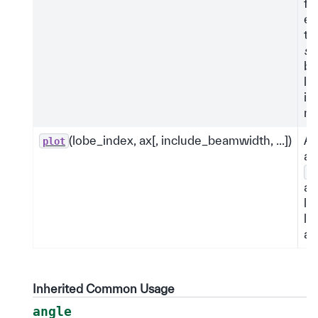
fu
ex
th
si
by
le
it
na
(lobe_index, ax[, include_beamwidth, ...])
An
plot
an
m
ax
lo
lo
an
Inherited Common Usage
angle