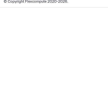
© Copyright Flexcompute 2020-2026.