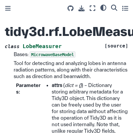
tidy3d.rf.LobeMeasu
[source]
LobeMeasurer
class
Bases:
MicrowaveBaseModel
Tool for detecting and analyzing lobes in antenna
radiation patterns, along with their characteristics
such as direction and beamwidth.
Parameter
attrs
(
dict = {}
) – Dictionary
s
:
storing arbitrary metadata for a
Tidy3D object. This dictionary
can be freely used by the user
for storing data without affecting
the operation of Tidy3D as it is
not used internally. Note that,
unlike regular Tidy3D fields,