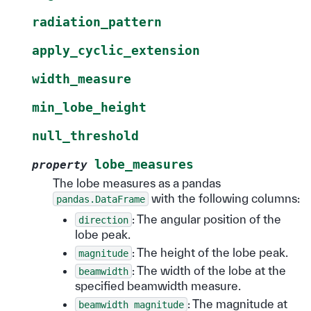
radiation_pattern
apply_cyclic_extension
width_measure
min_lobe_height
null_threshold
lobe_measures
property
The lobe measures as a pandas
with the following columns:
pandas.DataFrame
: The angular position of the
direction
lobe peak.
: The height of the lobe peak.
magnitude
: The width of the lobe at the
beamwidth
specified beamwidth measure.
: The magnitude at
beamwidth
magnitude