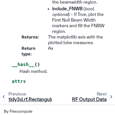
the beamwidth region.
include_FNWB
(
bool
,
optional
) – If True, plot the
First Null Beam Width
markers and fill the FNBW
region.
Returns
:
The matplotlib axis with the
plotted lobe measures.
Return
Ax
type
:
(
)
__hash__
Hash method.
attrs
Previous
Next
tidy3d.rf.RectangularAntennaArrayCalculator
RF Output Data
By Flexcompute