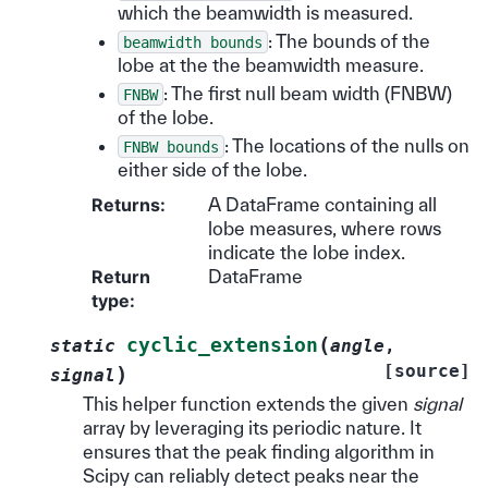
which the beamwidth is measured.
: The bounds of the
beamwidth
bounds
lobe at the the beamwidth measure.
: The first null beam width (FNBW)
FNBW
of the lobe.
: The locations of the nulls on
FNBW
bounds
either side of the lobe.
Returns
:
A DataFrame containing all
lobe measures, where rows
indicate the lobe index.
Return
DataFrame
type
:
(
cyclic_extension
static
angle
,
[source]
)
signal
This helper function extends the given
signal
array by leveraging its periodic nature. It
ensures that the peak finding algorithm in
Scipy can reliably detect peaks near the