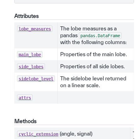
Attributes
The lobe measures as a
lobe_measures
pandas
pandas.DataFrame
with the following columns:
Properties of the main lobe.
main_lobe
Properties of all side lobes.
side_lobes
The sidelobe level returned
sidelobe_level
on a linear scale.
attrs
Methods
(angle, signal)
Th
cyclic_extension