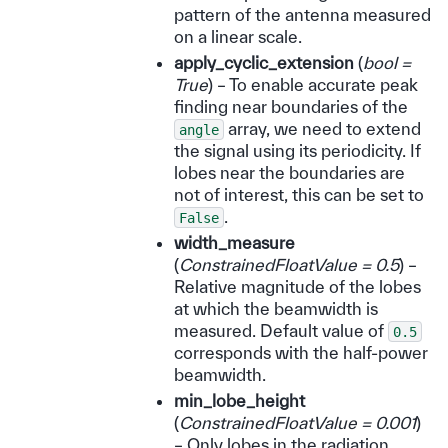
pattern of the antenna measured
on a linear scale.
apply_cyclic_extension
(
bool =
True
) – To enable accurate peak
finding near boundaries of the
array, we need to extend
angle
the signal using its periodicity. If
lobes near the boundaries are
not of interest, this can be set to
.
False
width_measure
(
ConstrainedFloatValue = 0.5
) –
Relative magnitude of the lobes
at which the beamwidth is
measured. Default value of
0.5
corresponds with the half-power
beamwidth.
min_lobe_height
(
ConstrainedFloatValue = 0.001
)
– Only lobes in the radiation