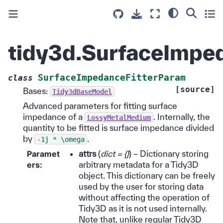
tidy3d.SurfaceImpe
SurfaceImpedanceFitterParam
class
[source]
Bases:
Tidy3dBaseModel
Advanced parameters for fitting surface
impedance of a
. Internally, the
LossyMetalMedium
quantity to be fitted is surface impedance divided
by
.
-1j
*
\omega
Paramet
attrs
(
dict = {}
) – Dictionary storing
ers
:
arbitrary metadata for a Tidy3D
object. This dictionary can be freely
used by the user for storing data
without affecting the operation of
Tidy3D as it is not used internally.
Note that, unlike regular Tidy3D