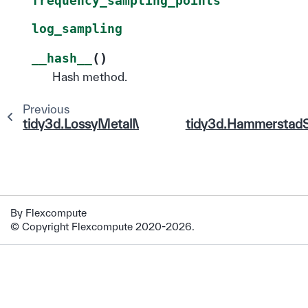
frequency_sampling_points
log_sampling
(
)
__hash__
Hash method.
Previous
tidy3d.LossyMetalMedium
tidy3d.Hammerstad
By Flexcompute
© Copyright Flexcompute 2020-2026.