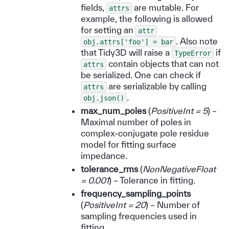
fields,
are mutable. For
attrs
example, the following is allowed
for setting an
attr
. Also note
obj.attrs['foo']
=
bar
that Tidy3D will raise a
if
TypeError
contain objects that can not
attrs
be serialized. One can check if
are serializable by calling
attrs
.
obj.json()
max_num_poles
(
PositiveInt = 5
) –
Maximal number of poles in
complex-conjugate pole residue
model for fitting surface
impedance.
tolerance_rms
(
NonNegativeFloat
= 0.001
) – Tolerance in fitting.
frequency_sampling_points
(
PositiveInt = 20
) – Number of
sampling frequencies used in
fitting.