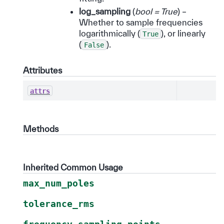
log_sampling
(
bool = True
) –
Whether to sample frequencies
logarithmically (
), or linearly
True
(
).
False
Attributes
attrs
Methods
Inherited Common Usage
max_num_poles
tolerance_rms