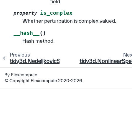
field.
is_complex
property
Whether perturbation is complex valued.
(
)
__hash__
Hash method.
Previous
Nex
tidy3d.NedeljkovicSorefMashanovich
tidy3d.NonlinearSpe
By Flexcompute
© Copyright Flexcompute 2020-2026.