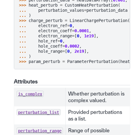
>>> 
heat_perturb
=
CustomHeatPerturbation
(
... 
perturbation_values
=
perturbation_data
... 
)
>>> 
charge_perturb
=
LinearChargePerturbation
(
... 
electron_ref
=
0
,
... 
electron_coeff
=
0.0001
,
... 
electron_range
=
[
0
,
1e19
],
... 
hole_ref
=
0
,
... 
hole_coeff
=
0.0002
,
... 
hole_range
=
[
0
,
2e19
],
... 
)
>>> 
param_perturb
=
ParameterPerturbation
(
heat
=
h
Attributes
Whether perturbation is
is_complex
complex valued.
Provided perturbations
perturbation_list
as a list.
Range of possible
perturbation_range