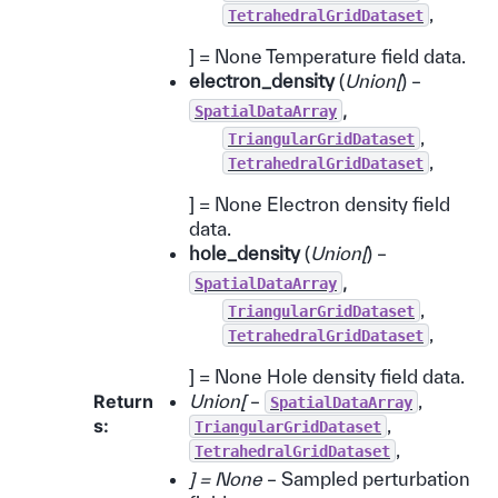
,
TetrahedralGridDataset
] = None Temperature field data.
electron_density
(
Union
[
) –
,
SpatialDataArray
,
TriangularGridDataset
,
TetrahedralGridDataset
] = None Electron density field
data.
hole_density
(
Union
[
) –
,
SpatialDataArray
,
TriangularGridDataset
,
TetrahedralGridDataset
] = None Hole density field data.
Return
Union[
–
,
SpatialDataArray
s
:
,
TriangularGridDataset
,
TetrahedralGridDataset
] = None
– Sampled perturbation