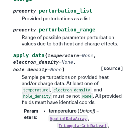
perturbation_list
property
Provided perturbations as a list.
perturbation_range
property
Range of possible parameter perturbation
values due to both heat and charge effects.
(
apply_data
temperature
=
None
,
electron_density
=
None
,
[source]
)
hole_density
=
None
Sample perturbations on provided heat
and/or charge data. At least one of
,
, and
temperature
electron_density
must be not
. All provided
hole_density
None
fields must have identical coords.
Param
temperature
(
Union
[
) –
eters
:
,
SpatialDataArray
,
TriangularGridDataset