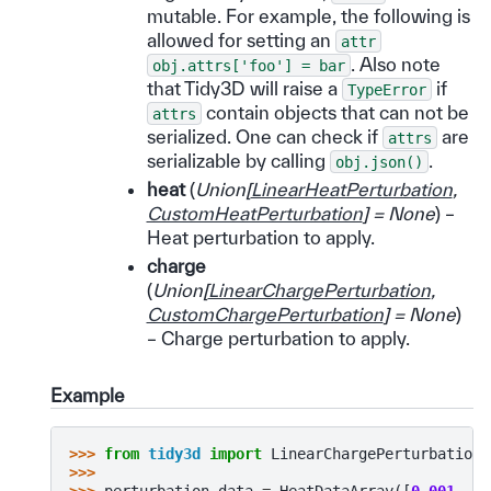
mutable. For example, the following is
allowed for setting an
attr
. Also note
obj.attrs['foo']
=
bar
that Tidy3D will raise a
if
TypeError
contain objects that can not be
attrs
serialized. One can check if
are
attrs
serializable by calling
.
obj.json()
heat
(
Union
[
LinearHeatPerturbation
,
CustomHeatPerturbation
]
= None
) –
Heat perturbation to apply.
charge
(
Union
[
LinearChargePerturbation
,
CustomChargePerturbation
]
= None
)
– Charge perturbation to apply.
Example
>>> 
from
tidy3d
import
LinearChargePerturbation
,
>>>
>>> 
perturbation_data
=
HeatDataArray
([
0.001
,
0.