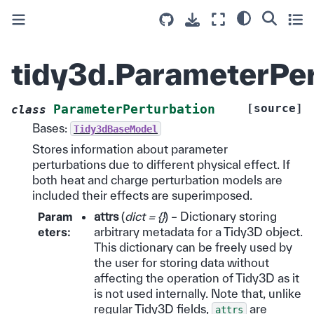
tidy3d.ParameterPer
[source]
ParameterPerturbation
class
Bases:
Tidy3dBaseModel
Stores information about parameter
perturbations due to different physical effect. If
both heat and charge perturbation models are
included their effects are superimposed.
Param
attrs
(
dict = {}
) – Dictionary storing
eters
:
arbitrary metadata for a Tidy3D object.
This dictionary can be freely used by
the user for storing data without
affecting the operation of Tidy3D as it
is not used internally. Note that, unlike
regular Tidy3D fields,
are
attrs