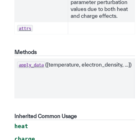
parameter perturbation
values due to both heat
and charge effects.
attrs
Methods
([temperature, electron_density, ...])
S
apply_data
p
o
h
c
Inherited Common Usage
heat
charge