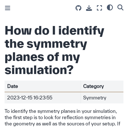
How do I identify
the symmetry
planes of my
simulation?
Date
Category
2023-12-15 16:23:55
Symmetry
To identify the symmetry planes in your simulation,
the first step is to look for reflection symmetries in
the geometry as well as the sources of your setup. If