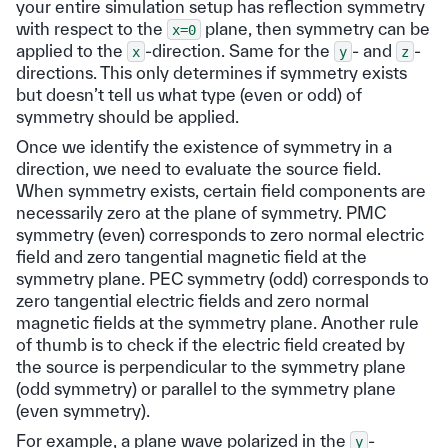
your entire simulation setup has reflection symmetry
with respect to the
plane, then symmetry can be
x=0
applied to the
-direction. Same for the
- and
-
x
y
z
directions. This only determines if symmetry exists
but doesn’t tell us what type (even or odd) of
symmetry should be applied.
Once we identify the existence of symmetry in a
direction, we need to evaluate the source field.
When symmetry exists, certain field components are
necessarily zero at the plane of symmetry. PMC
symmetry (even) corresponds to zero normal electric
field and zero tangential magnetic field at the
symmetry plane. PEC symmetry (odd) corresponds to
zero tangential electric fields and zero normal
magnetic fields at the symmetry plane. Another rule
of thumb is to check if the electric field created by
the source is perpendicular to the symmetry plane
(odd symmetry) or parallel to the symmetry plane
(even symmetry).
For example, a plane wave polarized in the
-
y