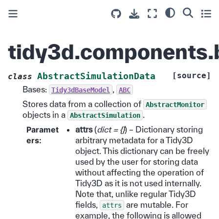
tidy3d.components.
[source]
AbstractSimulationData
class
Bases:
,
Tidy3dBaseModel
ABC
Stores data from a collection of
AbstractMonitor
objects in a
.
AbstractSimulation
Paramet
attrs
(
dict = {}
) – Dictionary storing
ers
:
arbitrary metadata for a Tidy3D
object. This dictionary can be freely
used by the user for storing data
without affecting the operation of
Tidy3D as it is not used internally.
Note that, unlike regular Tidy3D
fields,
are mutable. For
attrs
example, the following is allowed