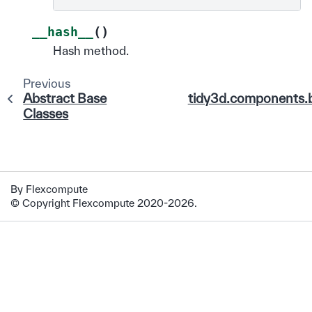
(
)
__hash__
Hash method.
Previous
Abstract Base
tidy3d.components.
Classes
By Flexcompute
© Copyright Flexcompute 2020-2026.