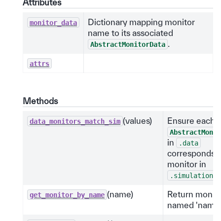
Attributes
Dictionary mapping monitor
monitor_data
name to its associated
.
AbstractMonitorData
attrs
Methods
(values)
Ensure each
data_monitors_match_sim
AbstractMonit
in
.data
corresponds t
monitor in
.
.simulation
(name)
Return monit
get_monitor_by_name
named 'name'