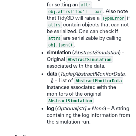
for setting an
attr
. Also note
obj.attrs['foo']
=
bar
that Tidy3D will raise a
if
TypeError
contain objects that can not
attrs
be serialized. One can check if
are serializable by calling
attrs
.
obj.json()
simulation
(
AbstractSimulation
) –
Original
AbstractSimulation
associated with the data.
data
(
Tuple
[
AbstractMonitorData
,
...
]
) – List of
AbstractMonitorData
instances associated with the
monitors of the original
.
AbstractSimulation
log
(
Optional
[
str
]
= None
) – A string
containing the log information from
the simulation run.