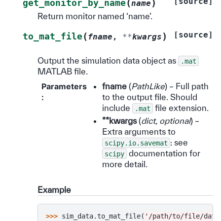
[source]
(
)
get_monitor_by_name
name
Return monitor named ‘name’.
[source]
(
)
to_mat_file
fname
,
**
kwargs
Output the simulation data object as
.mat
MATLAB file.
Parameters
fname
(
PathLike
) – Full path
:
to the output file. Should
include
file extension.
.mat
**kwargs
(
dict
,
optional
) –
Extra arguments to
: see
scipy.io.savemat
documentation for
scipy
more detail.
Example
>>> 
sim_data
.
to_mat_file
(
'/path/to/file/data