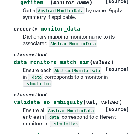
[source]
(
)
__getitem__
monitor_name
Get a
by name. Apply
AbstractMonitorData
symmetry if applicable.
monitor_data
property
Dictionary mapping monitor name to its
associated
.
AbstractMonitorData
classmethod
(
)
data_monitors_match_sim
values
[source]
Ensure each
AbstractMonitorData
in
corresponds to a monitor in
.data
.
.simulation
classmethod
(
)
validate_no_ambiguity
val
,
values
[source]
Ensure all
AbstractMonitorData
entries in
correspond to different
.data
monitors in
.
.simulation