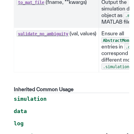
(fname, **kwargs)
Output the
to_mat_file
simulation da
object as
.ma
MATLAB file.
(val, values)
Ensure all
validate_no_ambiguity
AbstractMonit
entries in
.da
correspond to
different moni
.
.simulation
Inherited Common Usage
simulation
data
log