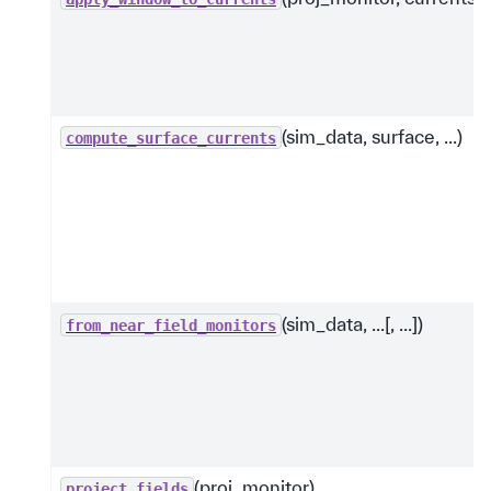
(sim_data, surface, ...)
compute_surface_currents
(sim_data, ...[, ...])
from_near_field_monitors
(proj_monitor)
project_fields