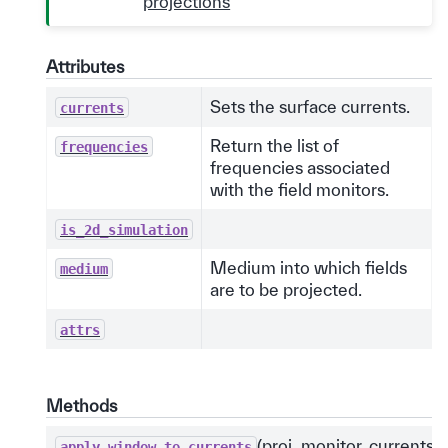
projections
Attributes
Sets the surface currents.
currents
Return the list of
frequencies
frequencies associated
with the field monitors.
is_2d_simulation
Medium into which fields
medium
are to be projected.
attrs
Methods
(proj_monitor, currents)
apply_window_to_currents