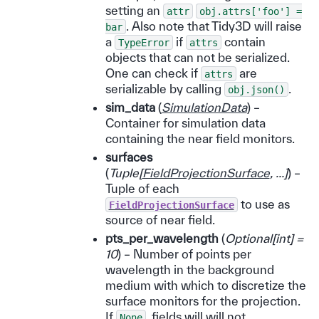
setting an
attr
obj.attrs['foo']
=
. Also note that Tidy3D will raise
bar
a
if
contain
TypeError
attrs
objects that can not be serialized.
One can check if
are
attrs
serializable by calling
.
obj.json()
sim_data
(
SimulationData
) –
Container for simulation data
containing the near field monitors.
surfaces
(
Tuple
[
FieldProjectionSurface
,
...
]
) –
Tuple of each
to use as
FieldProjectionSurface
source of near field.
pts_per_wavelength
(
Optional
[
int
]
=
10
) – Number of points per
wavelength in the background
medium with which to discretize the
surface monitors for the projection.
If
, fields will will not
None