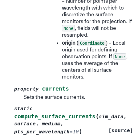
– Number of points per
wavelength with which to
discretize the surface
monitors for the projection. If
, fields will not be
None
resampled.
origin
(
) – Local
Coordinate
origin used for defining
observation points. If
,
None
uses the average of the
centers of all surface
monitors.
currents
property
Sets the surface currents.
static
(
compute_surface_currents
sim_data
,
surface
,
medium
,
[source]
)
pts_per_wavelength
=
10