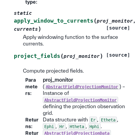
type
:
static
(
apply_window_to_currents
proj_monitor
[source]
)
currents
Apply windowing function to the surface
currents.
[source]
(
)
project_fields
proj_monitor
Compute projected fields.
Para
proj_monitor
mete
(
) –
AbstractFieldProjectionMonitor
rs
:
Instance of
AbstractFieldProjectionMonitor
defining the projection observation
grid.
Retur
Data structure with
,
,
Er
Etheta
ns
:
,
,
,
.
Ephi
Hr
Htheta
Hphi
Retur
AbstractFieldProjectionData