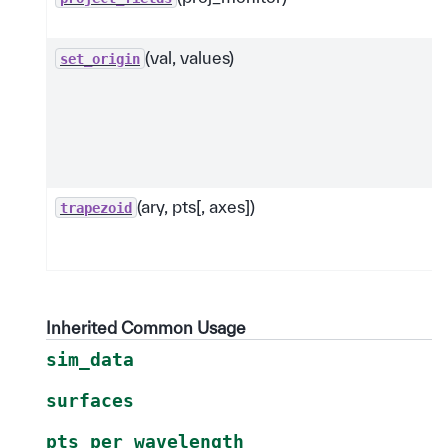
(val, values)
set_origin
(ary, pts[, axes])
trapezoid
Inherited Common Usage
sim_data
surfaces
pts_per_wavelength