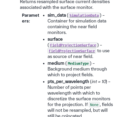
Returns resampled surface current densities
associated with the surface monitor.
Paramet
sim_data
(
) –
SimulationData
ers
:
Container for simulation data
containing the near field
monitors.
surface
(
) –
FieldProjectionSurface
to use
FieldProjectionSurface
as source of near field.
medium
(
) –
MediumType
Background medium through
which to project fields.
pts_per_wavelength
(
int = 10
) –
Number of points per
wavelength with which to
discretize the surface monitors
for the projection. If
, fields
None
will not be resampled, but will
still be colocated.