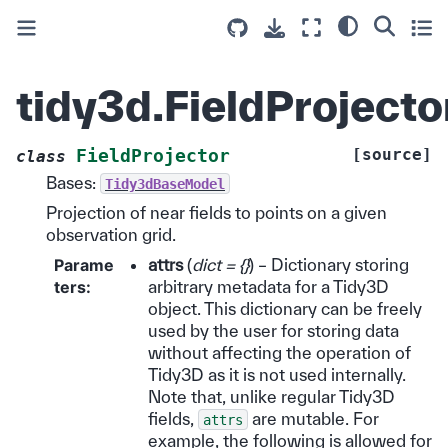
tidy3d.FieldProjecto
[source]
FieldProjector
class
Bases:
Tidy3dBaseModel
Projection of near fields to points on a given
observation grid.
Parame
attrs
(
dict = {}
) – Dictionary storing
ters
:
arbitrary metadata for a Tidy3D
object. This dictionary can be freely
used by the user for storing data
without affecting the operation of
Tidy3D as it is not used internally.
Note that, unlike regular Tidy3D
fields,
are mutable. For
attrs
example, the following is allowed for