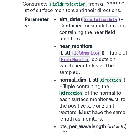
[source]
Constructs
from a
FieldProjection
list of surface monitors and their directions.
Parameter
sim_data
(
) –
SimulationData
s
:
Container for simulation data
containing the near field
monitors.
near_monitors
(List[
]) – Tuple of
FieldMonitor
objects on
FieldMonitor
which near fields will be
sampled.
normal_dirs
(List[
])
Direction
– Tuple containing the
of the normal to
Direction
each surface monitor w.r.t. to
the positive x, y or z unit
vectors. Must have the same
length as monitors.
pts_per_wavelength
(
int = 10
)