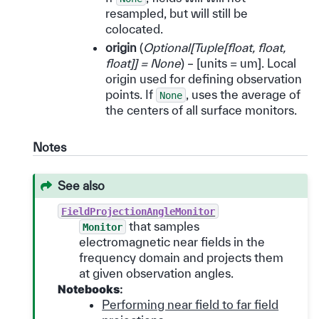
resampled, but will still be
colocated.
origin
(
Optional
[
Tuple
[
float
,
float
,
float
]
]
= None
) – [units = um]. Local
origin used for defining observation
points. If
, uses the average of
None
the centers of all surface monitors.
Notes
See also
FieldProjectionAngleMonitor
that samples
Monitor
electromagnetic near fields in the
frequency domain and projects them
at given observation angles.
Notebooks
:
Performing near field to far field