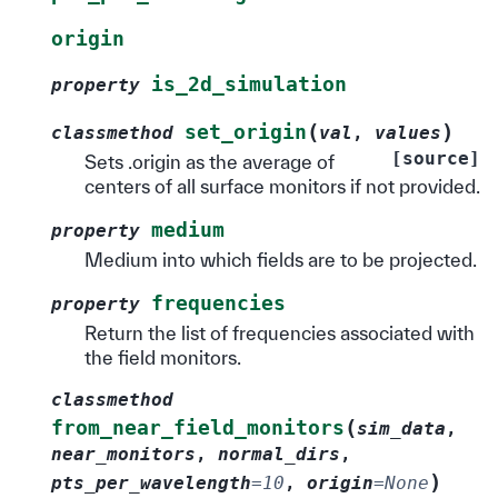
origin
is_2d_simulation
property
(
)
set_origin
classmethod
val
,
values
[source]
Sets .origin as the average of
centers of all surface monitors if not provided.
medium
property
Medium into which fields are to be projected.
frequencies
property
Return the list of frequencies associated with
the field monitors.
classmethod
(
from_near_field_monitors
sim_data
,
near_monitors
,
normal_dirs
,
)
pts_per_wavelength
=
10
,
origin
=
None