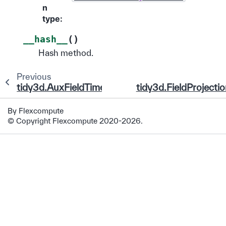
n
type
:
(
)
__hash__
Hash method.
Previous
tidy3d.AuxFieldTimeMonitor
tidy3d.FieldProjecti
By Flexcompute
© Copyright Flexcompute 2020-2026.