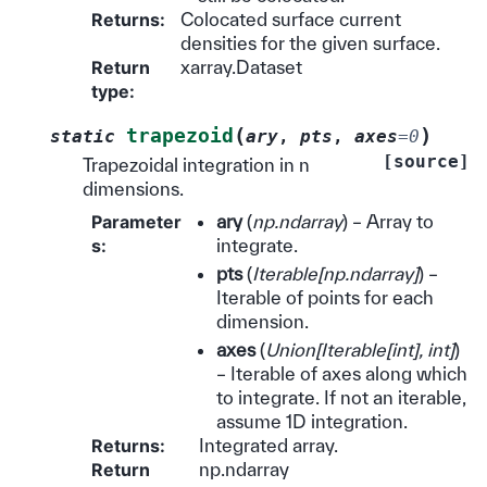
Returns
:
Colocated surface current
densities for the given surface.
Return
xarray.Dataset
type
:
(
)
trapezoid
static
ary
,
pts
,
axes
=
0
[source]
Trapezoidal integration in n
dimensions.
Parameter
ary
(
np.ndarray
) – Array to
s
:
integrate.
pts
(
Iterable
[
np.ndarray
]
) –
Iterable of points for each
dimension.
axes
(
Union
[
Iterable
[
int
]
,
int
]
)
– Iterable of axes along which
to integrate. If not an iterable,
assume 1D integration.
Returns
:
Integrated array.
Return
np.ndarray