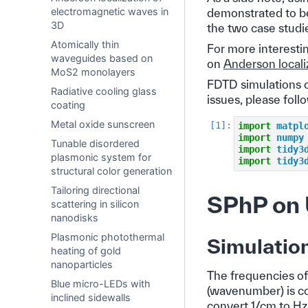
electromagnetic waves in
demonstrated to be
3D
the two case studi
Atomically thin
For more interesti
waveguides based on
on
Anderson locali
MoS2 monolayers
FDTD simulations c
Radiative cooling glass
issues, please foll
coating
Metal oxide sunscreen
import
matpl
import
numpy
Tunable disordered
import
tidy3
plasmonic system for
import
tidy3
structural color generation
Tailoring directional
SPhP on 
scattering in silicon
nanodisks
Plasmonic photothermal
Simulatio
heating of gold
nanoparticles
The frequencies of 
Blue micro-LEDs with
(wavenumber) is co
inclined sidewalls
convert 1/cm to Hz