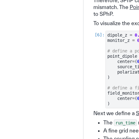
Therefore, SPhP c
mismatch. The
Poi
to SPhP.
To visualize the e
dipole_z
=
0
monitor_z
=
# define a p
point_dipole
center
=
(
source_t
polariza
)
# define a f
field_monito
center
=
(
)
Next we define a
S
The
run_time
A fine grid ne
The coupling e