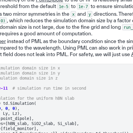
reshold from the default
to
to ensure simulati
1e-5
1e-7
 two mirror symmetries in the
and
directions. There
x
y
, which reduces the simulation domain size by a factor
,0)
domain size is not large, due to the fine grid and long
run_
ll requires a good amount of computation.
ber
instead of PML as the boundary condition since the si
compared to the wavelength. Using PML can also work in pri
field does not leak into PML. For safety, we will just use
imulation domain size in x
imulation domain size in y
mulation domain size in z
e-11
# simulation run time in second
ulation for the uniform hBN slab
=
td
.
Simulation
(
0
,
0
,
0
),
,
Ly
,
Lz
),
[
point_dipole
],
es
=
[
hBN_slab
,
SiO2_slab
,
Si_slab
],
=
[
field_monitor
],