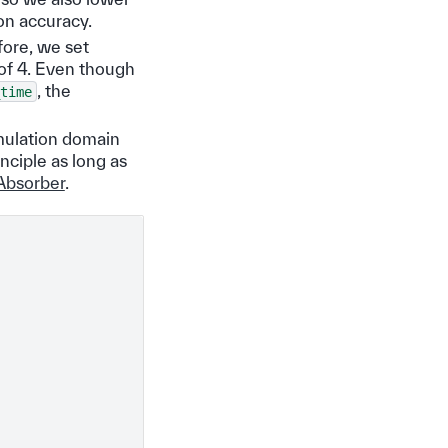
on accuracy.
fore, we set
 of 4. Even though
, the
time
mulation domain
nciple as long as
Absorber
.