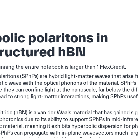
lic polaritons in
ructured hBN
unning the entire notebook is larger than 1 FlexCredit.
aritons (SPhPs) are hybrid light-matter waves that arise 
tic wave with the optical phonons of the material. SPhPs a
 they can confine light at the nanoscale, far below the diffr
d to strong light-matter interactions, making SPhPs useful
ride (hBN) is a van der Waals material that has gained sig
ophotonics due to its ability to support SPhPs in mid-infrare
c material, meaning it exhibits hyperbolic dispersion for p
SPhPs can propagate with in-plane wavevectors much larg