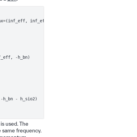
ax
=
(
inf_eff
,
inf_eff
,
0
)),
f_eff
,
-
h_bn
)
-
h_bn
-
h_sio2
)
is used. The
e same frequency.