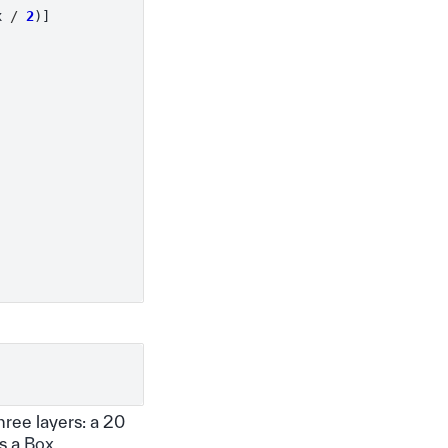
x
/
2
)]
hree layers: a 20
as a
Box
.