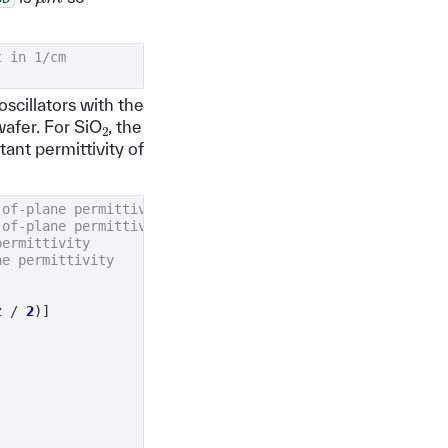
t in 1/cm
oscillators with the
2
wafer. For SiO
, the
ant permittivity of
-of-plane permittivity
-of-plane permittivity
permittivity
ne permittivity
z
/
2
)]