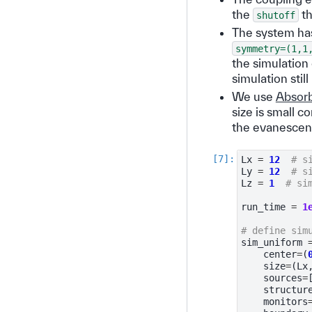
the
th
shutoff
The system has
symmetry=(1,1
the simulation 
simulation sti
We use
Absor
size is small 
the evanescent 
Lx
=
12
# s
Ly
=
12
# s
Lz
=
1
# si
run_time
=
1
# define sim
sim_uniform
center
=
(
size
=
(
Lx
sources
=
structur
monitors