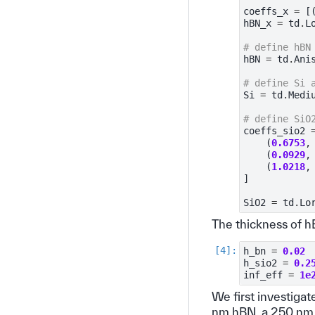
coeffs_x
=
[
hBN_x
=
td
.
L
# define hBN
hBN
=
td
.
Ani
# define Si 
Si
=
td
.
Medi
# define SiO
coeffs_sio2
(
0.6753
,
(
0.0929
,
(
1.0218
,
]
SiO2
=
td
.
Lo
The thickness of h
h_bn
=
0.02
h_sio2
=
0.2
inf_eff
=
1e
We first investigat
nm hBN, a 250 nm