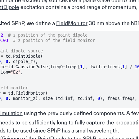
an not be excited by sources like a plane wave due to t
ntDipole
excitation contains a broad range of momentum,
xcited SPhP, we define a
FieldMonitor
30 nm above the hBN
.2
# z position of the point dipole
0.03
# z position of the field monitor
oint dipole source
=
td
.
PointDipole
(
0
,
0
,
dipole_z
),
ime
=
td
.
GaussianPulse
(
freq0
=
freqs
[
1
],
fwidth
=
freqs
[
1
]
/
1
tion
=
"Ez"
,
ield monitor
r
=
td
.
FieldMonitor
(
0
,
0
,
monitor_z
),
size
=
(
td
.
inf
,
td
.
inf
,
0
),
freqs
=
freqs
,
imulation
using the previously defined components. A few
needs to be sufficiently long to fully capture the propagat
eds to be used since SPhP has a small wavelength.
fficiency of the
PointDipole
to the SPhP is relatively smal