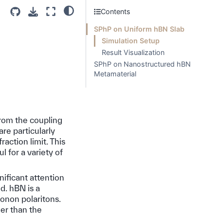
Contents
SPhP on Uniform hBN Slab
Simulation Setup
Result Visualization
SPhP on Nanostructured hBN
Metamaterial
from the coupling
re particularly
action limit. This
 for a variety of
nificant attention
d. hBN is a
honon polaritons.
er than the