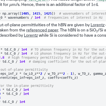
1
e
4
μ
m
it for
/s. Hence, there is an additional factor of
.
=
np
.
array
([
1405
,
1415
,
1425
])
# wavenumbers of interes
_0
*
wavenumbers
/
1e4
# frequencies of interest in Hz
ut-of-plane permittivities of the hBN are given by
Lorentz
2
taken from the
referenced paper
. The hBN is on a SiO
/Si 
o described by
Lorentz
while Si is considered to have a const
*
td
.
C_0
/
1e4
# TO phonon frequency in Hz for the out
*
td
.
C_0
/
1e4
# LO phonon frequency in Hz for the out
2.8
# high frequency permittivity for the out-of-plane 
*
td
.
C_0
/
1e4
# damping coefficient for the out-of-pla
 out-of-plane permittivity
(
eps_inf_z
*
(
w_LO_z
**
2
/
w_TO_z
**
2
-
1
),
w_TO_z
,
gamma_
orentz
(
eps_inf
=
eps_inf_z
,
coeffs
=
coeffs_z
)
for the in-plane permittivity
5
*
td
.
C_0
/
1e4
0
*
td
.
C_0
/
1e4
3
*
td
.
C_0
/
1e4