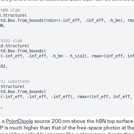
 hBN slab
d
.
Structure
(
=
td
.
Box
.
from_bounds
(
rmin
=
(
-
inf_eff
,
-
inf_eff
,
-
h_bn
),
rm
BN
,
 SiO2 slab
td
.
Structure
(
=
td
.
Box
.
from_bounds
(
=
(
-
inf_eff
,
-
inf_eff
,
-
h_bn
-
h_sio2
),
rmax
=
(
inf_eff
,
in
iO2
,
 Si substrate
.
Structure
(
=
td
.
Box
.
from_bounds
(
=
(
-
inf_eff
,
-
inf_eff
,
-
inf_eff
),
rmax
=
(
inf_eff
,
inf_eff
,
i
,
, a
PointDipole
source 200 nm above the hBN top surface 
is much higher than that of the free-space photon at th