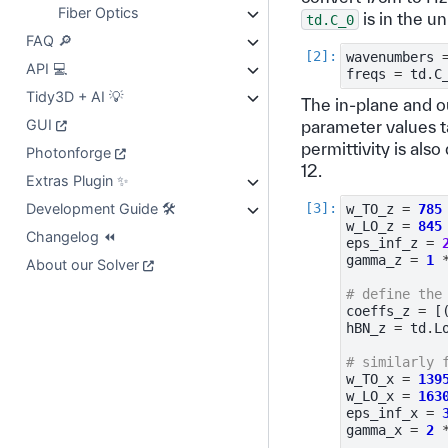
Fiber Optics
is in the un
td.C_0
FAQ 🔎
wavenumbers
API 💻
freqs
=
td
.
C
Tidy3D + AI 💡
The in-plane and o
GUI
parameter values 
permittivity is als
Photonforge
12.
Extras Plugin ✨
Development Guide 🛠️
w_TO_z
=
785
w_LO_z
=
845
Changelog ⏪
eps_inf_z
=
gamma_z
=
1
About our Solver
# define the
coeffs_z
=
[
hBN_z
=
td
.
L
# similarly 
w_TO_x
=
139
w_LO_x
=
163
eps_inf_x
=
gamma_x
=
2