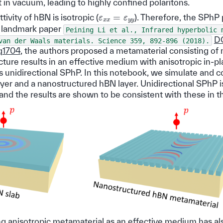
 in vacuum, leading to highly confined polaritons.
ε
x
x
=
ε
y
y
ivity of hBN is isotropic (
). Therefore, the SPhP
he landmark paper
Peining
Li
et
al.,
Infrared
hyperbolic
DO
van
der
Waals
materials.
Science
359,
892-896
(2018).
q1704
, the authors proposed a metamaterial consisting of
ture results in an effective medium with anisotropic in-pl
ts unidirectional SPhP. In this notebook, we simulate and
ayer and a nanostructured hBN layer. Unidirectional SPhP i
nd the results are shown to be consistent with these in th
ing anisotropic metamaterial as an effective medium has a