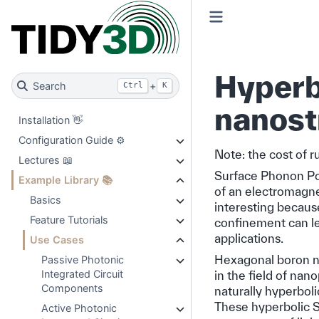
Hyperbo
Search
+
Ctrl
K
nanost
Installation 👋
Configuration Guide ⚙️
Note: the cost of r
Lectures 📖
Surface Phonon Pol
Example Library 📚
of an electromagne
Basics
interesting because
Feature Tutorials
confinement can lea
applications.
Use Cases
Hexagonal boron nit
Passive Photonic
Integrated Circuit
in the field of nan
Components
naturally hyperboli
These hyperbolic 
Active Photonic