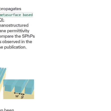
 propagates
metasurface
based
I:
 nanostructured
ane permittivity
 compare the SPhPs
s observed in the
e publication.
lso been