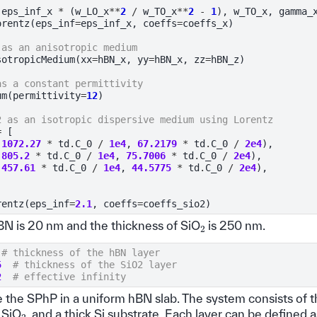
(
eps_inf_x
*
(
w_LO_x
**
2
/
w_TO_x
**
2
-
1
),
w_TO_x
,
gamma_
orentz
(
eps_inf
=
eps_inf_x
,
coeffs
=
coeffs_x
)
 as an anisotropic medium
sotropicMedium
(
xx
=
hBN_x
,
yy
=
hBN_x
,
zz
=
hBN_z
)
as a constant permittivity
um
(
permittivity
=
12
)
2 as an isotropic dispersive medium using Lorentz
=
[
1072.27
*
td
.
C_0
/
1e4
,
67.2179
*
td
.
C_0
/
2e4
),
805.2
*
td
.
C_0
/
1e4
,
75.7006
*
td
.
C_0
/
2e4
),
457.61
*
td
.
C_0
/
1e4
,
44.5775
*
td
.
C_0
/
2e4
),
rentz
(
eps_inf
=
2.1
,
coeffs
=
coeffs_sio2
)
2
BN is 20 nm and the thickness of SiO
is 250 nm.
# thickness of the hBN layer
5
# thickness of the SiO2 layer
2
# effective infinity
e the SPhP in a uniform hBN slab. The system consists of t
2
 SiO
, and a thick Si substrate. Each layer can be defined 