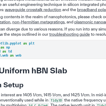
 an useful engineering technique in silicon integrated ph
es:
waveguide crosstalk reduction
and the
broadband polar
ng contents in the realm of nanophotonics, please check o
zation
,
non-Hermitian metagratings
, and
plasmonic nanoa
an diverge due to various reasons. If you run into any sim
ow the steps outlined in our
troubleshooting guide
to resolv
otlib.pyplot
as
plt
as
np
d
as
td
d.web
as
web
Uniform hBN Slab
n Setup
interest are 1405 1/cm, 1415 1/cm, and 1425 1/cm. In mid-i
nventionally used while in
the native frequency u
Tidy3D
 by multiplying
. The native length unit in
td.C_0/1e4
Tidy