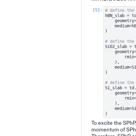
# define the
hBN_slab
=
t
geometry
medium
=
h
)
# define the
SiO2_slab
=
geometry
rmin
),
medium
=
S
)
# define the
Si_slab
=
td
geometry
rmin
),
medium
=
S
)
To excite the SPhP
momentum of SPhP 