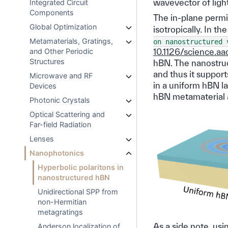
wavevector of light
Integrated Circuit
Components
The in-plane permitt
Global Optimization
isotropically. In t
Metamaterials, Gratings,
on
nanostructured
and Other Periodic
10.1126/science.aa
Structures
hBN. The nanostruc
and thus it suppor
Microwave and RF
in a uniform hBN l
Devices
hBN metamaterial a
Photonic Crystals
Optical Scattering and
Far-field Radiation
Lenses
Nanophotonics
Hyperbolic polaritons in
nanostructured hBN
Unidirectional SPP from
non-Hermitian
metagratings
As a side note, us
Anderson localization of