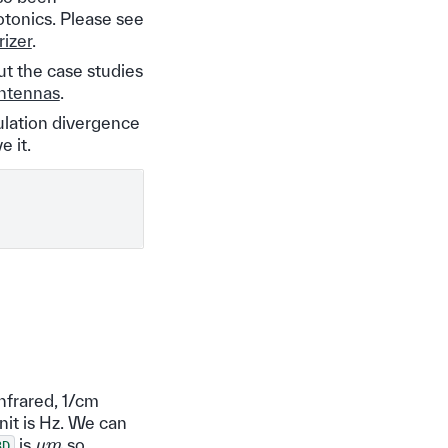
otonics. Please see
izer
.
ut the case studies
ntennas
.
ulation divergence
e it.
nfrared, 1/cm
nit is Hz. We can
μ
m
is
so
3D