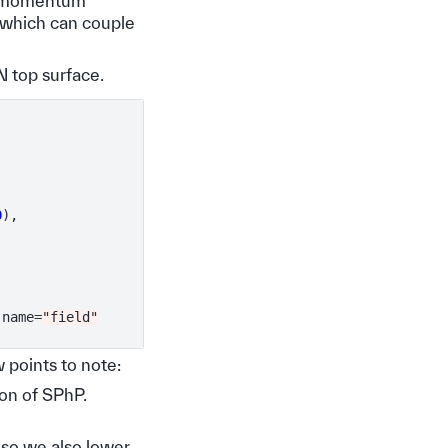
he momentum
 which can couple
 top surface.
0
),
name
=
"field"
 points to note:
ion of SPhP.
l so we also lower