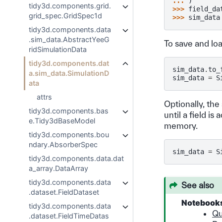
... 
)
tidy3d.components.grid.
>>> 
field_da
grid_spec.GridSpec1d
>>> 
sim_data
tidy3d.components.data
.sim_data.AbstractYeeG
To save and lo
ridSimulationData
tidy3d.components.dat
sim_data
.
to_
a.sim_data.SimulationD
sim_data
=
S
ata
attrs
Optionally, the
tidy3d.components.bas
until a field i
e.Tidy3dBaseModel
memory.
tidy3d.components.bou
ndary.AbsorberSpec
sim_data
=
S
tidy3d.components.data.dat
a_array.DataArray
tidy3d.components.data
See also
.dataset.FieldDataset
Notebook
tidy3d.components.data
Qu
.dataset.FieldTimeDatas