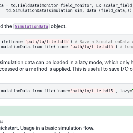
ta
=
td
.
FieldData
(
monitor
=
field_monitor
,
Ex
=
scalar_field
=
td
.
SimulationData
(
simulation
=
sim
,
data
=
(
field_data
,))
ad the
object.
SimulationData
file
(
fname
=
'path/to/file.hdf5'
)
# Save a SimulationData 
imulationData
.
from_file
(
fname
=
'path/to/file.hdf5'
)
# Loa
 simulation data can be loaded in a lazy mode, which only 
s accessed or a method is applied. This is useful to save I/O
imulationData
.
from_file
(
fname
=
'path/to/file.hdf5'
,
lazy
=
s:
ickstart
: Usage in a basic simulation flow.