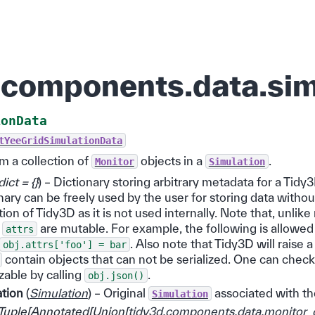
.components.data.sim
ionData
tYeeGridSimulationData
m a collection of
objects in a
.
Monitor
Simulation
dict = {}
) – Dictionary storing arbitrary metadata for a Tidy3
nary can be freely used by the user for storing data withou
ion of Tidy3D as it is not used internally. Note that, unlik
,
are mutable. For example, the following is allowed 
attrs
. Also note that Tidy3D will raise 
obj.attrs['foo']
=
bar
contain objects that can not be serialized. One can check
izable by calling
.
obj.json()
ation
(
Simulation
) – Original
associated with th
Simulation
Tuple
[
Annotated
[
Union
[
tidy3d.components.data.monitor_