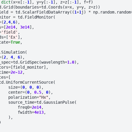
dict
(
x
=
x
[:
-
1
],
y
=
y
[:
-
1
],
z
=
z
[:
-
1
],
f
=
f
)
d
.
Grid
(
boundaries
=
td
.
Coords
(
x
=
x
,
y
=
y
,
z
=
z
))
ield
=
td
.
ScalarFieldDataArray
((
1
+
1
j
)
*
np
.
random
.
random
nitor
=
td
.
FieldMonitor
(
=
(
2
,
4
,
6
),
s
=
[
2e14
,
3e14
],
=
'field'
,
ds
=
[
'Ex'
],
cate
=
True
,
.
Simulation
(
=
(
2
,
4
,
6
),
_spec
=
td
.
GridSpec
(
wavelength
=
1.0
),
tors
=
[
field_monitor
],
time
=
2e-12
,
ces
=
[
td
.
UniformCurrentSource
(
size
=
(
0
,
0
,
0
),
center
=
(
0
,
0.5
,
0
),
polarization
=
"Hx"
,
source_time
=
td
.
GaussianPulse
(
freq0
=
2e14
,
fwidth
=
4e13
,
),
)