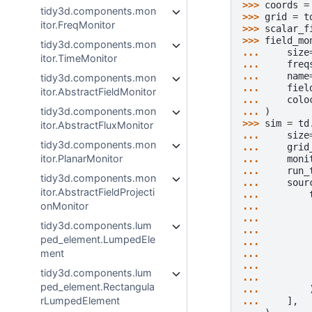
>>> 
coords
=
tidy3d.components.mon
>>> 
grid
=
t
itor.FreqMonitor
>>> 
scalar_f
>>> 
field_mo
tidy3d.components.mon
... 
size
itor.TimeMonitor
... 
freq
... 
name
tidy3d.components.mon
... 
fiel
itor.AbstractFieldMonitor
... 
colo
tidy3d.components.mon
... 
)
>>> 
sim
=
td
itor.AbstractFluxMonitor
... 
size
tidy3d.components.mon
... 
grid
itor.PlanarMonitor
... 
moni
... 
run_
tidy3d.components.mon
... 
sour
itor.AbstractFieldProjecti
... 
onMonitor
... 
... 
tidy3d.components.lum
... 
ped_element.LumpedEle
... 
ment
... 
... 
tidy3d.components.lum
... 
ped_element.Rectangula
... 
rLumpedElement
... 
],