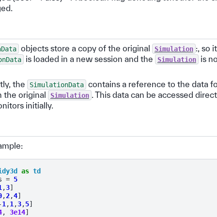
ged.
objects store a copy of the original
:, so 
nData
Simulation
is loaded in a new session and the
is no
onData
Simulation
ly, the
contains a reference to the data fo
SimulationData
 the original
. This data can be accessed direc
Simulation
itors initially.
ample:
idy3d
as
td
s
=
5
1
,
3
]
0
,
2
,
4
]
-
1
,
1
,
3
,
5
]
4
,
3e14
]