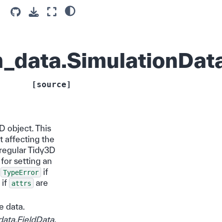
_data.SimulationDat
[source]
D object. This
t affecting the
e regular Tidy3D
for setting an
a
if
TypeError
 if
are
attrs
e data.
data.FieldData
,