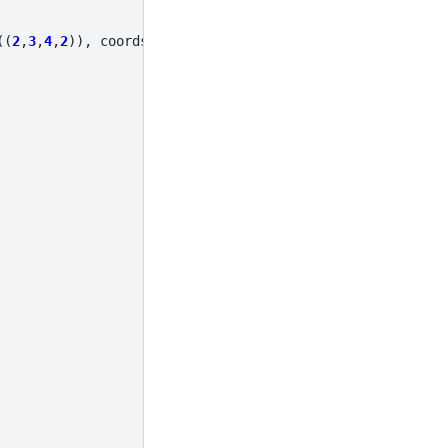
((
2
,
3
,
4
,
2
)),
coords
=
coords
)