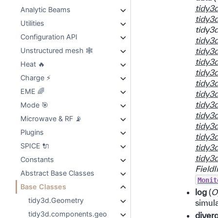
tidy3
Analytic Beams
tidy3
Utilities
tidy3
Configuration API
tidy3
tidy3
Unstructured mesh 🕸️
tidy3
Heat 🔥
tidy3
Charge ⚡
tidy3
EME 🌈
tidy3
tidy3
Mode 🎯
tidy3
Microwave & RF 📡
tidy3
Plugins
tidy3
SPICE 🔌
tidy3
tidy3
Constants
FieldI
Abstract Base Classes
Monit
Base Classes
log
(
O
tidy3d.Geometry
simula
tidy3d.components.geo
diver