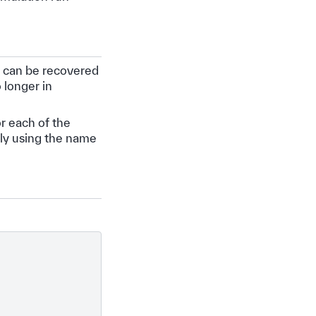
it can be recovered
 longer in
r each of the
tly using the name