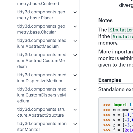
metry.base.Centered
diver
tidy3d.components.geo
metry.base.Planar
Notes
tidy3d.components.geo
The
Simulatio
metry.base.Circular
if the
Simulati
tidy3d.components.med
memory.
ium.AbstractMedium
More important
tidy3d.components.med
monitors within
ium.AbstractCustomMe
given to the mon
dium
tidy3d.components.med
Examples
ium.DispersiveMedium
Standalone ex
tidy3d.components.med
ium.CustomDispersiveM
edium
>>> 
import
t
tidy3d.components.stru
>>> 
num_mode
>>> 
x
=
[
-
1
,
cture.AbstractStructure
>>> 
y
=
[
-
2
,
tidy3d.components.mon
>>> 
z
=
[
-
3
,
itor.Monitor
>>> 
f
=
[
2e1