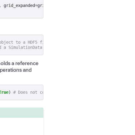
,
grid_expanded
=
grid
)
object to a HDF5 file
d a SimulationData object from a HDF5 file.
holds a reference
 operations and
True
)
# Does not contain data until accessed.