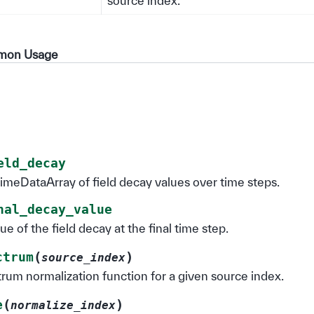
source index.
mmon Usage
eld_decay
imeDataArray of field decay values over time steps.
nal_decay_value
ue of the field decay at the final time step.
(
)
ctrum
source_index
rum normalization function for a given source index.
(
)
e
normalize_index