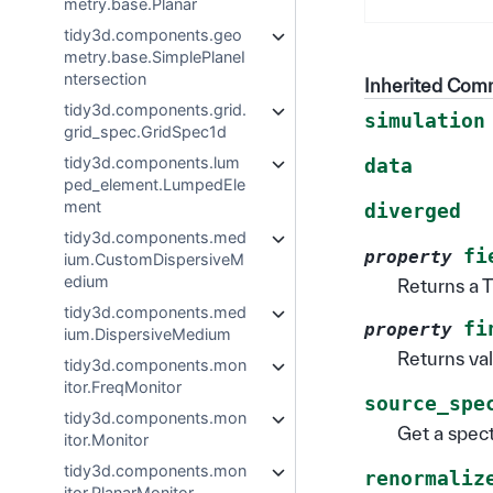
metry.base.Planar
tidy3d.components.geo
metry.base.SimplePlaneI
ntersection
Inherited Co
tidy3d.components.grid.
simulation
grid_spec.GridSpec1d
tidy3d.components.lum
data
ped_element.LumpedEle
ment
diverged
tidy3d.components.med
fi
property
ium.CustomDispersiveM
edium
Returns a T
tidy3d.components.med
fi
property
ium.DispersiveMedium
Returns val
tidy3d.components.mon
itor.FreqMonitor
source_spe
tidy3d.components.mon
Get a spect
itor.Monitor
tidy3d.components.mon
renormaliz
itor.PlanarMonitor