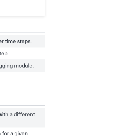
r time steps.
tep.
ogging module.
ith a different
 for a given