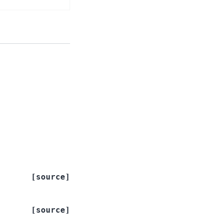
[source]
[source]