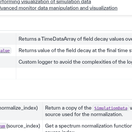
rforming visualization of simulation data
vanced monitor data manipulation and visualization
Returns a TimeDataArray of field decay values ove
Returns value of the field decay at the final time s
value
Custom logger to avoid the complexities of the l
normalize_index)
Return a copy of the
w
SimulationData
source used for the normalization.
(source_index)
Get a spectrum normalization function
rum