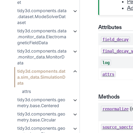
Pe
et
Ad
tidy3d.components.data
.dataset.ModeSolverDat
aset
Attributes
tidy3d.components.data
.monitor_data.Electroma
field_decay
gneticFieldData
tidy3d.components.data
final_decay_
.monitor_data.MonitorD
log
ata
tidy3d.components.dat
attrs
a.sim_data.SimulationD
ata
attrs
Methods
tidy3d.components.geo
metry.base.Centered
(
renormalize
tidy3d.components.geo
metry.base.Circular
source_spect
tidy3d.components.geo