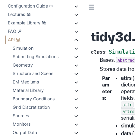
Configuration Guide ⚙️
Lectures 📖
Example Library 📚
FAQ 🔎
tidy3d
API 💻
Simulation
Simulat
class
Submitting Simulations
Bases:
Abstrac
Geometry
Stores data fro
Structure and Scene
Par
attrs
(
EM Mediums
am
dictio
Material Library
eter
operat
s
:
fields
Boundary Conditions
attr
Grid Discretization
attrs
Sources
serial
Monitors
simul
Output Data
data
(