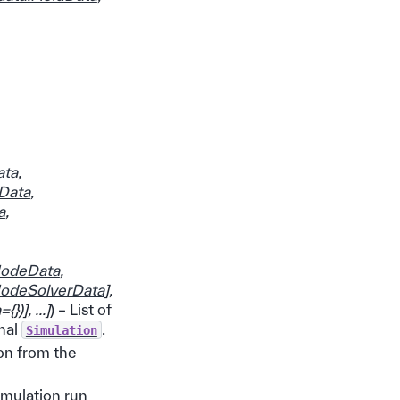
ata
,
nData
,
a
,
ModeData
,
ModeSolverData
]
,
={}
)
]
,
...
]
) – List of
inal
.
Simulation
ion from the
imulation run