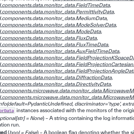
d.components.data.monitor_data.FieldTimeData
,
d.components.data.monitor_data.PermittivityData
,
d.components.data.monitor_data.MediumData
,
d.components.data.monitor_data.ModeSolverData
,
d.components.data.monitor_data.ModeData
,
d.components.data.monitor_data.FluxData
,
d.components.data.monitor_data.FluxTimeData
,
d.components.data.monitor_data.AuxFieldTimeData
,
d.components.data.monitor_data.FieldProjectionKSpaceD
d.components.data.monitor_data.FieldProjectionCartesia
d.components.data.monitor_data.FieldProjectionAngleDat
d.components.data.monitor_data.DiffractionData
,
d.components.data.monitor_data.DirectivityData
,
d.components.microwave.data.monitor_data.Microwave
d.components.microwave.data.monitor_data.Microwave
nfo
(
default=PydanticUndefined
,
discriminator='type'
,
extra
instances associated with the monitors of the orig
orData
ptional
[
str
]
= None
) – A string containing the log informat
tion run.
ged
(
bool = False
) – A boolean flag denoting whether the s