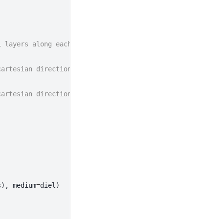
L layers along each cartesian direction
cartesian direction
cartesian direction
s
),
medium
=
diel
)