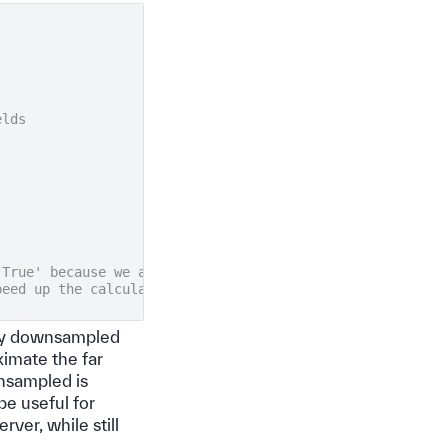
elds
'True' because we are interested in fields sufficiently
peed up the calculation
ally downsampled
ximate the far
ownsampled is
be useful for
ver, while still