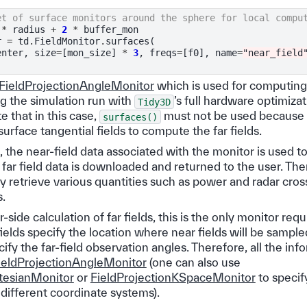
et of surface monitors around the sphere for local compu
*
radius
+
2
*
buffer_mon
r
=
td
.
FieldMonitor
.
surfaces
(
enter
,
size
=
[
mon_size
]
*
3
,
freqs
=
[
f0
],
name
=
"near_field
FieldProjectionAngleMonitor
which is used for computing f
ng the simulation run with
’s full hardware optimizat
Tidy3D
e that in this case,
must not be used because t
surfaces()
urface tangential fields to compute the far fields.
 the near-field data associated with the monitor is used t
e far field data is downloaded and returned to the user. Th
ly retrieve various quantities such as power and radar cros
s.
-side calculation of far fields, this is the only monitor req
ields specify the location where near fields will be sample
cify the far-field observation angles. Therefore, all the in
ieldProjectionAngleMonitor
(one can also use
rtesianMonitor
or
FieldProjectionKSpaceMonitor
to specify
 different coordinate systems).