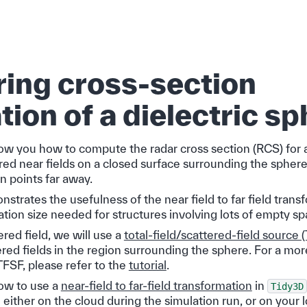
ring cross-section
tion of a dielectric s
show you how to compute the radar cross section (RCS) for 
red near fields on a closed surface surrounding the spher
n points far away.
trates the usefulness of the near field to far field trans
tion size needed for structures involving lots of empty sp
ered field, we will use a
total-field/scattered-field source 
red fields in the region surrounding the sphere. For a mor
FSF, please refer to the
tutorial
.
ow to use a
near-field to far-field transformation
in
Tidy3D
either on the cloud during the simulation run, or on your 