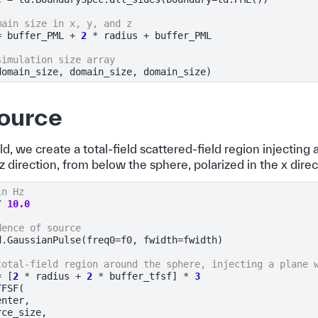
main size in x, y, and z
=
buffer_PML
+
2
*
radius
+
buffer_PML
simulation size array
domain_size
,
domain_size
,
domain_size
)
ource
eld, we create a total-field scattered-field region injecting
z direction, from below the sphere, polarized in the x direc
in Hz
/
10.0
dence of source
d
.
GaussianPulse
(
freq0
=
f0
,
fwidth
=
fwidth
)
total-field region around the sphere, injecting a plane 
=
[
2
*
radius
+
2
*
buffer_tfsf
]
*
3
TFSF
(
enter
,
rce_size
,