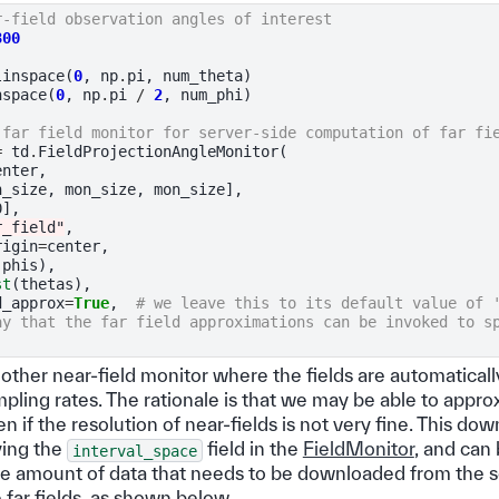
r-field observation angles of interest
300
linspace
(
0
,
np
.
pi
,
num_theta
)
nspace
(
0
,
np
.
pi
/
2
,
num_phi
)
 far field monitor for server-side computation of far fi
=
td
.
FieldProjectionAngleMonitor
(
enter
,
n_size
,
mon_size
,
mon_size
],
0
],
r_field"
,
rigin
=
center
,
(
phis
),
st
(
thetas
),
d_approx
=
True
,
# we leave this to its default value of 
ay that the far field approximations can be invoked to s
another near-field monitor where the fields are automatic
pling rates. The rationale is that we may be able to appro
ven if the resolution of near-fields is not very fine. This d
ying the
field in the
FieldMonitor
, and can 
interval_space
he amount of data that needs to be downloaded from the ser
 far fields, as shown below.