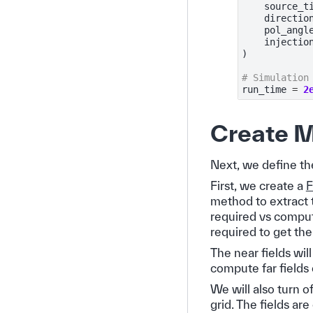
source_t
directio
pol_angl
injectio
)
# Simulation
run_time
=
2
Create M
Next, we define the
First, we create a
F
method to extract 
required vs comput
required to get the 
The near fields wil
compute far fields
We will also turn o
grid. The fields ar