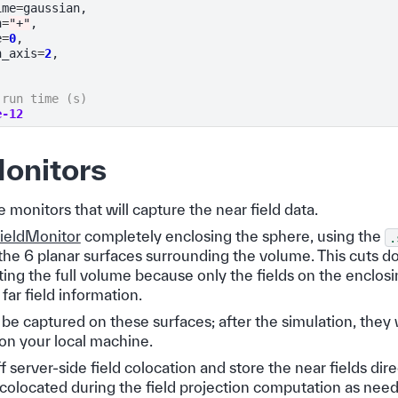
ime
=
gaussian
,
n
=
"+"
,
e
=
0
,
n_axis
=
2
,
 run time (s)
e-12
onitors
 monitors that will capture the near field data.
ieldMonitor
completely enclosing the sphere, using the
.
the 6 planar surfaces surrounding the volume. This cuts d
ing the full volume because only the fields on the enclosi
far field information.
l be captured on these surfaces; after the simulation, they 
 on your local machine.
ff server-side field colocation and store the near fields dir
e colocated during the field projection computation as nee