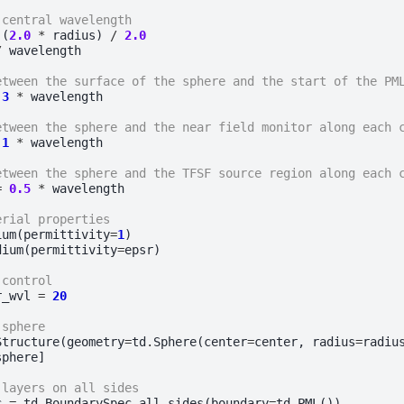
 central wavelength
(
2.0
*
radius
)
/
2.0
/
wavelength
etween the surface of the sphere and the start of the PM
3
*
wavelength
etween the sphere and the near field monitor along each 
1
*
wavelength
etween the sphere and the TFSF source region along each 
=
0.5
*
wavelength
erial properties
ium
(
permittivity
=
1
)
dium
(
permittivity
=
epsr
)
 control
r_wvl
=
20
 sphere
Structure
(
geometry
=
td
.
Sphere
(
center
=
center
,
radius
=
radiu
sphere
]
 layers on all sides
c
=
td
.
BoundarySpec
.
all_sides
(
boundary
=
td
.
PML
())