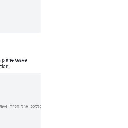
 a plane wave
tion.
wave from the bottom in the +z direction