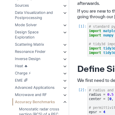
afterwards.
Sources
If you are new to 
Data Visualization and
going through our
Postprocessing
Mode Solver
# standard p
import
matpl
Design Space
import
numpy
Exploration
# tidy3d imp
Scattering Matrix
import
tidy3
Resonance Finder
import
tidy3
Inverse Design
Heat 🔥
Define S
Charge ⚡
We first need to d
EME 🌈
Advanced Applications
# radius and
Microwave and RF
radius
=
0.5
center
=
[
0
,
Accuracy Benchmarks
# permittivi
Monostatic radar cross
epsr
=
4
section (RCS) of a PEC