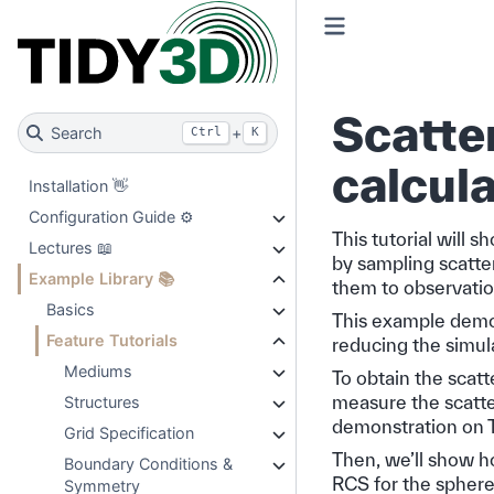
Scatte
Search
+
Ctrl
K
calcula
Installation 👋
Configuration Guide ⚙️
This tutorial will 
Lectures 📖
by sampling scatte
Example Library 📚
them to observatio
Basics
This example demons
Feature Tutorials
reducing the simula
Mediums
To obtain the scatt
measure the scatte
Structures
demonstration on T
Grid Specification
Then, we’ll show h
Boundary Conditions &
RCS for the sphere 
Symmetry