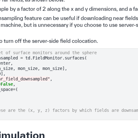
e by a factor of 2 along the x and y dimensions, and a fac
sampling feature can be useful if downloading near fields
l machine, but is unnecessary if you choose to use server-si
o turn off the server-side field colocation.
et of surface monitors around the sphere
nsampled
=
td
.
FieldMonitor
.
surfaces
(
enter
,
n_size
,
mon_size
,
mon_size
],
0
],
ar_field_downsampled"
,
=
False
,
_space
=
(
ese are the (x, y, z) factors by which fields are downsa
imulation