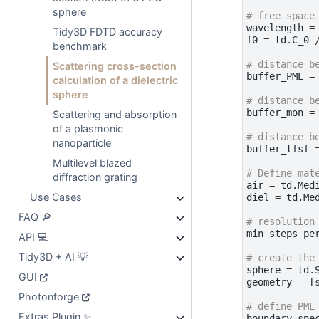
sphere
# free space
wavelength
=
Tidy3D FDTD accuracy
f0
=
td
.
C_0
benchmark
# distance b
Scattering cross-section
buffer_PML
=
calculation of a dielectric
sphere
# distance b
buffer_mon
=
Scattering and absorption
of a plasmonic
# distance b
nanoparticle
buffer_tfsf
Multilevel blazed
# Define mat
diffraction grating
air
=
td
.
Med
Use Cases
diel
=
td
.
Me
FAQ 🔎
# resolution
min_steps_pe
API 💻
Tidy3D + AI 💡
# create the
sphere
=
td
.
GUI
geometry
=
[
Photonforge
# define PML
Extras Plugin ✨
boundary_spe