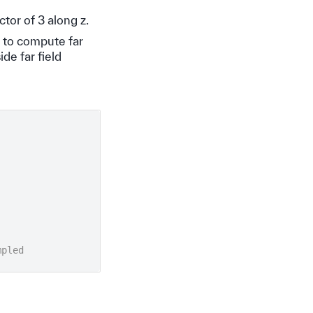
tor of 3 along z.
 to compute far
de far field
mpled