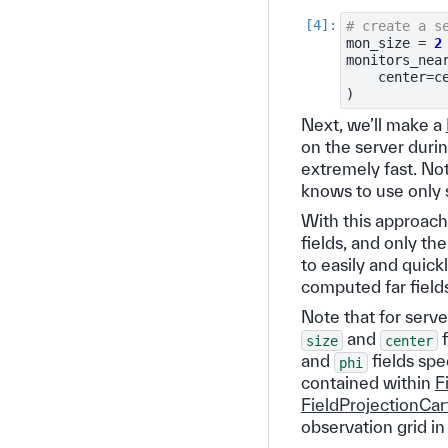
# create a s
mon_size
=
2
monitors_nea
center
=
c
)
Next, we’ll make a
on the server duri
extremely fast. Not
knows to use only s
With this approach,
fields, and only th
to easily and quick
computed far field
Note that for server
and
f
size
center
and
fields spe
phi
contained within
F
FieldProjectionCa
observation grid in