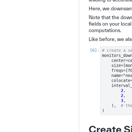
Here, we downsampl
Note that the down
fields on your loca
computations.
Like before, we als
# create a s
monitors_dow
center
=
c
size
=
[
mo
freqs
=
[
f
name
=
"ne
colocate
interval
2
,
2
,
3
,
),
# th
)
Create S