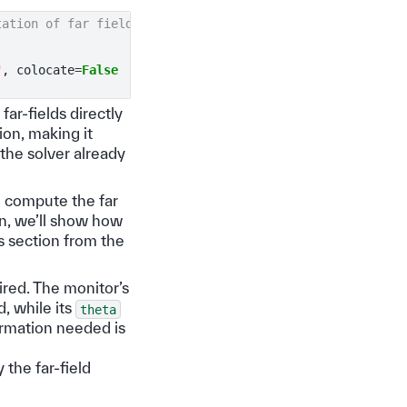
tation of far fields
"
,
colocate
=
False
ar-fields directly
ion, making it
he solver already
o compute the far
en, we’ll show how
s section from the
uired. The monitor’s
d, while its
theta
formation needed is
 the far-field