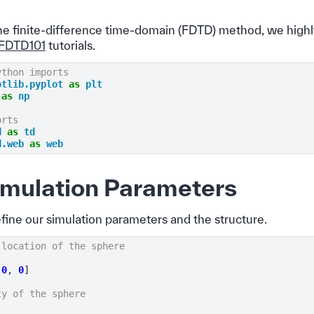
the finite-difference time-domain (FDTD) method, we hi
FDTD101
tutorials.
ython imports
otlib.pyplot
as
plt
as
np
orts
d
as
td
d.web
as
web
imulation Parameters
efine our simulation parameters and the structure.
 location of the sphere
0
,
0
]
ty of the sphere