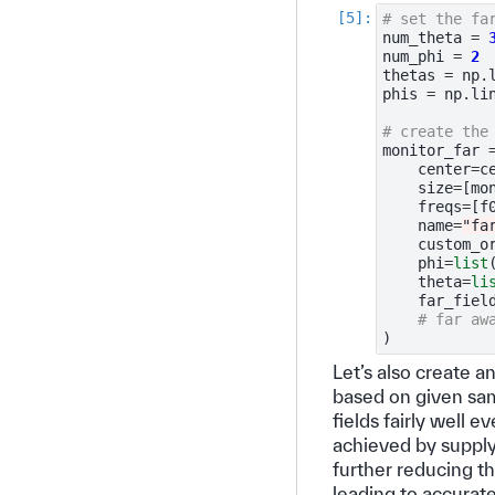
# set the fa
num_theta
=
num_phi
=
2
thetas
=
np
.
phis
=
np
.
li
# create the
monitor_far
center
=
c
size
=
[
mo
freqs
=
[
f
name
=
"fa
custom_o
phi
=
list
theta
=
li
far_fiel
# far aw
)
Let’s also create 
based on given sam
fields fairly well e
achieved by suppl
further reducing t
leading to accurate