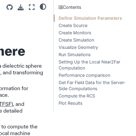
Contents
Define Simulation Parameters
Create Source
Create Monitors
Create Simulation
phere
Visualize Geometry
Run Simulations
Setting Up the Local Near2Far
a dielectric sphere
Computation
e, and transforming
Performance comparison
Get Far Field Data for the Server-
formation for
Side Computations
ace.
Compute the RCS
Plot Results
(TFSF)
, and
e detailed
to compute the
local machine