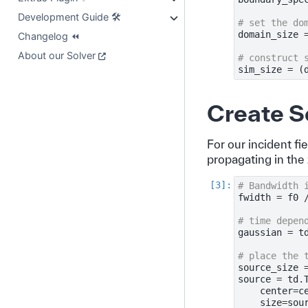
Development Guide 🛠️
# set the do
domain_size
Changelog ⏪
About our Solver
# construct 
sim_size
=
(
Create S
For our incident fi
propagating in the 
# Bandwidth 
fwidth
=
f0
# time depen
gaussian
=
t
# place the 
source_size
source
=
td
.
center
=
c
size
=
sou