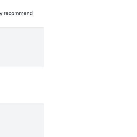
ghly recommend