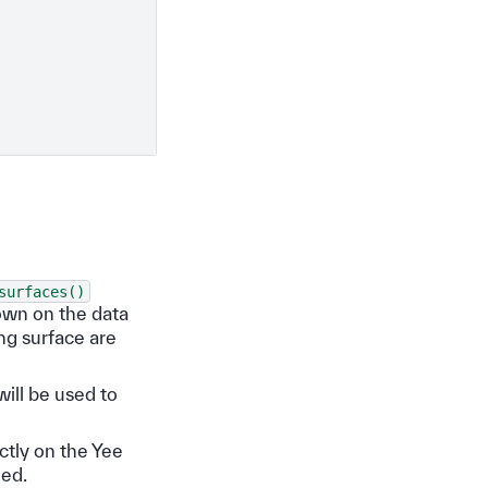
surfaces()
own on the data
ng surface are
will be used to
ectly on the Yee
ded.