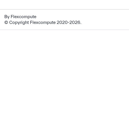
By Flexcompute
© Copyright Flexcompute 2020-2026.