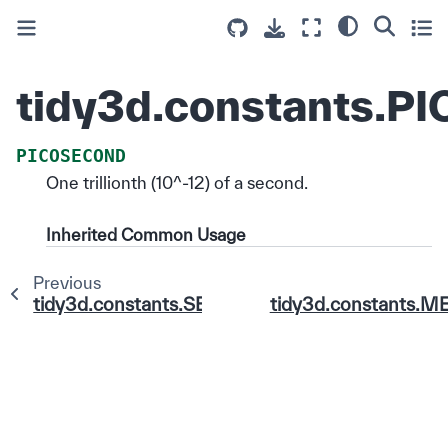
tidy3d.constants.
PICOSECOND
One trillionth (10^-12) of a second.
Inherited Common Usage
Previous
tidy3d.constants.SECOND
tidy3d.constants.M