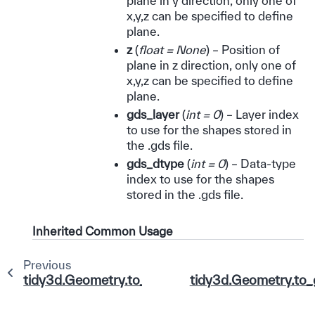
plane in y direction, only one of
x,y,z can be specified to define
plane.
z
(
float = None
) – Position of
plane in z direction, only one of
x,y,z can be specified to define
plane.
gds_layer
(
int = 0
) – Layer index
to use for the shapes stored in
the .gds file.
gds_dtype
(
int = 0
) – Data-type
index to use for the shapes
stored in the .gds file.
Inherited Common Usage
Previous
tidy3d.Geometry.to_gds_file
tidy3d.Geometry.to_