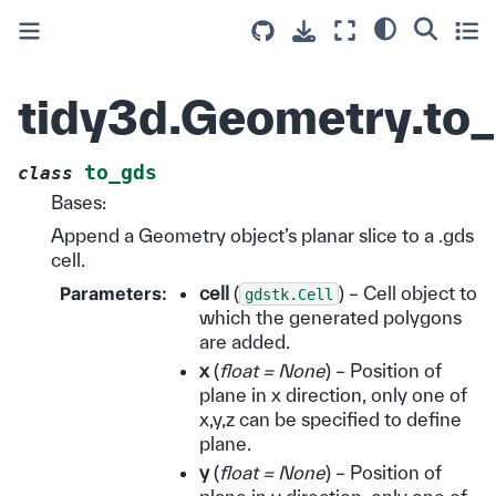
tidy3d.Geometry.to
to_gds
class
Bases:
Append a Geometry object’s planar slice to a .gds
cell.
Parameters
:
cell
(
) – Cell object to
gdstk.Cell
which the generated polygons
are added.
x
(
float = None
) – Position of
plane in x direction, only one of
x,y,z can be specified to define
plane.
y
(
float = None
) – Position of