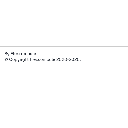
By Flexcompute
© Copyright Flexcompute 2020-2026.