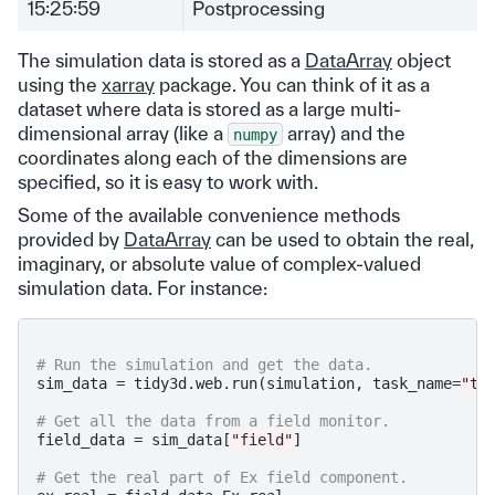
15:25:59
Postprocessing
The simulation data is stored as a
DataArray
object
using the
xarray
package. You can think of it as a
dataset where data is stored as a large multi-
dimensional array (like a
array) and the
numpy
coordinates along each of the dimensions are
specified, so it is easy to work with.
Some of the available convenience methods
provided by
DataArray
can be used to obtain the real,
imaginary, or absolute value of complex-valued
simulation data. For instance:
# Run the simulation and get the data.
sim_data
=
tidy3d
.
web
.
run
(
simulation
,
task_name
=
"ta
# Get all the data from a field monitor.
field_data
=
sim_data
[
"field"
]
# Get the real part of Ex field component.