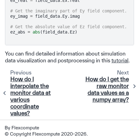
ex_real
=
field_data
.
Ex
.
real
# Get the imaginary part of Ey field component.
ey_imag
=
field_data
.
Ey
.
imag
# Get the absolute value of Ez field component.
ez_abs
=
abs
(
field_data
.
Ez
)
You can find detailed information about simulation
data visualization and postprocessing in this
tutorial
.
Previous
Next
How do I
How do I get the
interpolate the
raw monitor
monitor data at
data values as a
various
numpy array?
coordinate
values?
By Flexcompute
© Copyright Flexcompute 2020-2026.