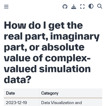
How do I get the
real part, imaginary
part, or absolute
value of complex-
valued simulation
data?
Date
Category
2023-12-19
Data Visualization and