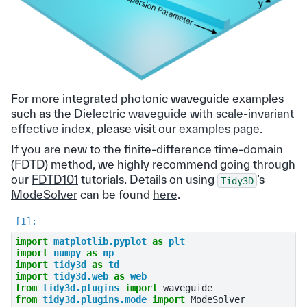
For more integrated photonic waveguide examples
such as the
Dielectric waveguide with scale-invariant
effective index
, please visit our
examples page
.
If you are new to the finite-difference time-domain
(FDTD) method, we highly recommend going through
our
FDTD101
tutorials. Details on using
’s
Tidy3D
ModeSolver
can be found
here
.
import
matplotlib.pyplot
as
plt
import
numpy
as
np
import
tidy3d
as
td
import
tidy3d.web
as
web
from
tidy3d.plugins
import
waveguide
from
tidy3d.plugins.mode
import
ModeSolver