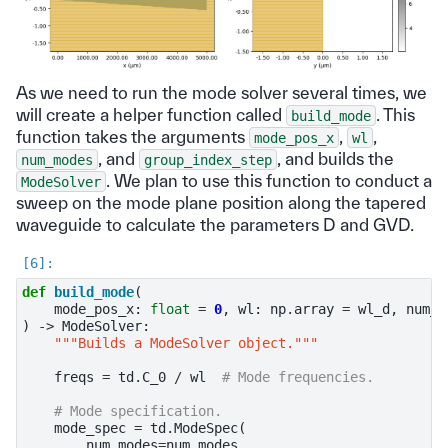
As we need to run the mode solver several times, we
will create a helper function called
. This
build_mode
function takes the arguments
,
,
mode_pos_x
wl
, and
, and builds the
num_modes
group_index_step
. We plan to use this function to conduct a
ModeSolver
sweep on the mode plane position along the tapered
waveguide to calculate the parameters D and GVD.
def
build_mode
(
mode_pos_x
:
float
=
0
,
wl
:
np
.
array
=
wl_d
,
num_m
)
->
ModeSolver
:
"""Builds a ModeSolver object."""
freqs
=
td
.
C_0
/
wl
# Mode frequencies.
# Mode specification.
mode_spec
=
td
.
ModeSpec
(
num_modes
=
num_modes
,