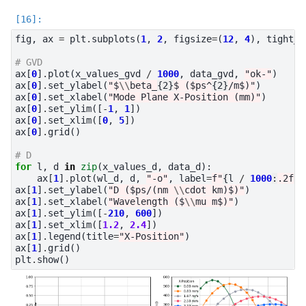
fig
,
ax
=
plt
.
subplots
(
1
,
2
,
figsize
=
(
12
,
4
),
tight_l
# GVD
ax
[
0
]
.
plot
(
x_values_gvd
/
1000
,
data_gvd
,
"ok-"
)
ax
[
0
]
.
set_ylabel
(
"$
\\
beta_
{2}
$ ($ps^
{2}
/m$)"
)
ax
[
0
]
.
set_xlabel
(
"Mode Plane X-Position (mm)"
)
ax
[
0
]
.
set_ylim
([
-
1
,
1
])
ax
[
0
]
.
set_xlim
([
0
,
5
])
ax
[
0
]
.
grid
()
# D
for
l
,
d
in
zip
(
x_values_d
,
data_d
):
ax
[
1
]
.
plot
(
wl_d
,
d
,
"-o"
,
label
=
f
"
{
l
/
1000
:
.2f
}
 
ax
[
1
]
.
set_ylabel
(
"D ($ps/(nm 
\\
cdot km)$)"
)
ax
[
1
]
.
set_xlabel
(
"Wavelength ($
\\
mu m$)"
)
ax
[
1
]
.
set_ylim
([
-
210
,
600
])
ax
[
1
]
.
set_xlim
([
1.2
,
2.4
])
ax
[
1
]
.
legend
(
title
=
"X-Position"
)
ax
[
1
]
.
grid
()
plt
.
show
()