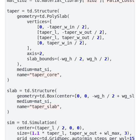
mat_sio2
=
td
.
material_library
[
"SiO2"
][
"Palik_Lossles
taper
=
td
.
Structure
(
geometry
=
td
.
PolySlab
(
vertices
=
[
[
0
,
-
taper_w_in
/
2
],
[
taper_l
,
-
taper_w_out
/
2
],
[
taper_l
,
taper_w_out
/
2
],
[
0
,
taper_w_in
/
2
],
],
axis
=
2
,
slab_bounds
=
(
-
wg_h
/
2
,
wg_h
/
2
),
),
medium
=
mat_si
,
name
=
"taper_core"
,
)
slab
=
td
.
Structure
(
geometry
=
td
.
Box
(
center
=
[
0
,
0
,
-
wg_h
/
2
+
wg_slab
medium
=
mat_si
,
name
=
"taper_slab"
,
)
sim
=
td
.
Simulation
(
center
=
(
taper_l
/
2
,
0
,
0
),
size
=
(
1.1
*
taper_l
,
taper_w_out
+
wl_max
,
3
),
grid_spec
=
td
.
GridSpec
.
auto
(
min_steps_per_wvl
=
15
,