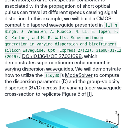
associated with the propagation of short optical
pulses can travel at different speeds causing signal
distortion. In this example, we will build a CMOS-
compatible tapered waveguide presented in
[1]
N.
Singh,
D.
Vermulen,
A.
Ruocco,
N.
Li,
E.
Ippen,
F.
X.
Kärtner,
and
M.
R.
Watts.
Supercontinuum
generation
in
varying
dispersion
and
birefringent
silicon
waveguide.
Opt.
Express
27(22),
31698-31712
DOI:10.1364/OE.27.031698
, which
(2019).
demonstrates supercontinuum enhancement in
varying dispersion waveguides. We will demonstrate
how to utilize the
’s
ModeSolver
to compute
Tidy3D
the dispersion parameter (D) and the group-velocity
dispersion (GVD) across the varying taper waveguide
cross-section to replicate Figure 5 of [1].