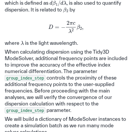
d
β
1
/
d
λ
which is defined as
, is also used to quantify
β
2
dispersion. It is related to
by
D
=
−
2
π
c
λ
2
β
2
,
λ
where
is the light wavelength.
When calculating dispersion using the Tidy3D
ModeSolver, additional frequency points are included
to improve the accuracy of the effective index
numerical differentiation. The parameter
controls the proximity of these
group_index_step
additional frequency points to the user-supplied
frequencies. Before proceeding with the main
analyses, we will verify the convergence of our
dispersion calculation with respect to the
parameter.
group_index_step
We will build a dictionary of ModeSolver instances to
create a simulation batch as we run many mode
solver calculations.