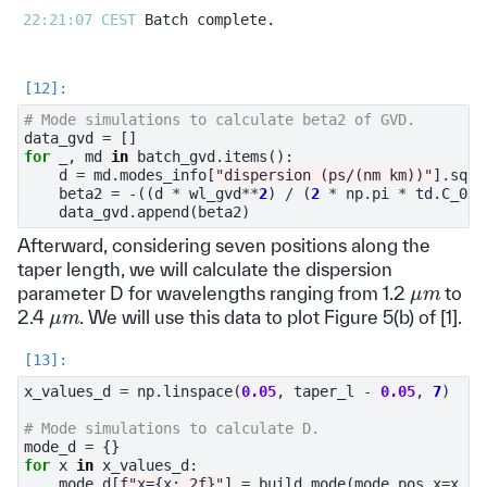
22:21:07 CEST 
# Mode simulations to calculate beta2 of GVD.
data_gvd
=
[]
for
_
,
md
in
batch_gvd
.
items
():
d
=
md
.
modes_info
[
"dispersion (ps/(nm km))"
]
.
sque
beta2
=
-
((
d
*
wl_gvd
**
2
)
/
(
2
*
np
.
pi
*
td
.
C_0
))
data_gvd
.
append
(
beta2
)
Afterward, considering seven positions along the
taper length, we will calculate the dispersion
μ
m
parameter D for wavelengths ranging from 1.2
to
μ
m
2.4
. We will use this data to plot Figure 5(b) of [1].
x_values_d
=
np
.
linspace
(
0.05
,
taper_l
-
0.05
,
7
)
# Mode simulations to calculate D.
mode_d
=
{}
for
x
in
x_values_d
:
mode_d
[
f
"x=
{
x
:
.2f
}
"
]
=
build_mode
(
mode_pos_x
=
x
,
g