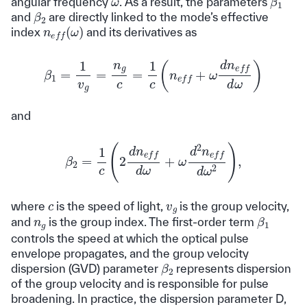
ω
angular frequency
. As a result, the parameters
β
2
and
are directly linked to the mode’s effective
n
e
f
(
ω
)
index
and its derivatives as
β
1
=
1
v
g
=
n
g
c
=
1
c
(
n
e
f
f
+
ω
d
n
e
f
f
d
ω
)
and
β
2
=
1
c
(
2
d
n
e
f
f
d
ω
+
ω
d
2
n
e
f
f
d
ω
2
)
,
v
g
c
where
is the speed of light,
is the group velocity,
β
1
n
g
and
is the group index. The first-order term
controls the speed at which the optical pulse
envelope propagates, and the group velocity
β
2
dispersion (GVD) parameter
represents dispersion
of the group velocity and is responsible for pulse
broadening. In practice, the dispersion parameter D,