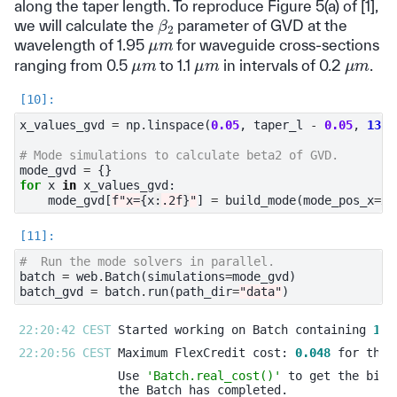
along the taper length. To reproduce Figure 5(a) of [1],
β
2
we will calculate the
parameter of GVD at the
μ
m
wavelength of 1.95
for waveguide cross-sections
μ
m
μ
m
μ
m
ranging from 0.5
to 1.1
in intervals of 0.2
.
x_values_gvd
=
np
.
linspace
(
0.05
,
taper_l
-
0.05
,
13
)
# Mode simulations to calculate beta2 of GVD.
mode_gvd
=
{}
for
x
in
x_values_gvd
:
mode_gvd
[
f
"x=
{
x
:
.2f
}
"
]
=
build_mode
(
mode_pos_x
=
x
,
#  Run the mode solvers in parallel.
batch
=
web
.
Batch
(
simulations
=
mode_gvd
)
batch_gvd
=
batch
.
run
(
path_dir
=
"data"
)
22:20:42 CEST 
Started working on Batch containing 
13
22:20:56 CEST 
Maximum FlexCredit cost: 
0.048
Use 
'Batch.real_cost()'