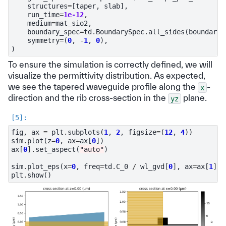
structures
=
[
taper
,
slab
],
run_time
=
1e-12
,
medium
=
mat_sio2
,
boundary_spec
=
td
.
BoundarySpec
.
all_sides
(
boundary
=
symmetry
=
(
0
,
-
1
,
0
),
)
To ensure the simulation is correctly defined, we will
visualize the permittivity distribution. As expected,
we see the tapered waveguide profile along the
-
x
direction and the rib cross-section in the
plane.
yz
fig
,
ax
=
plt
.
subplots
(
1
,
2
,
figsize
=
(
12
,
4
))
sim
.
plot
(
z
=
0
,
ax
=
ax
[
0
])
ax
[
0
]
.
set_aspect
(
"auto"
)
sim
.
plot_eps
(
x
=
0
,
freq
=
td
.
C_0
/
wl_gvd
[
0
],
ax
=
ax
[
1
])
plt
.
show
()