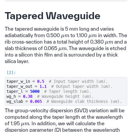
Tapered Waveguide
The tapered waveguide is 5 mm long and varies
μ
m
μ
m
adiabatically from 0.500
to 1.100
in width. The
μ
m
rib cross-section has a total height of 0.380
and a
μ
m
slab thickness of 0.065
. The waveguide is etched
into a silicon thin film and is surrounded by a thick
silica layer.
taper_w_in
=
0.5
# Input taper width (um).
taper_w_out
=
1.1
# Output taper width (um).
taper_l
=
5000
# Taper length (um).
wg_h
=
0.38
# Waveguide height (um).
wg_slab
=
0.065
# Waveguide slab thickness (um).
The group-velocity dispersion (GVD) variation will be
computed along the taper length at the wavelength
μ
m
of 1.95
. In addition, we will calculate the
dispersion parameter (D) between the wavelength