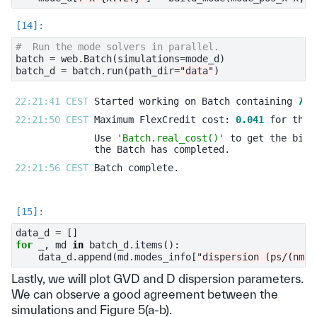
#  Run the mode solvers in parallel.
batch
=
web
.
Batch
(
simulations
=
mode_d
)
batch_d
=
batch
.
run
(
path_dir
=
"data"
)
22:21:41 CEST 
Started working on Batch containing 
7
22:21:50 CEST 
Maximum FlexCredit cost: 
0.041
Use 
'Batch.real_cost()'
22:21:56 CEST 
data_d
=
[]
for
_
,
md
in
batch_d
.
items
():
data_d
.
append
(
md
.
modes_info
[
"dispersion (ps/(nm k
Lastly, we will plot GVD and D dispersion parameters.
We can observe a good agreement between the
simulations and Figure 5(a-b).