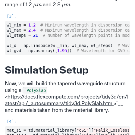
μ
m
μ
m
range of 1.2
and 2.8
.
wl_min
=
1.2
# Minimum wavelength in dispersion calc
wl_max
=
2.4
# Maximum wavelength in dispersion calc
wl_steps
=
21
# Number of wavelength points in mode 
wl_d
=
np
.
linspace
(
wl_min
,
wl_max
,
wl_steps
)
# Wavel
wl_gvd
=
np
.
asarray
([
1.95
])
# Wavelength for GVD cal
Simulation Setup
Now, we will build the tapered waveguide structure
using a
`PolySlab
<
https://docs.flexcompute.com/projects/tidy3d/en/l
atest/api/_autosummary/tidy3d.PolySlab.html
>`__
and materials taken from the material library.
mat_si
=
td
.
material_library
[
"cSi"
][
"Palik_Lossless"
]