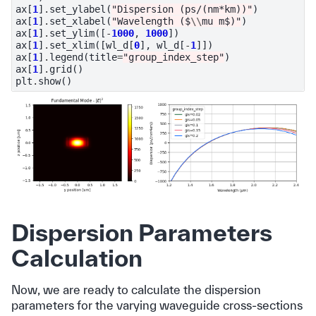
ax
[
1
]
.
set_ylabel
(
"Dispersion (ps/(nm*km))"
)
ax
[
1
]
.
set_xlabel
(
"Wavelength ($
\\
mu m$)"
)
ax
[
1
]
.
set_ylim
([
-
1000
,
1000
])
ax
[
1
]
.
set_xlim
([
wl_d
[
0
],
wl_d
[
-
1
]])
ax
[
1
]
.
legend
(
title
=
"group_index_step"
)
ax
[
1
]
.
grid
()
plt
.
show
()
Dispersion Parameters
Calculation
Now, we are ready to calculate the dispersion
parameters for the varying waveguide cross-sections