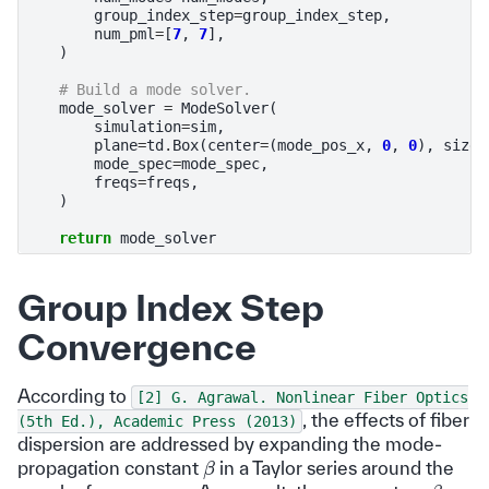
group_index_step
=
group_index_step
,
num_pml
=
[
7
,
7
],
)
# Build a mode solver.
mode_solver
=
ModeSolver
(
simulation
=
sim
,
plane
=
td
.
Box
(
center
=
(
mode_pos_x
,
0
,
0
),
size
=
mode_spec
=
mode_spec
,
freqs
=
freqs
,
)
return
mode_solver
Group Index Step
Convergence
According to
[2]
G.
Agrawal.
Nonlinear
Fiber
Optics
, the effects of fiber
(5th
Ed.),
Academic
Press
(2013)
dispersion are addressed by expanding the mode-
β
propagation constant
in a Taylor series around the
β
1