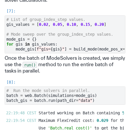
# List of group_index_step values.
gis_values
=
[
0.02
,
0.05
,
0.10
,
0.15
,
0.20
]
# Mode sweep over the group_index_step values.
mode_gis
=
{}
for
gis
in
gis_values
:
mode_gis
[
f
"gis=
{
gis
}
"
]
=
build_mode
(
mode_pos_x
=
ta
Once the batch of ModeSolvers is created, we simply
use the
method to run the entire batch of
run()
tasks in parallel.
#  Run the mode solvers in parallel.
batch
=
web
.
Batch
(
simulations
=
mode_gis
)
batch_gis
=
batch
.
run
(
path_dir
=
"data"
)
22:19:48 CEST 
Started working on Batch containing 
5
22:19:54 CEST 
Maximum FlexCredit cost: 
0.029
Use 
'Batch.real_cost()'