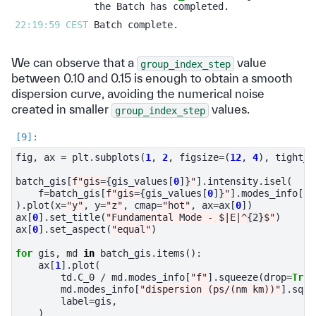
22:19:59 CEST 
We can observe that a
value
group_index_step
between 0.10 and 0.15 is enough to obtain a smooth
dispersion curve, avoiding the numerical noise
created in smaller
values.
group_index_step
fig
,
ax
=
plt
.
subplots
(
1
,
2
,
figsize
=
(
12
,
4
),
tight_l
batch_gis
[
f
"gis=
{
gis_values
[
0
]
}
"
]
.
intensity
.
isel
(
f
=
batch_gis
[
f
"gis=
{
gis_values
[
0
]
}
"
]
.
modes_info
[
"f
)
.
plot
(
x
=
"y"
,
y
=
"z"
,
cmap
=
"hot"
,
ax
=
ax
[
0
])
ax
[
0
]
.
set_title
(
"Fundamental Mode - $|E|^
{2}
$"
)
ax
[
0
]
.
set_aspect
(
"equal"
)
for
gis
,
md
in
batch_gis
.
items
():
ax
[
1
]
.
plot
(
td
.
C_0
/
md
.
modes_info
[
"f"
]
.
squeeze
(
drop
=
True
md
.
modes_info
[
"dispersion (ps/(nm km))"
]
.
sque
label
=
gis
,
)