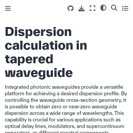
Dispersion
calculation in
tapered
waveguide
Integrated photonic waveguides provide a versatile
platform for achieving a desired dispersion profile. By
controlling the waveguide cross-section geometry, it
is possible to obtain zero or near-zero waveguide
dispersion across a wide range of wavelengths. This
capability is crucial for various applications such as
optical delay lines, modulators, and supercontinuum
generators, as different spectral components