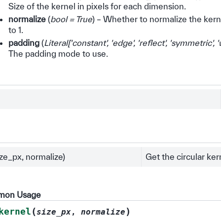
Size of the kernel in pixels for each dimension.
normalize
(
bool = True
) – Whether to normalize the kerne
to 1.
padding
(
Literal
[
'constant'
,
'edge'
,
'reflect'
,
'symmetric'
,
'
The padding mode to use.
ize_px, normalize)
Get the circular ker
mmon Usage
(
)
kernel
size_px
,
normalize