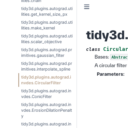
lities.chain
tidy3d.plugins.autograd.uti
lities.get_kernel_size_px
tidy3d.plugins.autograd.uti
lities.make_kernel
tidy3d.
tidy3d.plugins.autograd.uti
lities.scalar_objective
Circula
class
tidy3d.plugins.autograd.pr
imitives.gaussian_filter
Bases:
Abstrac
tidy3d.plugins.autograd.pr
A circular filte
imitives.interpolate_spline
Parameters
:
tidy3d.plugins.autograd.i
nvdes.CircularFilter
tidy3d.plugins.autograd.in
vdes.ConicFilter
tidy3d.plugins.autograd.in
vdes.ErosionDilationPenalt
y
tidy3d.plugins.autograd.in