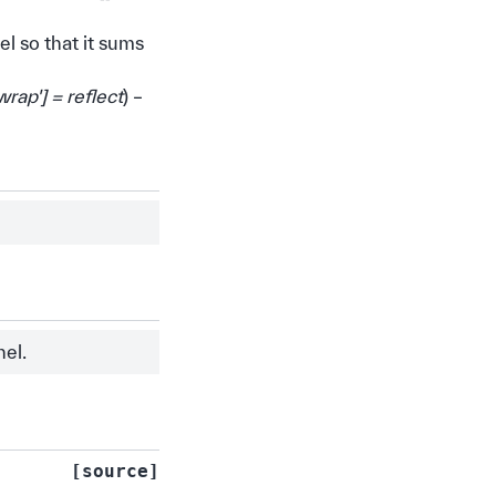
l so that it sums
wrap'
]
= reflect
) –
nel.
[source]