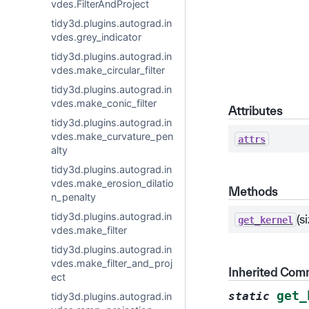
vdes.FilterAndProject
tidy3d.plugins.autograd.in
vdes.grey_indicator
tidy3d.plugins.autograd.in
vdes.make_circular_filter
tidy3d.plugins.autograd.in
vdes.make_conic_filter
Attributes
tidy3d.plugins.autograd.in
vdes.make_curvature_pen
attrs
alty
tidy3d.plugins.autograd.in
vdes.make_erosion_dilatio
Methods
n_penalty
tidy3d.plugins.autograd.in
(s
get_kernel
vdes.make_filter
tidy3d.plugins.autograd.in
vdes.make_filter_and_proj
Inherited Co
ect
get_
static
tidy3d.plugins.autograd.in