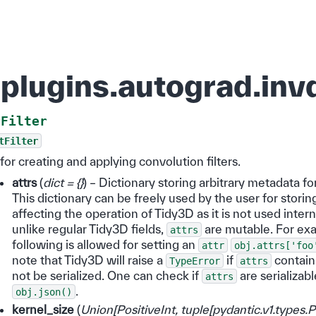
plugins.autograd.invd
rFilter
tFilter
r for creating and applying convolution filters.
attrs
(
dict = {}
) – Dictionary storing arbitrary metadata fo
This dictionary can be freely used by the user for storin
affecting the operation of Tidy3D as it is not used intern
unlike regular Tidy3D fields,
are mutable. For ex
attrs
following is allowed for setting an
attr
obj.attrs['foo
note that Tidy3D will raise a
if
contain
TypeError
attrs
not be serialized. One can check if
are serializabl
attrs
.
obj.json()
kernel_size
(
Union
[
PositiveInt
,
tuple
[
pydantic.v1.types.P