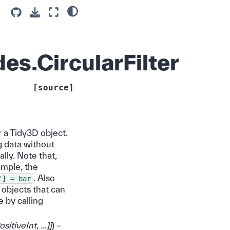
es.CircularFilter
[source]
r a Tidy3D object.
g data without
ally. Note that,
ample, the
. Also
']
=
bar
 objects that can
e by calling
ositiveInt
,
...
]
]
) –